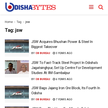
Home
Tag
jsw
Tag:
jsw
JSW Acquires Bhushan Power & Steel In
Biggest Takeover
BY
OB BUREAU
5 YEARS AGO
JSW To Fast-Track Steel Project In Odisha’s
Jagatsinghpur, Set Up Centre For Development
Studies At IIM-Sambalpur
BY
OB BUREAU
6 YEARS AGO
JSW Bags Jajang Iron Ore Block, Its Fourth In
Odisha
BY
OB BUREAU
7 YEARS AGO