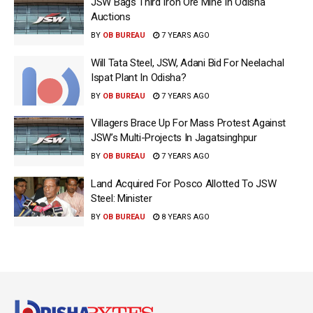
JSW Bags Third Iron Ore Mine In Odisha
Auctions
BY
OB BUREAU
7 YEARS AGO
Will Tata Steel, JSW, Adani Bid For Neelachal
Ispat Plant In Odisha?
BY
OB BUREAU
7 YEARS AGO
Villagers Brace Up For Mass Protest Against
JSW’s Multi-Projects In Jagatsinghpur
BY
OB BUREAU
7 YEARS AGO
Land Acquired For Posco Allotted To JSW
Steel: Minister
BY
OB BUREAU
8 YEARS AGO