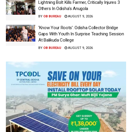
Lightning Bolt Kills Farmer, Critically Injures 3
Others In Odisha’s Anugola
BY
OB BUREAU
AUGUST 9, 2026
‘Know Your Roots’: Odisha Collector Bridge
Gaps With Youth In Surprise Teaching Session
At Balikuda College
BY
OB BUREAU
AUGUST 9, 2026