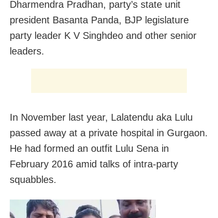
Dharmendra Pradhan, party’s state unit
president Basanta Panda, BJP legislature
party leader K V Singhdeo and other senior
leaders.
In November last year, Lalatendu aka Lulu
passed away at a private hospital in Gurgaon.
He had formed an outfit Lulu Sena in
February 2016 amid talks of intra-party
squabbles.