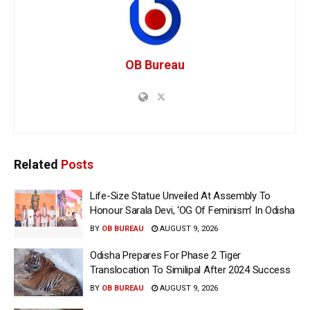
OB Bureau
Related
Posts
Life-Size Statue Unveiled At Assembly To
Honour Sarala Devi, ‘OG Of Feminism’ In Odisha
BY
OB BUREAU
AUGUST 9, 2026
Odisha Prepares For Phase 2 Tiger
Translocation To Similipal After 2024 Success
BY
OB BUREAU
AUGUST 9, 2026