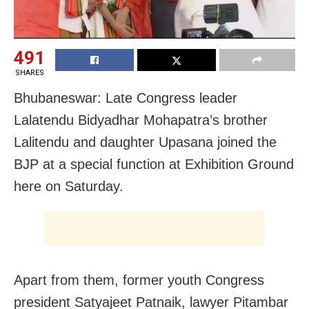
491
SHARES
Bhubaneswar: Late Congress leader
Lalatendu Bidyadhar Mohapatra’s brother
Lalitendu and daughter Upasana joined the
BJP at a special function at Exhibition Ground
here on Saturday.
Apart from them, former youth Congress
president Satyajeet Patnaik, lawyer Pitambar