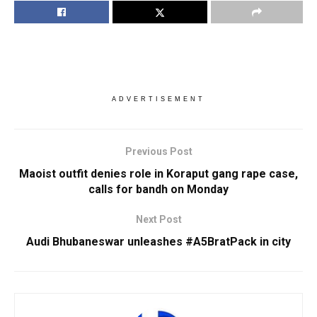
ADVERTISEMENT
Previous Post
Maoist outfit denies role in Koraput gang rape case,
calls for bandh on Monday
Next Post
Audi Bhubaneswar unleashes #A5BratPack in city