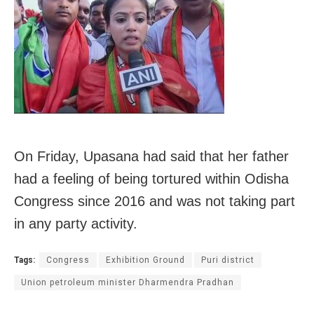
On Friday, Upasana had said that her father
had a feeling of being tortured within Odisha
Congress since 2016 and was not taking part
in any party activity.
Tags:
Congress
Exhibition Ground
Puri district
Union petroleum minister Dharmendra Pradhan