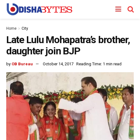
Home
City
Late Lulu Mohapatra’s brother,
daughter join BJP
by
OB Bureau
October 14, 2017
Reading Time: 1 min read