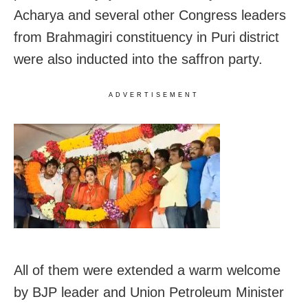
Acharya and several other Congress leaders
from Brahmagiri constituency in Puri district
were also inducted into the saffron party.
ADVERTISEMENT
All of them were extended a warm welcome
by BJP leader and Union Petroleum Minister