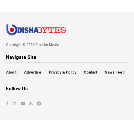
Copyright © 2026 Frontier Media
Navigate Site
About
Advertise
Privacy & Policy
Contact
News Feed
Follow Us