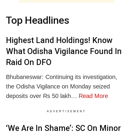
Top Headlines
Highest Land Holdings! Know
What Odisha Vigilance Found In
Raid On DFO
Bhubaneswar: Continuing its investigation,
the Odisha Vigilance on Monday seized
deposits over Rs 50 lakh…
Read More
ADVERTISEMENT
‘We Are In Shame’: SC On Minor