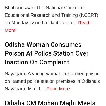
Bhubaneswar: The National Council of
Educational Research and Training (NCERT)
on Monday issued a clarification…
Read
More
Odisha Woman Consumes
Poison At Police Station Over
Inaction On Complaint
Nayagarh: A young woman consumed poison
on Itamati police station premises in Odisha’s
Nayagarh district…
Read More
Odisha CM Mohan Majhi Meets