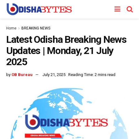
Home
BREAKING NEWS
Latest Odisha Breaking News
Updates | Monday, 21 July
2025
by
OB Bureau
July 21, 2025
Reading Time: 2 mins read