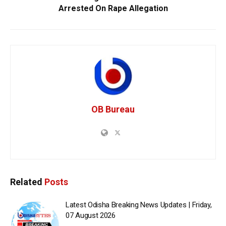
Arrested On Rape Allegation
OB Bureau
Related
Posts
Latest Odisha Breaking News Updates | Friday,
07 August 2026