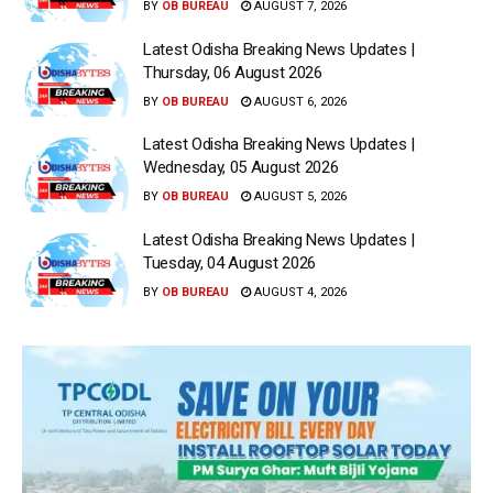
BY
OB BUREAU
AUGUST 7, 2026
Latest Odisha Breaking News Updates |
Thursday, 06 August 2026
BY
OB BUREAU
AUGUST 6, 2026
Latest Odisha Breaking News Updates |
Wednesday, 05 August 2026
BY
OB BUREAU
AUGUST 5, 2026
Latest Odisha Breaking News Updates |
Tuesday, 04 August 2026
BY
OB BUREAU
AUGUST 4, 2026