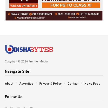
Copyright © 2026 Frontier Media
Navigate Site
About
Advertise
Privacy & Policy
Contact
News Feed
Follow Us