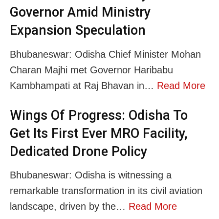
Governor Amid Ministry
Expansion Speculation
Bhubaneswar: Odisha Chief Minister Mohan
Charan Majhi met Governor Haribabu
Kambhampati at Raj Bhavan in…
Read More
Wings Of Progress: Odisha To
Get Its First Ever MRO Facility,
Dedicated Drone Policy
Bhubaneswar: Odisha is witnessing a
remarkable transformation in its civil aviation
landscape, driven by the…
Read More