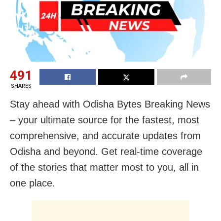
491
SHARES
Stay ahead with Odisha Bytes Breaking News
– your ultimate source for the fastest, most
comprehensive, and accurate updates from
Odisha and beyond. Get real-time coverage
of the stories that matter most to you, all in
one place.