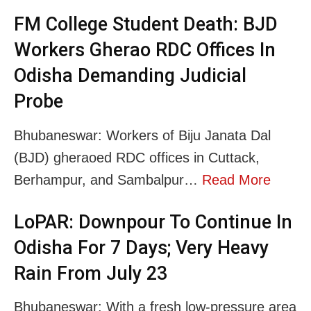
FM College Student Death: BJD
Workers Gherao RDC Offices In
Odisha Demanding Judicial
Probe
Bhubaneswar: Workers of Biju Janata Dal
(BJD) gheraoed RDC offices in Cuttack,
Berhampur, and Sambalpur…
Read More
LoPAR: Downpour To Continue In
Odisha For 7 Days; Very Heavy
Rain From July 23
Bhubaneswar: With a fresh low-pressure area