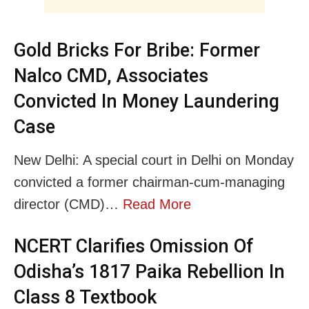
Gold Bricks For Bribe: Former
Nalco CMD, Associates
Convicted In Money Laundering
Case
New Delhi: A special court in Delhi on Monday
convicted a former chairman-cum-managing
director (CMD)…
Read More
NCERT Clarifies Omission Of
Odisha’s 1817 Paika Rebellion In
Class 8 Textbook