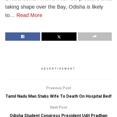
taking shape over the Bay, Odisha is likely
to…
Read More
ADVERTISEMENT
Previous Post
Tamil Nadu Man Stabs Wife To Death On Hospital Bed!
Next Post
Odisha Student Congress President Udit Pradhan