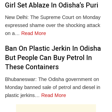
Girl Set Ablaze In Odisha’s Puri
New Delhi: The Supreme Court on Monday
expressed shame over the shocking attack
on a…
Read More
Ban On Plastic Jerkin In Odisha
But People Can Buy Petrol In
These Containers
Bhubaneswar: The Odisha government on
Monday banned sale of petrol and diesel in
plastic jerkins…
Read More