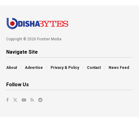
Copyright © 2026 Frontier Media
Navigate Site
About
Advertise
Privacy & Policy
Contact
News Feed
Follow Us