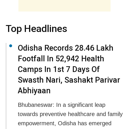
Top Headlines
Odisha Records 28.46 Lakh
Footfall In 52,942 Health
Camps In 1st 7 Days Of
Swasth Nari, Sashakt Parivar
Abhiyaan
Bhubaneswar: In a significant leap
towards preventive healthcare and family
empowerment, Odisha has emerged