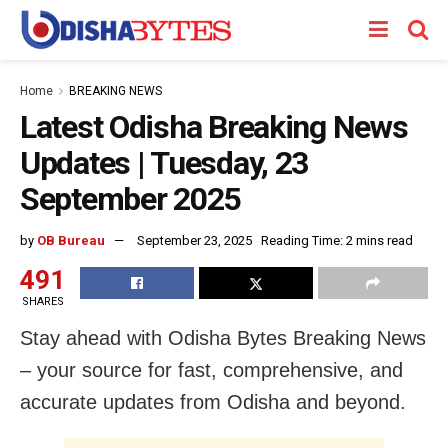
Home
BREAKING NEWS
Latest Odisha Breaking News
Updates | Tuesday, 23
September 2025
by
OB Bureau
September 23, 2025
Reading Time: 2 mins read
491
SHARES
Stay ahead with Odisha Bytes Breaking News
– your source for fast, comprehensive, and
accurate updates from Odisha and beyond.