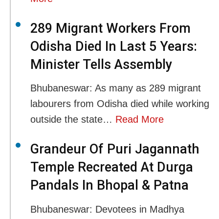
289 Migrant Workers From
Odisha Died In Last 5 Years:
Minister Tells Assembly
Bhubaneswar: As many as 289 migrant
labourers from Odisha died while working
outside the state…
Read More
Grandeur Of Puri Jagannath
Temple Recreated At Durga
Pandals In Bhopal & Patna
Bhubaneswar: Devotees in Madhya