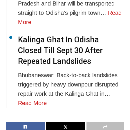
Pradesh and Bihar will be transported
straight to Odisha’s pilgrim town…
Read
More
Kalinga Ghat In Odisha
Closed Till Sept 30 After
Repeated Landslides
Bhubaneswar: Back-to-back landslides
triggered by heavy downpour disrupted
repair work at the Kalinga Ghat in…
Read More