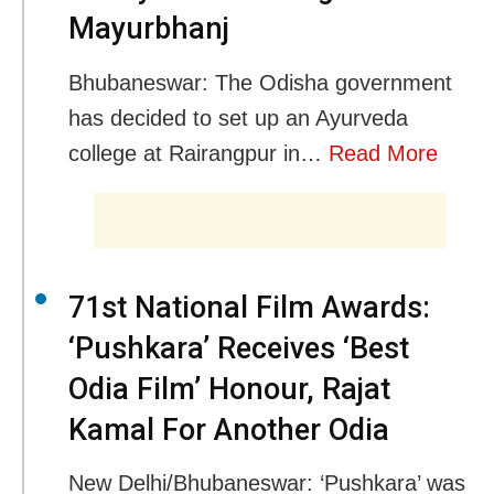
Mayurbhanj
Bhubaneswar: The Odisha government
has decided to set up an Ayurveda
college at Rairangpur in…
Read More
71st National Film Awards:
‘Pushkara’ Receives ‘Best
Odia Film’ Honour, Rajat
Kamal For Another Odia
New Delhi/Bhubaneswar: ‘Pushkara’ was