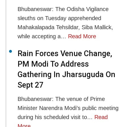
Bhubaneswar: The Odisha Vigilance
sleuths on Tuesday apprehended
Mahakalapada Tehsildar, Siba Mallick,
while accepting a…
Read More
Rain Forces Venue Change,
PM Modi To Address
Gathering In Jharsuguda On
Sept 27
Bhubaneswar: The venue of Prime
Minister Narendra Modi’s public meeting
during his scheduled visit to…
Read
More