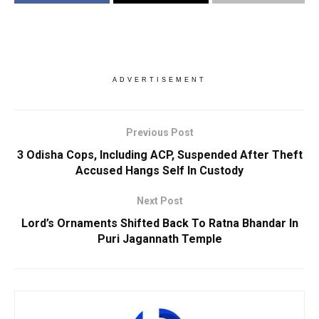
ADVERTISEMENT
Previous Post
3 Odisha Cops, Including ACP, Suspended After Theft
Accused Hangs Self In Custody
Next Post
Lord’s Ornaments Shifted Back To Ratna Bhandar In
Puri Jagannath Temple