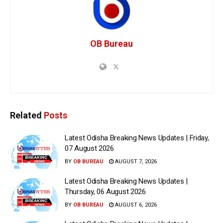
OB Bureau
Related
Posts
Latest Odisha Breaking News Updates | Friday,
07 August 2026
BY
OB BUREAU
AUGUST 7, 2026
Latest Odisha Breaking News Updates |
Thursday, 06 August 2026
BY
OB BUREAU
AUGUST 6, 2026