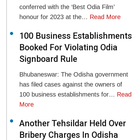
conferred with the ‘Best Odia Film’
honour for 2023 at the…
Read More
100 Business Establishments
Booked For Violating Odia
Signboard Rule
Bhubaneswar: The Odisha government
has filed cases against the owners of
100 business establishments for…
Read
More
Another Tehsildar Held Over
Bribery Charges In Odisha