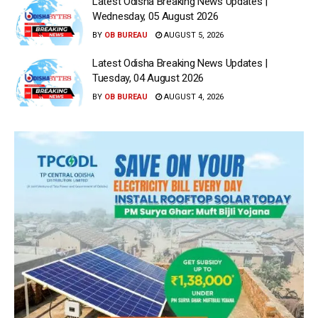
Latest Odisha Breaking News Updates |
Wednesday, 05 August 2026
BY
OB BUREAU
AUGUST 5, 2026
Latest Odisha Breaking News Updates |
Tuesday, 04 August 2026
BY
OB BUREAU
AUGUST 4, 2026