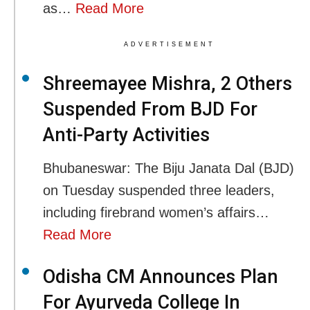
as…
Read More
ADVERTISEMENT
Shreemayee Mishra, 2 Others
Suspended From BJD For
Anti-Party Activities
Bhubaneswar: The Biju Janata Dal (BJD)
on Tuesday suspended three leaders,
including firebrand women’s affairs…
Read More
Odisha CM Announces Plan
For Ayurveda College In