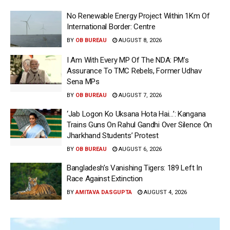
No Renewable Energy Project Within 1Km Of
International Border: Centre
BY
OB BUREAU
AUGUST 8, 2026
I Am With Every MP Of The NDA: PM’s
Assurance To TMC Rebels, Former Udhav
Sena MPs
BY
OB BUREAU
AUGUST 7, 2026
‘Jab Logon Ko Uksana Hota Hai…’: Kangana
Trains Guns On Rahul Gandhi Over Silence On
Jharkhand Students’ Protest
BY
OB BUREAU
AUGUST 6, 2026
Bangladesh’s Vanishing Tigers: 189 Left In
Race Against Extinction
BY
AMITAVA DASGUPTA
AUGUST 4, 2026