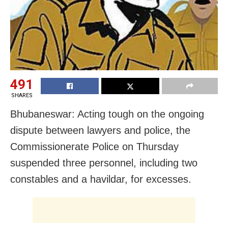
491
SHARES
Bhubaneswar: Acting tough on the ongoing
dispute between lawyers and police, the
Commissionerate Police on Thursday
suspended three personnel, including two
constables and a havildar, for excesses.