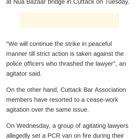
at Nua Bazaar bridge in Cuttack on Tuesday.
“We will continue the strike in peaceful
manner till strict action is taken against the
police officers who thrashed the lawyer”, an
agitator said.
On the other hand, Cuttack Bar Association
members have resorted to a cease-work
agitation over the same issue.
On Wednesday, a group of agitating lawyers
allegedly set a PCR van on fire during their