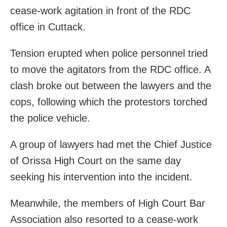
cease-work agitation in front of the RDC
office in Cuttack.
Tension erupted when police personnel tried
to move the agitators from the RDC office. A
clash broke out between the lawyers and the
cops, following which the protestors torched
the police vehicle.
A group of lawyers had met the Chief Justice
of Orissa High Court on the same day
seeking his intervention into the incident.
Meanwhile, the members of High Court Bar
Association also resorted to a cease-work