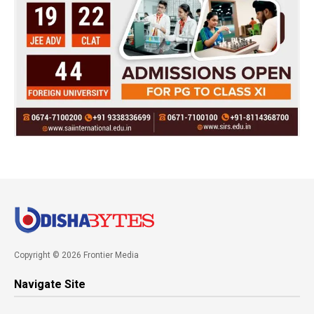
Copyright © 2026 Frontier Media
Navigate Site