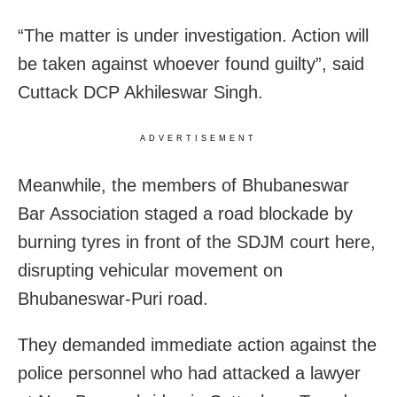
“The matter is under investigation. Action will
be taken against whoever found guilty”, said
Cuttack DCP Akhileswar Singh.
ADVERTISEMENT
Meanwhile, the members of Bhubaneswar
Bar Association staged a road blockade by
burning tyres in front of the SDJM court here,
disrupting vehicular movement on
Bhubaneswar-Puri road.
They demanded immediate action against the
police personnel who had attacked a lawyer