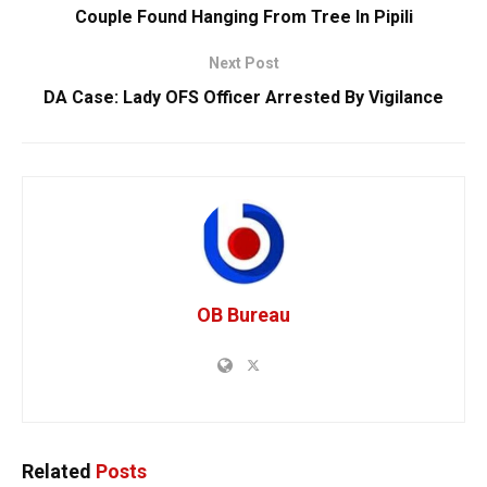
Couple Found Hanging From Tree In Pipili
Next Post
DA Case: Lady OFS Officer Arrested By Vigilance
OB Bureau
Related
Posts