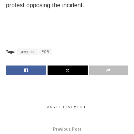
protest opposing the incident.
Tags:
lawyers
PCR
ADVERTISEMENT
Previous Post