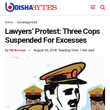
Home
Uncategorized
Lawyers’ Protest: Three Cops
Suspended For Excesses
by
OB Bureau
August 30, 2018
Reading Time: 1 min read