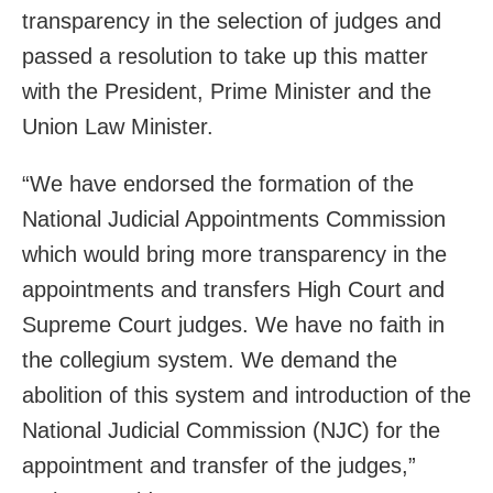
transparency in the selection of judges and
passed a resolution to take up this matter
with the President, Prime Minister and the
Union Law Minister.
“We have endorsed the formation of the
National Judicial Appointments Commission
which would bring more transparency in the
appointments and transfers High Court and
Supreme Court judges. We have no faith in
the collegium system. We demand the
abolition of this system and introduction of the
National Judicial Commission (NJC) for the
appointment and transfer of the judges,”