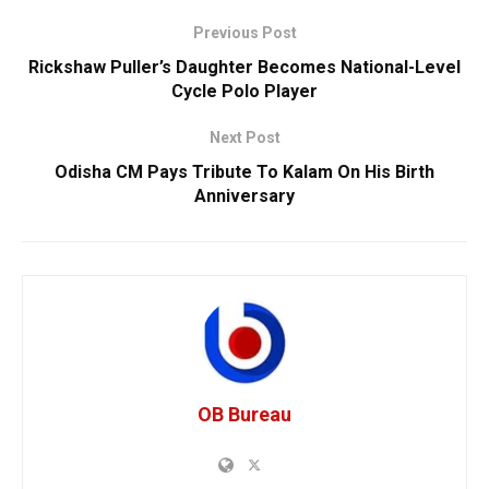
Previous Post
Rickshaw Puller’s Daughter Becomes National-Level
Cycle Polo Player
Next Post
Odisha CM Pays Tribute To Kalam On His Birth
Anniversary
OB Bureau