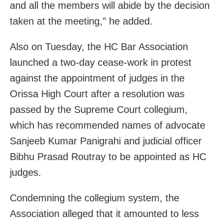
and all the members will abide by the decision
taken at the meeting,” he added.
Also on Tuesday, the HC Bar Association
launched a two-day cease-work in protest
against the appointment of judges in the
Orissa High Court after a resolution was
passed by the Supreme Court collegium,
which has recommended names of advocate
Sanjeeb Kumar Panigrahi and judicial officer
Bibhu Prasad Routray to be appointed as HC
judges.
Condemning the collegium system, the
Association alleged that it amounted to less