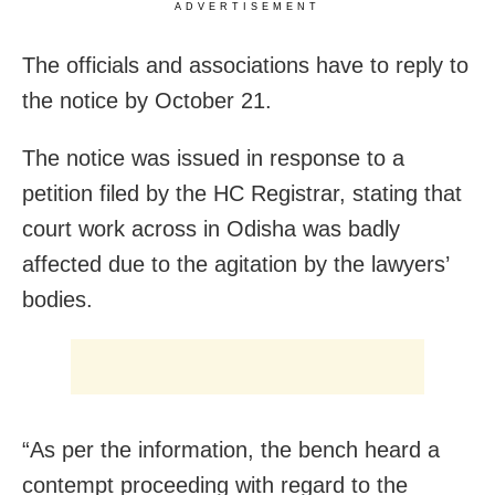
ADVERTISEMENT
The officials and associations have to reply to
the notice by October 21.
The notice was issued in response to a
petition filed by the HC Registrar, stating that
court work across in Odisha was badly
affected due to the agitation by the lawyers’
bodies.
“As per the information, the bench heard a
contempt proceeding with regard to the