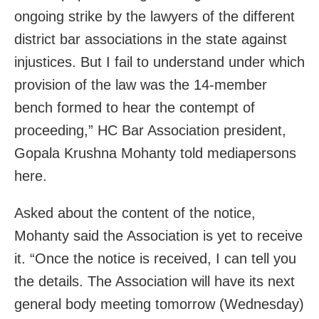
ongoing strike by the lawyers of the different
district bar associations in the state against
injustices. But I fail to understand under which
provision of the law was the 14-member
bench formed to hear the contempt of
proceeding,” HC Bar Association president,
Gopala Krushna Mohanty told mediapersons
here.
Asked about the content of the notice,
Mohanty said the Association is yet to receive
it. “Once the notice is received, I can tell you
the details. The Association will have its next
general body meeting tomorrow (Wednesday)