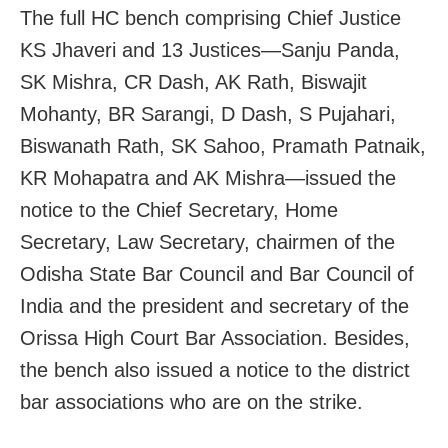
The full HC bench comprising Chief Justice
KS Jhaveri and 13 Justices—Sanju Panda,
SK Mishra, CR Dash, AK Rath, Biswajit
Mohanty, BR Sarangi, D Dash, S Pujahari,
Biswanath Rath, SK Sahoo, Pramath Patnaik,
KR Mohapatra and AK Mishra—issued the
notice to the Chief Secretary, Home
Secretary, Law Secretary, chairmen of the
Odisha State Bar Council and Bar Council of
India and the president and secretary of the
Orissa High Court Bar Association. Besides,
the bench also issued a notice to the district
bar associations who are on the strike.