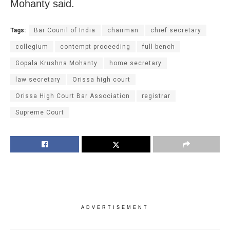
Mohanty said.
Tags:
Bar Counil of India
chairman
chief secretary
collegium
contempt proceeding
full bench
Gopala Krushna Mohanty
home secretary
law secretary
Orissa high court
Orissa High Court Bar Association
registrar
Supreme Court
ADVERTISEMENT