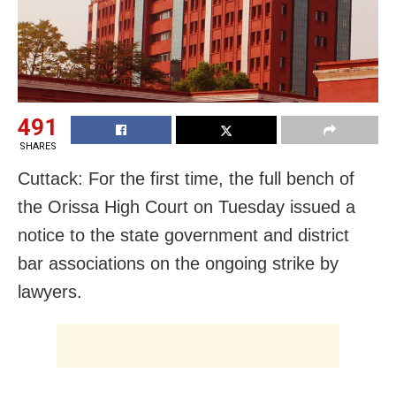
491
SHARES
Cuttack: For the first time, the full bench of
the Orissa High Court on Tuesday issued a
notice to the state government and district
bar associations on the ongoing strike by
lawyers.