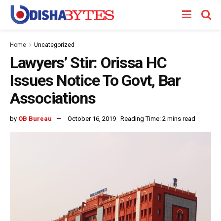
Home
Uncategorized
Lawyers’ Stir: Orissa HC
Issues Notice To Govt, Bar
Associations
by
OB Bureau
October 16, 2019
Reading Time: 2 mins read