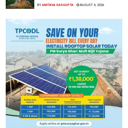
BY
AMITAVA DASGUPTA
AUGUST 4, 2026