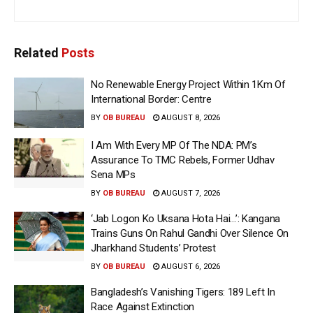
Related
Posts
No Renewable Energy Project Within 1Km Of
International Border: Centre
BY
OB BUREAU
AUGUST 8, 2026
I Am With Every MP Of The NDA: PM’s
Assurance To TMC Rebels, Former Udhav
Sena MPs
BY
OB BUREAU
AUGUST 7, 2026
‘Jab Logon Ko Uksana Hota Hai…’: Kangana
Trains Guns On Rahul Gandhi Over Silence On
Jharkhand Students’ Protest
BY
OB BUREAU
AUGUST 6, 2026
Bangladesh’s Vanishing Tigers: 189 Left In
Race Against Extinction