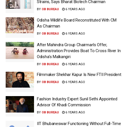
Strains, Says Bharat Biotech Chairman
BY
OB BUREAU
6 YEARS AGO
Odisha Wildlife Board Reconstituted With CM
As Chairman
BY
OB BUREAU
6 YEARS AGO
After Mahindra Group Chairman’s Offer,
Administration Provides Boat To Cross River In
Odisha’s Malkangiri
BY
OB BUREAU
6 YEARS AGO
Filmmaker Shekhar Kapur Is New FTII President
BY
OB BUREAU
6 YEARS AGO
Fashion Industry Expert Sunil Sethi Appointed
Advisor Of Khadi Commission
BY
OB BUREAU
6 YEARS AGO
IIT Bhubaneswar Functioning Without Full-Time