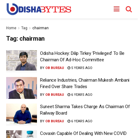
Home
Tag
chairman
Tag:
chairman
Odisha Hockey: Dilip Tirkey ‘Privileged’ To Be
Chairman Of Ad-Hoc Committee
BY
OB BUREAU
5 YEARS AGO
Reliance Industries, Chairman Mukesh Ambani
Fined Over Share Trades
BY
OB BUREAU
6 YEARS AGO
Suneet Sharma Takes Charge As Chairman Of
Railway Board
BY
OB BUREAU
6 YEARS AGO
Covaxin Capable Of Dealing With New COVID