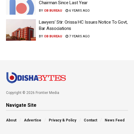
Chairman Since Last Year
BY
OB BUREAU
6 YEARS AGO
Lawyers’ Stir: Orissa HC Issues Notice To Govt,
Bar Associations
BY
OB BUREAU
7 YEARS AGO
Copyright © 2026 Frontier Media
Navigate Site
About
Advertise
Privacy & Policy
Contact
News Feed