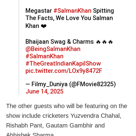
Megastar
#SalmanKhan
Spitting
The Facts, We Love You Salman
Khan ❤️
Bhaijaan Swag & Charms 🔥🔥🔥
@BeingSalmanKhan
#SalmanKhan
#TheGreatIndianKapilShow
pic.twitter.com/LOx9y8472F
— Filmy_Duniya (@FMovie82325)
June 14, 2025
The other guests who will be featuring on the
show include cricketers Yuzvendra Chahal,
Rishabh Pant, Gautam Gambhir and
Abhishek Sharma.