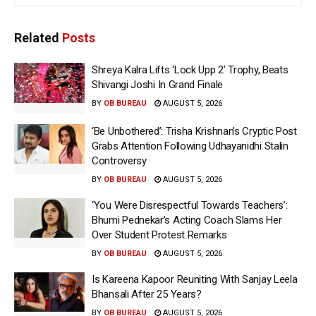
Related
Posts
Shreya Kalra Lifts ‘Lock Upp 2’ Trophy, Beats
Shivangi Joshi In Grand Finale
BY
OB BUREAU
AUGUST 5, 2026
‘Be Unbothered’: Trisha Krishnan’s Cryptic Post
Grabs Attention Following Udhayanidhi Stalin
Controversy
BY
OB BUREAU
AUGUST 5, 2026
‘You Were Disrespectful Towards Teachers’:
Bhumi Pednekar’s Acting Coach Slams Her
Over Student Protest Remarks
BY
OB BUREAU
AUGUST 5, 2026
Is Kareena Kapoor Reuniting With Sanjay Leela
Bhansali After 25 Years?
BY
OB BUREAU
AUGUST 5, 2026