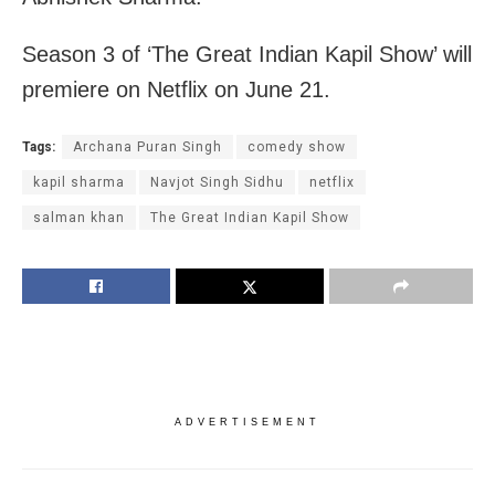
Season 3 of ‘The Great Indian Kapil Show’ will
premiere on Netflix on June 21.
Tags:
Archana Puran Singh
comedy show
kapil sharma
Navjot Singh Sidhu
netflix
salman khan
The Great Indian Kapil Show
ADVERTISEMENT