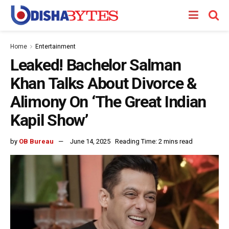
Home
Entertainment
Leaked! Bachelor Salman
Khan Talks About Divorce &
Alimony On ‘The Great Indian
Kapil Show’
by
OB Bureau
June 14, 2025
Reading Time: 2 mins read