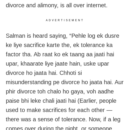
divorce and alimony, is all over internet.
ADVERTISEMENT
Salman is heard saying, “Pehle log ek dusre
ke liye sacrifice karte the, ek tolerance ka
factor tha. Ab raat ko ek taang aa jaati hai
upar, khaarate liye jaate hain, uske upar
divorce ho jaata hai. Chhoti si
misunderstanding pe divorce ho jaata hai. Aur
phir divorce toh chalo ho gaya, voh aadhe
paise bhi leke chali jaati hai (Earlier, people
used to make sacrifices for each other —
there was a sense of tolerance. Now, if a leg
comes over during the night, or someone