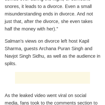
snores, it leads to a divorce. Even a small
misunderstanding ends in divorce. And not
just that, after the divorce, she even takes
half the money with her).”
Salman’s views on divorce left host Kapil
Sharma, guests Archana Puran Singh and
Navjot Singh Sidhu, as well as the audience in
splits.
As the leaked video went viral on social
media, fans took to the comments section to