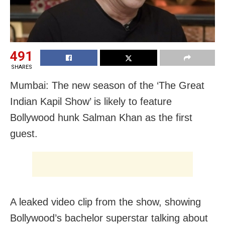
491
SHARES
Mumbai: The new season of the ‘The Great
Indian Kapil Show’ is likely to feature
Bollywood hunk Salman Khan as the first
guest.
A leaked video clip from the show, showing
Bollywood’s bachelor superstar talking about