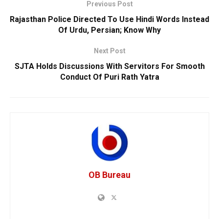
Previous Post
Rajasthan Police Directed To Use Hindi Words Instead
Of Urdu, Persian; Know Why
Next Post
SJTA Holds Discussions With Servitors For Smooth
Conduct Of Puri Rath Yatra
OB Bureau