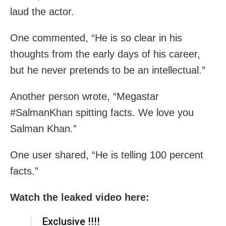
laud the actor.
One commented, “He is so clear in his
thoughts from the early days of his career,
but he never pretends to be an intellectual.”
Another person wrote, “Megastar
#SalmanKhan spitting facts. We love you
Salman Khan.”
One user shared, “He is telling 100 percent
facts.”
Watch the leaked video here:
Exclusive !!!!