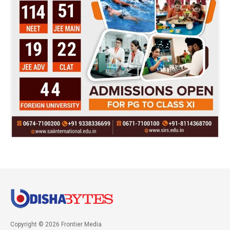
Copyright © 2026 Frontier Media