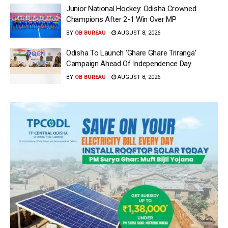
Junior National Hockey: Odisha Crowned
Champions After 2-1 Win Over MP
BY
OB BUREAU
AUGUST 8, 2026
Odisha To Launch ‘Ghare Ghare Triranga’
Campaign Ahead Of Independence Day
BY
OB BUREAU
AUGUST 8, 2026