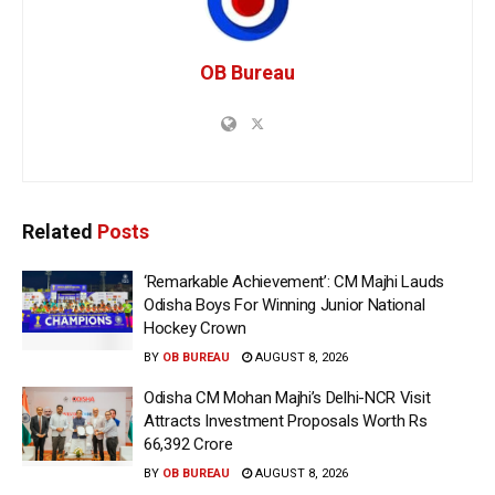
OB Bureau
Related
Posts
‘Remarkable Achievement’: CM Majhi Lauds
Odisha Boys For Winning Junior National
Hockey Crown
BY
OB BUREAU
AUGUST 8, 2026
Odisha CM Mohan Majhi’s Delhi-NCR Visit
Attracts Investment Proposals Worth Rs
66,392 Crore
BY
OB BUREAU
AUGUST 8, 2026