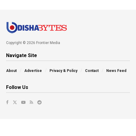
Copyright © 2026 Frontier Media
Navigate Site
About
Advertise
Privacy & Policy
Contact
News Feed
Follow Us