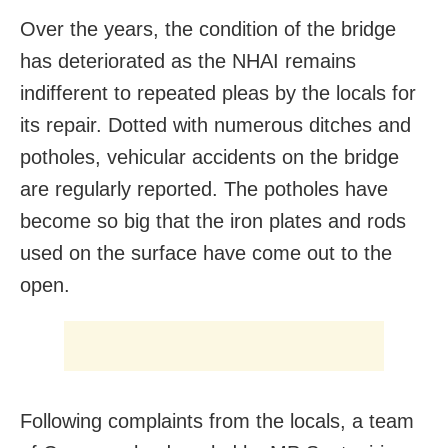
Over the years, the condition of the bridge
has deteriorated as the NHAI remains
indifferent to repeated pleas by the locals for
its repair. Dotted with numerous ditches and
potholes, vehicular accidents on the bridge
are regularly reported. The potholes have
become so big that the iron plates and rods
used on the surface have come out to the
open.
Following complaints from the locals, a team