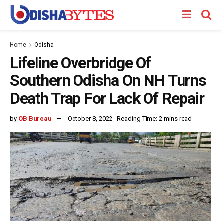
Home
Odisha
Lifeline Overbridge Of
Southern Odisha On NH Turns
Death Trap For Lack Of Repair
by
OB Bureau
October 8, 2022
Reading Time: 2 mins read