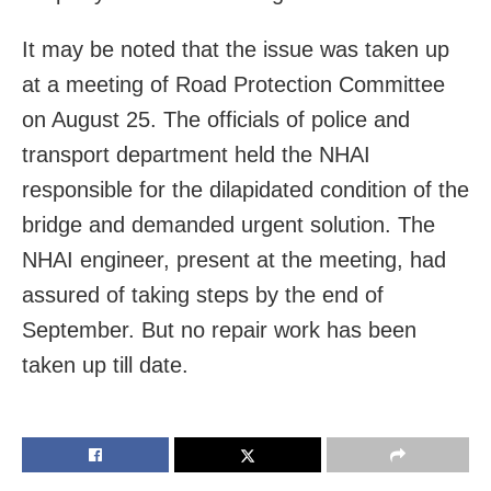
It may be noted that the issue was taken up
at a meeting of Road Protection Committee
on August 25. The officials of police and
transport department held the NHAI
responsible for the dilapidated condition of the
bridge and demanded urgent solution. The
NHAI engineer, present at the meeting, had
assured of taking steps by the end of
September. But no repair work has been
taken up till date.