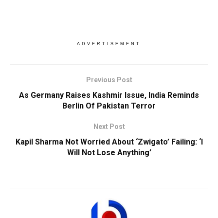
ADVERTISEMENT
Previous Post
As Germany Raises Kashmir Issue, India Reminds
Berlin Of Pakistan Terror
Next Post
Kapil Sharma Not Worried About ‘Zwigato’ Failing: ‘I
Will Not Lose Anything’