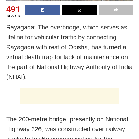
491
SHARES
Rayagada: The overbridge, which serves as
lifeline for vehicular traffic by connecting
Rayagada with rest of Odisha, has turned a
virtual death trap for lack of maintenance on
the part of National Highway Authority of India
(NHAI).
The 200-metre bridge, presently on National
Highway 326, was constructed over railway