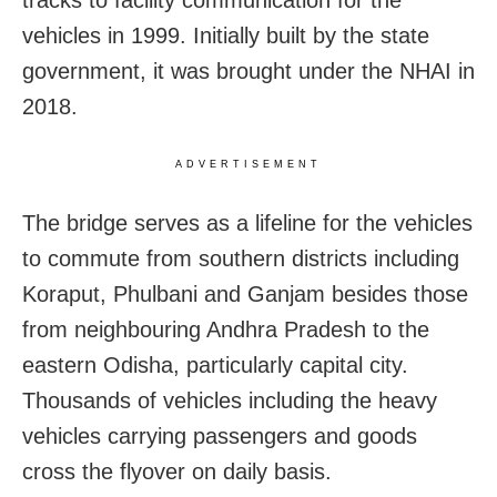
tracks to facility communication for the
vehicles in 1999. Initially built by the state
government, it was brought under the NHAI in
2018.
ADVERTISEMENT
The bridge serves as a lifeline for the vehicles
to commute from southern districts including
Koraput, Phulbani and Ganjam besides those
from neighbouring Andhra Pradesh to the
eastern Odisha, particularly capital city.
Thousands of vehicles including the heavy
vehicles carrying passengers and goods
cross the flyover on daily basis.