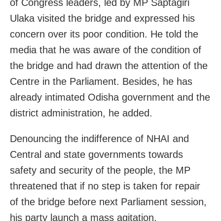
of Congress leaders, led by MP Saptagiri
Ulaka visited the bridge and expressed his
concern over its poor condition. He told the
media that he was aware of the condition of
the bridge and had drawn the attention of the
Centre in the Parliament. Besides, he has
already intimated Odisha government and the
district administration, he added.
Denouncing the indifference of NHAI and
Central and state governments towards
safety and security of the people, the MP
threatened that if no step is taken for repair
of the bridge before next Parliament session,
his party launch a mass agitation.