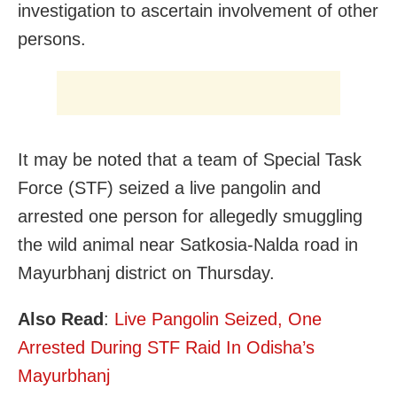
investigation to ascertain involvement of other
persons.
It may be noted that a team of Special Task
Force (STF) seized a live pangolin and
arrested one person for allegedly smuggling
the wild animal near Satkosia-Nalda road in
Mayurbhanj district on Thursday.
Also Read
:
Live Pangolin Seized, One
Arrested During STF Raid In Odisha’s
Mayurbhanj