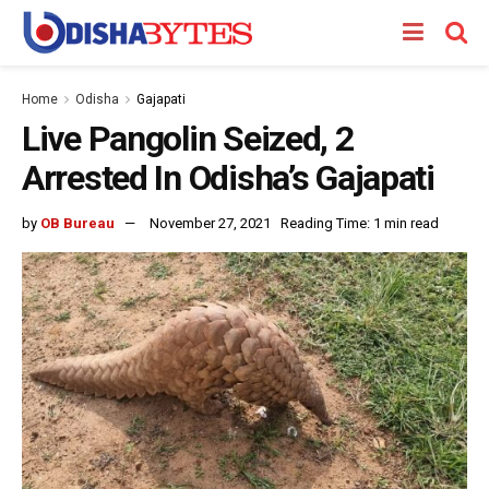
Home
Odisha
Gajapati
Live Pangolin Seized, 2
Arrested In Odisha’s Gajapati
by
OB Bureau
November 27, 2021
Reading Time: 1 min read