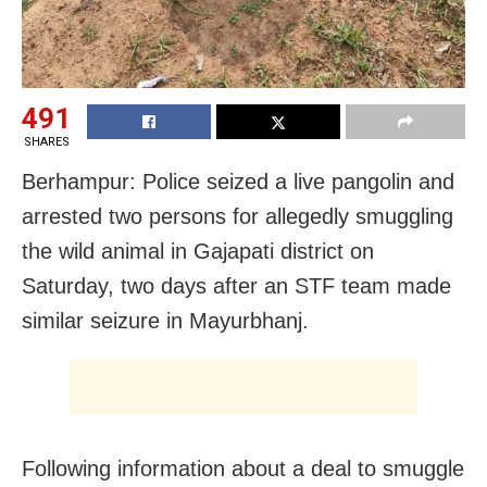
491
SHARES
Berhampur: Police seized a live pangolin and
arrested two persons for allegedly smuggling
the wild animal in Gajapati district on
Saturday, two days after an STF team made
similar seizure in Mayurbhanj.
Following information about a deal to smuggle