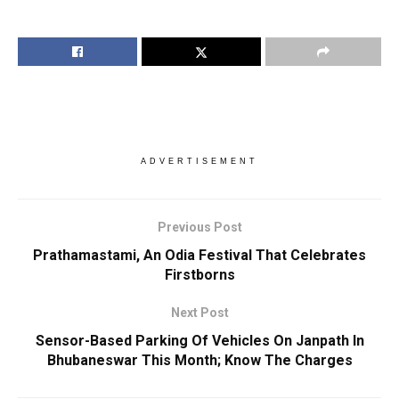
ADVERTISEMENT
Previous Post
Prathamastami, An Odia Festival That Celebrates
Firstborns
Next Post
Sensor-Based Parking Of Vehicles On Janpath In
Bhubaneswar This Month; Know The Charges