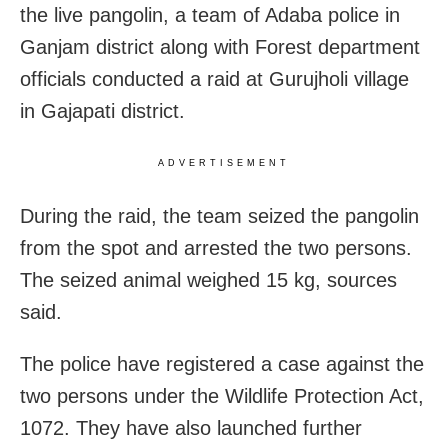
the live pangolin, a team of Adaba police in
Ganjam district along with Forest department
officials conducted a raid at Gurujholi village
in Gajapati district.
ADVERTISEMENT
During the raid, the team seized the pangolin
from the spot and arrested the two persons.
The seized animal weighed 15 kg, sources
said.
The police have registered a case against the
two persons under the Wildlife Protection Act,
1072. They have also launched further