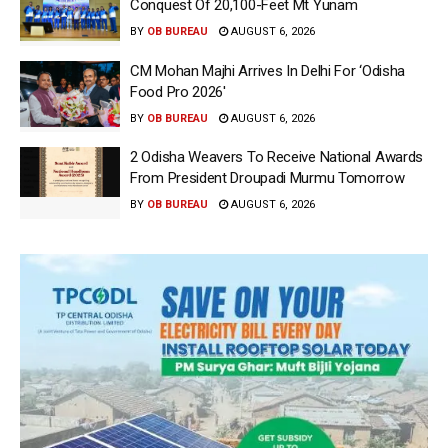
Conquest Of 20,100-Feet Mt Yunam
BY
OB BUREAU
AUGUST 6, 2026
CM Mohan Majhi Arrives In Delhi For ‘Odisha
Food Pro 2026′
BY
OB BUREAU
AUGUST 6, 2026
2 Odisha Weavers To Receive National Awards
From President Droupadi Murmu Tomorrow
BY
OB BUREAU
AUGUST 6, 2026