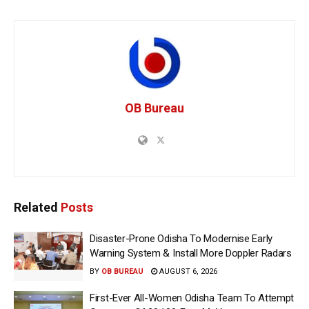
OB Bureau
Related
Posts
Disaster-Prone Odisha To Modernise Early
Warning System & Install More Doppler Radars
BY
OB BUREAU
AUGUST 6, 2026
First-Ever All-Women Odisha Team To Attempt