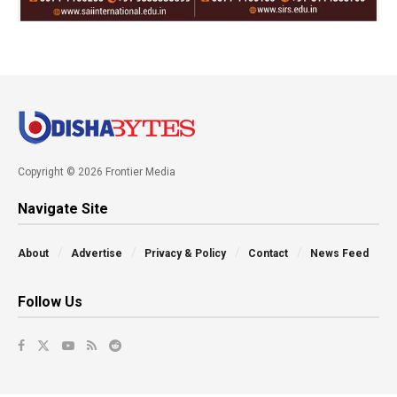
Copyright © 2026 Frontier Media
Navigate Site
About
Advertise
Privacy & Policy
Contact
News Feed
Follow Us