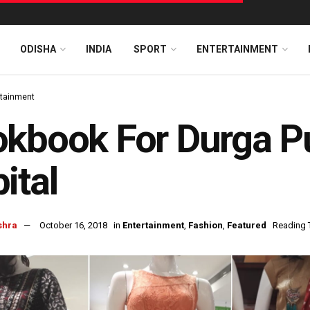
ODISHA
INDIA
SPORT
ENTERTAINMENT
rtainment
kbook For Durga Pu
ital
shra
October 16, 2018
in
Entertainment
,
Fashion
,
Featured
Reading 