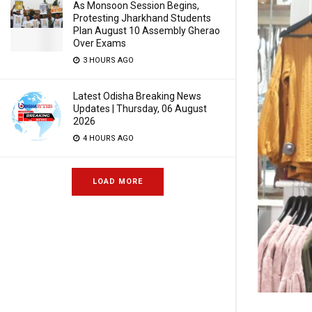
As Monsoon Session Begins,
Protesting Jharkhand Students
Plan August 10 Assembly Gherao
Over Exams
3 HOURS AGO
Latest Odisha Breaking News
Updates | Thursday, 06 August
2026
4 HOURS AGO
LOAD MORE