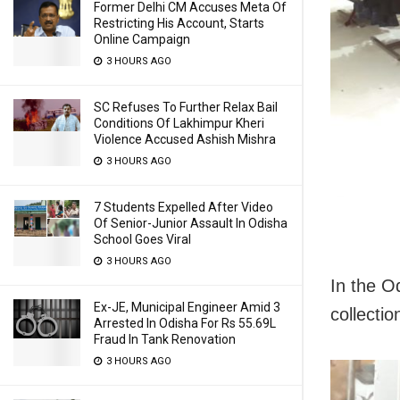
Former Delhi CM Accuses Meta Of
Restricting His Account, Starts
Online Campaign
3 HOURS AGO
SC Refuses To Further Relax Bail
Conditions Of Lakhimpur Kheri
Violence Accused Ashish Mishra
3 HOURS AGO
7 Students Expelled After Video
Of Senior-Junior Assault In Odisha
School Goes Viral
3 HOURS AGO
In the O
Ex-JE, Municipal Engineer Amid 3
collectio
Arrested In Odisha For Rs 55.69L
Fraud In Tank Renovation
3 HOURS AGO