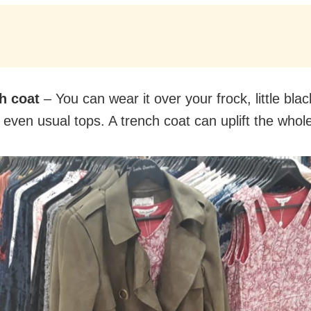
h coat
– You can wear it over your frock, little blac
 even usual tops. A trench coat can uplift the whole