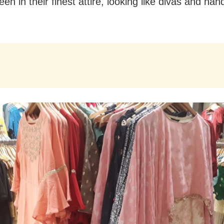
en in their finest attire, looking like divas and h