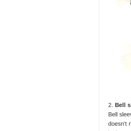
2.
Bell 
Bell slee
doesn’t 