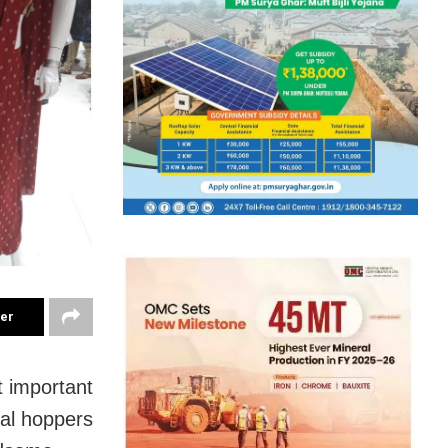
ter
 important
dal hoppers