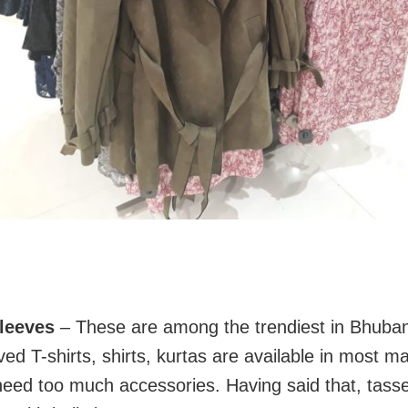
sleeves
– These are among the trendiest in Bhuba
ved T-shirts, shirts, kurtas are available in most mal
need too much accessories. Having said that, tasse