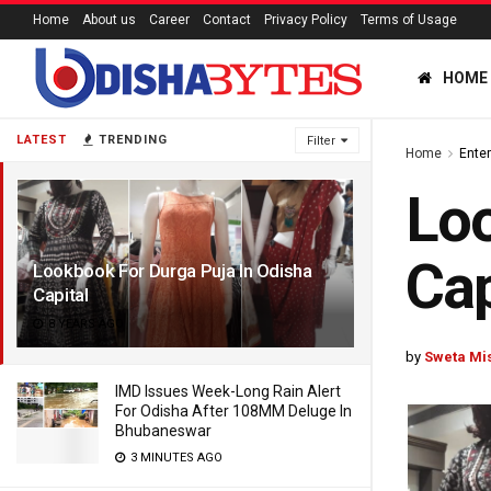
Home
About us
Career
Contact
Privacy Policy
Terms of Usage
HOME
LATEST
TRENDING
Filter
Home
Ente
Loo
Cap
Lookbook For Durga Puja In Odisha
Capital
8 YEARS AGO
by
Sweta Mi
IMD Issues Week-Long Rain Alert
For Odisha After 108MM Deluge In
Bhubaneswar
3 MINUTES AGO