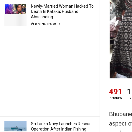
Newly-Married Woman Hacked To
Death In Kataka; Husband
Absconding
8 MINUTES AGO
491
1
SHARES
V
Bhubanes
aspect o
Sri Lanka Navy Launches Rescue
Operation After Indian Fishing