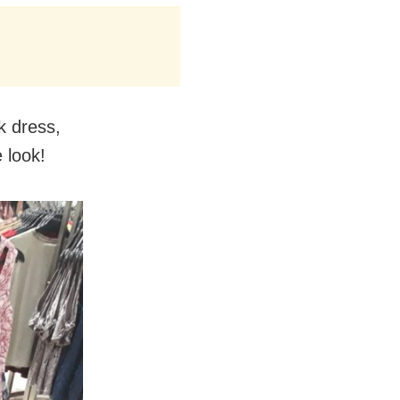
k dress,
 look!