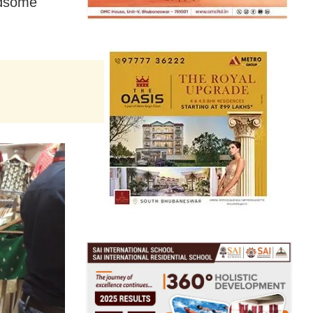
andsome