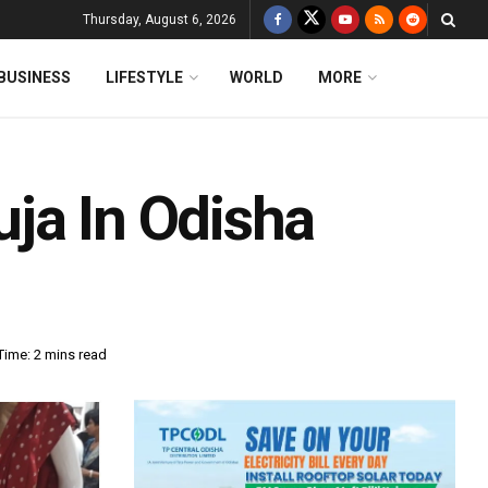
Thursday, August 6, 2026
BUSINESS
LIFESTYLE
WORLD
MORE
ja In Odisha
Time: 2 mins read