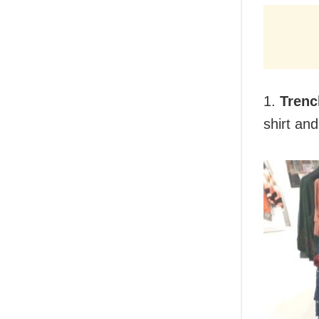
1.
Trenc
shirt and