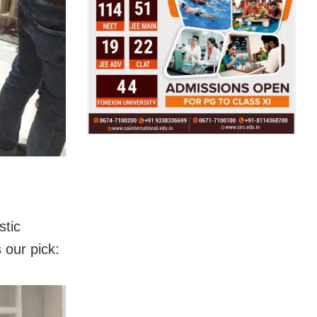
stic
 our pick: