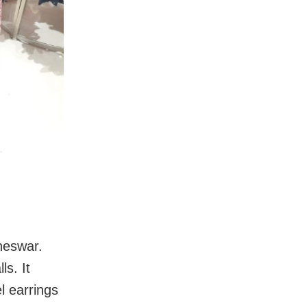
neswar.
ls. It
l earrings