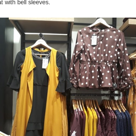
t with bell sleeves.