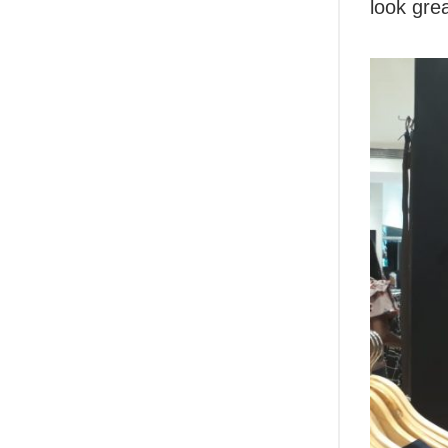
look grea