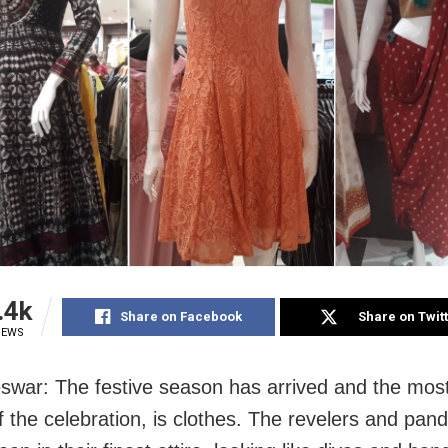
.4k
Share on Facebook
Share on Twit
IEWS
war: The festive season has arrived and the most
f the celebration, is clothes. The revelers and pan