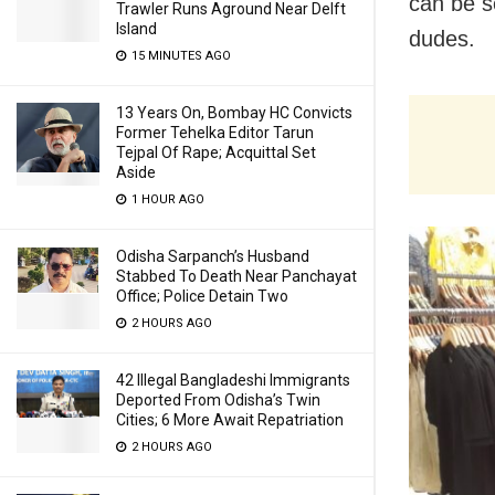
can be se
Trawler Runs Aground Near Delft
Island
dudes.
15 MINUTES AGO
13 Years On, Bombay HC Convicts
Former Tehelka Editor Tarun
Tejpal Of Rape; Acquittal Set
Aside
1 HOUR AGO
Odisha Sarpanch’s Husband
Stabbed To Death Near Panchayat
Office; Police Detain Two
2 HOURS AGO
42 Illegal Bangladeshi Immigrants
Deported From Odisha’s Twin
Cities; 6 More Await Repatriation
2 HOURS AGO