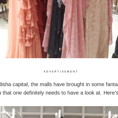
ADVERTISEMENT
disha capital, the malls have brought in some fanta
n that one definitely needs to have a look at. Here’s