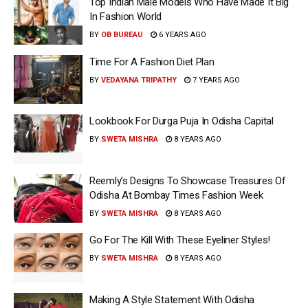
Top Indian Male Models Who Have Made It Big
In Fashion World
BY
OB BUREAU
6 YEARS AGO
Time For A Fashion Diet Plan
BY
VEDAYANA TRIPATHY
7 YEARS AGO
Lookbook For Durga Puja In Odisha Capital
BY
SWETA MISHRA
8 YEARS AGO
Reemly’s Designs To Showcase Treasures Of
Odisha At Bombay Times Fashion Week
BY
SWETA MISHRA
8 YEARS AGO
Go For The Kill With These Eyeliner Styles!
BY
SWETA MISHRA
8 YEARS AGO
Making A Style Statement With Odisha