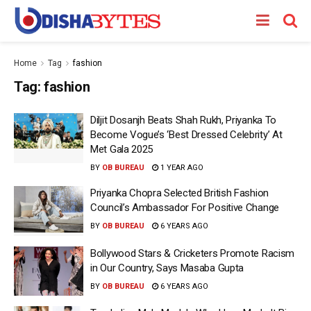
Home
Tag
fashion
Tag:
fashion
Diljit Dosanjh Beats Shah Rukh, Priyanka To
Become Vogue’s ‘Best Dressed Celebrity’ At
Met Gala 2025
BY
OB BUREAU
1 YEAR AGO
Priyanka Chopra Selected British Fashion
Council’s Ambassador For Positive Change
BY
OB BUREAU
6 YEARS AGO
Bollywood Stars & Cricketers Promote Racism
in Our Country, Says Masaba Gupta
BY
OB BUREAU
6 YEARS AGO