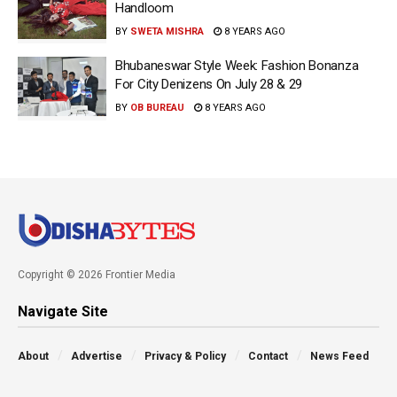
Handloom
BY
SWETA MISHRA
8 YEARS AGO
Bhubaneswar Style Week: Fashion Bonanza
For City Denizens On July 28 & 29
BY
OB BUREAU
8 YEARS AGO
Copyright © 2026 Frontier Media
Navigate Site
About
Advertise
Privacy & Policy
Contact
News Feed