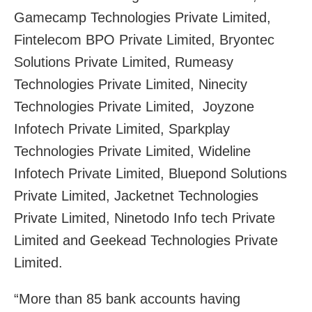
Gamecamp Technologies Private Limited,
Fintelecom BPO Private Limited, Bryontec
Solutions Private Limited, Rumeasy
Technologies Private Limited, Ninecity
Technologies Private Limited, Joyzone
Infotech Private Limited, Sparkplay
Technologies Private Limited, Wideline
Infotech Private Limited, Bluepond Solutions
Private Limited, Jacketnet Technologies
Private Limited, Ninetodo Info tech Private
Limited and Geekead Technologies Private
Limited.
“More than 85 bank accounts having