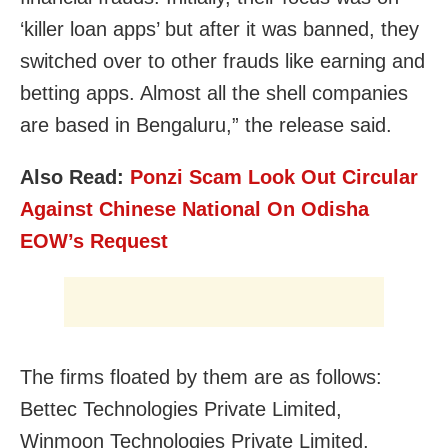
‘killer loan apps’ but after it was banned, they
switched over to other frauds like earning and
betting apps. Almost all the shell companies
are based in Bengaluru,” the release said.
Also Read:
Ponzi Scam Look Out Circular
Against Chinese National On Odisha
EOW’s Request
The firms floated by them are as follows:
Bettec Technologies Private Limited,
Winmoon Technologies Private Limited,