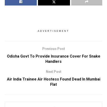
ADVERTISEMENT
Previous Post
Odisha Govt To Provide Insurance Cover For Snake
Handlers
Next Post
Air India Trainee Air Hostess Found Dead In Mumbai
Flat