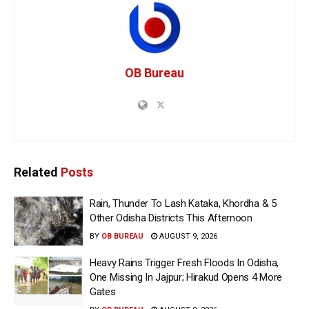
OB Bureau
Related
Posts
Rain, Thunder To Lash Kataka, Khordha & 5
Other Odisha Districts This Afternoon
BY
OB BUREAU
AUGUST 9, 2026
Heavy Rains Trigger Fresh Floods In Odisha,
One Missing In Jajpur; Hirakud Opens 4 More
Gates