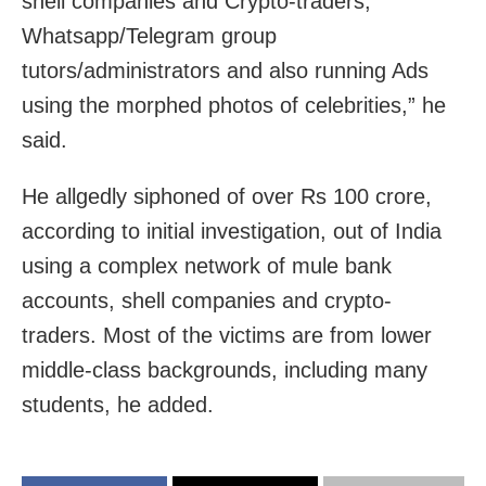
shell companies and Crypto-traders,
Whatsapp/Telegram group
tutors/administrators and also running Ads
using the morphed photos of celebrities,” he
said.
He allgedly siphoned of over Rs 100 crore,
according to initial investigation, out of India
using a complex network of mule bank
accounts, shell companies and crypto-
traders. Most of the victims are from lower
middle-class backgrounds, including many
students, he added.