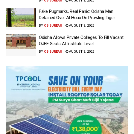
BY
OB BUREAU
AUGUST 9, 2026
Fake Pugmarks, Real Panic: Odisha Man
Detained Over AI Hoax On Prowling Tiger
BY
OB BUREAU
AUGUST 9, 2026
Odisha Allows Private Colleges To Fill Vacant
OJEE Seats At Institute Level
BY
OB BUREAU
AUGUST 9, 2026