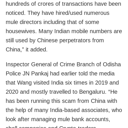
hundreds of crores of transactions have been
noticed. They have hired/used numerous
mule directors including that of some
housewives. Many Indian mobile numbers are
still used by Chinese perpetrators from
China,” it added.
Inspector General of Crime Branch of Odisha
Police JN Pankaj had earlier told the media
that Wang visited India six times in 2019 and
2020 and mostly travelled to Bengaluru. “He
has been running this scam from China with
the help of many India-based associates, who
look after managing mule bank accounts,