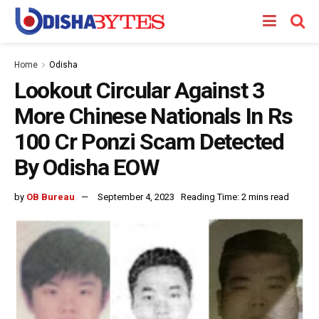
Home
Odisha
Lookout Circular Against 3
More Chinese Nationals In Rs
100 Cr Ponzi Scam Detected
By Odisha EOW
by
OB Bureau
September 4, 2023
Reading Time: 2 mins read