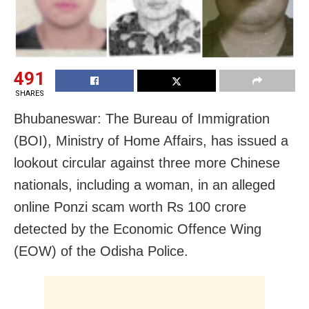
491
SHARES
Bhubaneswar: The Bureau of Immigration
(BOI), Ministry of Home Affairs, has issued a
lookout circular against three more Chinese
nationals, including a woman, in an alleged
online Ponzi scam worth Rs 100 crore
detected by the Economic Offence Wing
(EOW) of the Odisha Police.