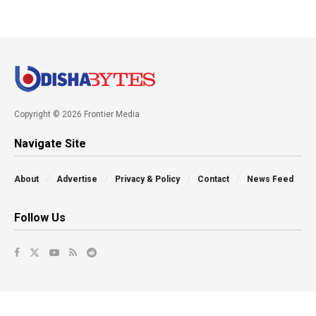
Copyright © 2026 Frontier Media
Navigate Site
About
Advertise
Privacy & Policy
Contact
News Feed
Follow Us