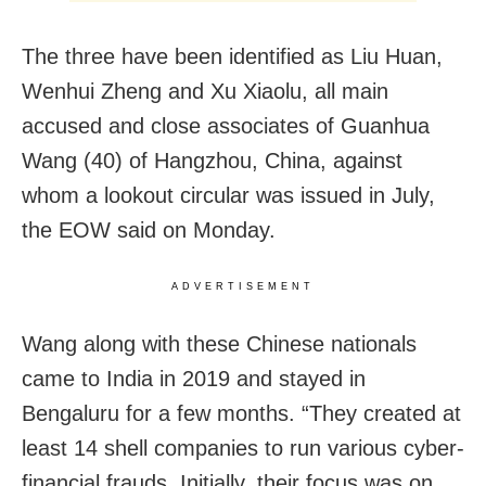
The three have been identified as Liu Huan,
Wenhui Zheng and Xu Xiaolu, all main
accused and close associates of Guanhua
Wang (40) of Hangzhou, China, against
whom a lookout circular was issued in July,
the EOW said on Monday.
ADVERTISEMENT
Wang along with these Chinese nationals
came to India in 2019 and stayed in
Bengaluru for a few months. “They created at
least 14 shell companies to run various cyber-
financial frauds. Initially, their focus was on