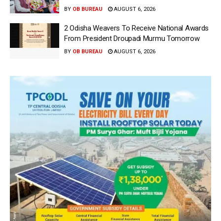
BY
OB BUREAU
AUGUST 6, 2026
2 Odisha Weavers To Receive National Awards
From President Droupadi Murmu Tomorrow
BY
OB BUREAU
AUGUST 6, 2026