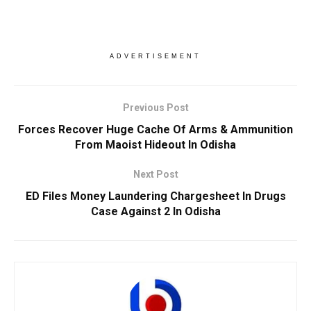
ADVERTISEMENT
Previous Post
Forces Recover Huge Cache Of Arms & Ammunition
From Maoist Hideout In Odisha
Next Post
ED Files Money Laundering Chargesheet In Drugs
Case Against 2 In Odisha