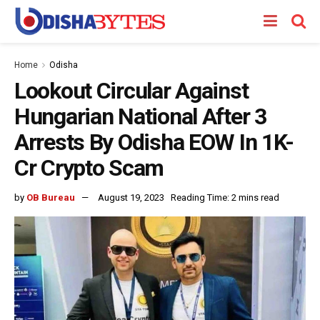
Home
Odisha
Lookout Circular Against
Hungarian National After 3
Arrests By Odisha EOW In 1K-
Cr Crypto Scam
by
OB Bureau
August 19, 2023
Reading Time: 2 mins read