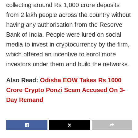
collecting around Rs 1,000 crore deposits
from 2 lakh people across the country without
having any authorisation from the Reserve
Bank of India. People were lured on social
media to invest in cryptocurrency by the firm,
which offered an incentive to enrol more
investors under them and build the networks.
Also Read:
Odisha EOW Takes Rs 1000
Crore Crypto Ponzi Scam Accused On 3-
Day Remand