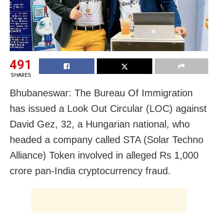
491
SHARES
Bhubaneswar: The Bureau Of Immigration
has issued a Look Out Circular (LOC) against
David Gez, 32, a Hungarian national, who
headed a company called STA (Solar Techno
Alliance) Token involved in alleged Rs 1,000
crore pan-India cryptocurrency fraud.