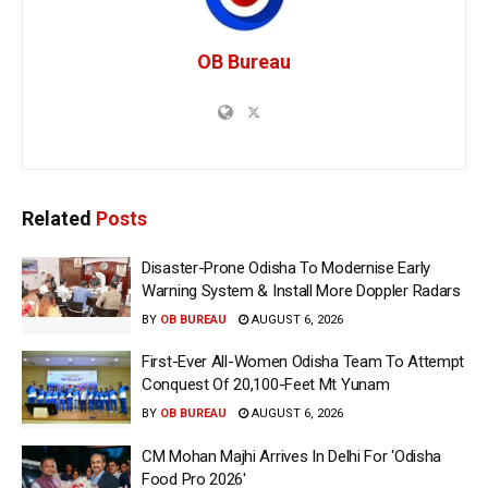
OB Bureau
Related
Posts
Disaster-Prone Odisha To Modernise Early
Warning System & Install More Doppler Radars
BY
OB BUREAU
AUGUST 6, 2026
First-Ever All-Women Odisha Team To Attempt
Conquest Of 20,100-Feet Mt Yunam
BY
OB BUREAU
AUGUST 6, 2026
CM Mohan Majhi Arrives In Delhi For ‘Odisha
Food Pro 2026′