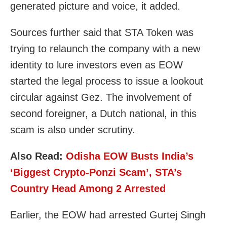
generated picture and voice, it added.
Sources further said that STA Token was
trying to relaunch the company with a new
identity to lure investors even as EOW
started the legal process to issue a lookout
circular against Gez. The involvement of
second foreigner, a Dutch national, in this
scam is also under scrutiny.
Also Read:
Odisha EOW Busts India’s
‘Biggest Crypto-Ponzi Scam’, STA’s
Country Head Among 2 Arrested
Earlier, the EOW had arrested Gurtej Singh