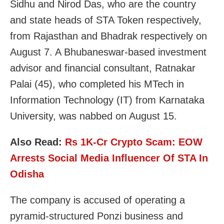
Sidhu and Nirod Das, who are the country
and state heads of STA Token respectively,
from Rajasthan and Bhadrak respectively on
August 7. A Bhubaneswar-based investment
advisor and financial consultant, Ratnakar
Palai (45), who completed his MTech in
Information Technology (IT) from Karnataka
University, was nabbed on August 15.
Also Read:
Rs 1K-Cr Crypto Scam: EOW
Arrests Social Media Influencer Of STA In
Odisha
The company is accused of operating a
pyramid-structured Ponzi business and