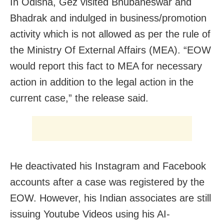
In Odisha, Gez visited Bhubaneswar and
Bhadrak and indulged in business/promotion
activity which is not allowed as per the rule of
the Ministry Of External Affairs (MEA). “EOW
would report this fact to MEA for necessary
action in addition to the legal action in the
current case,” the release said.
He deactivated his Instagram and Facebook
accounts after a case was registered by the
EOW. However, his Indian associates are still
issuing Youtube Videos using his AI-