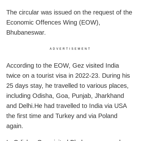
The circular was issued on the request of the
Economic Offences Wing (EOW),
Bhubaneswar.
ADVERTISEMENT
According to the EOW, Gez visited India
twice on a tourist visa in 2022-23. During his
25 days stay, he travelled to various places,
including Odisha, Goa, Punjab, Jharkhand
and Delhi.He had travelled to India via USA
the first time and Turkey and via Poland
again.