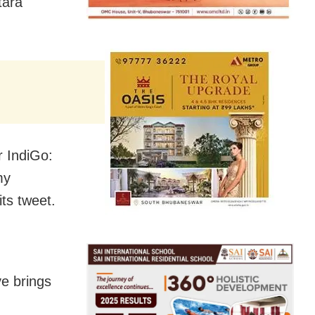
tara
r IndiGo:
my
ts tweet.
ve brings