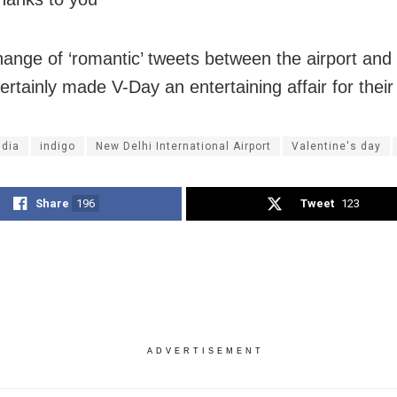
ange of ‘romantic’ tweets between the airport and
certainly made V-Day an entertaining affair for their
ndia
indigo
New Delhi International Airport
Valentine's day
Share
196
Tweet
123
ADVERTISEMENT