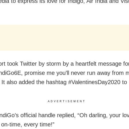
dia to express its love for Indigo, Air India and Vis
ort took Twitter by storm by a heartfelt message fo
diGo6E, promise me you’ll never run away from 
 It also added the hashtag #ValentinesDay2020 to i
ADVERTISEMENT
IndiGo’s official handle replied, “Oh darling, your lo
on-time, every time!”