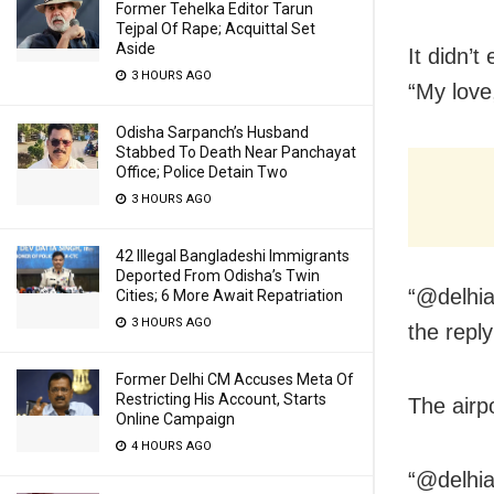
Former Tehelka Editor Tarun
Tejpal Of Rape; Acquittal Set
Aside
It didn’t
3 HOURS AGO
“My love
Odisha Sarpanch’s Husband
Stabbed To Death Near Panchayat
Office; Police Detain Two
3 HOURS AGO
42 Illegal Bangladeshi Immigrants
Deported From Odisha’s Twin
“@delhia
Cities; 6 More Await Repatriation
3 HOURS AGO
the reply
Former Delhi CM Accuses Meta Of
Restricting His Account, Starts
The airp
Online Campaign
4 HOURS AGO
“@delhia