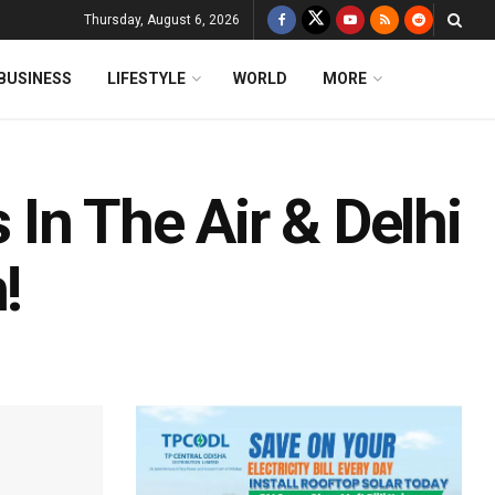
Thursday, August 6, 2026
BUSINESS
LIFESTYLE
WORLD
MORE
s In The Air & Delhi
!