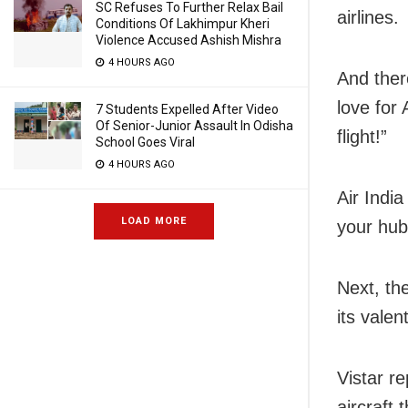
SC Refuses To Further Relax Bail
airlines.
Conditions Of Lakhimpur Kheri
Violence Accused Ashish Mishra
4 HOURS AGO
And there
love for 
7 Students Expelled After Video
Of Senior-Junior Assault In Odisha
flight!”
School Goes Viral
4 HOURS AGO
Air India
LOAD MORE
your hub
Next, th
its valen
Vistar re
aircraft 