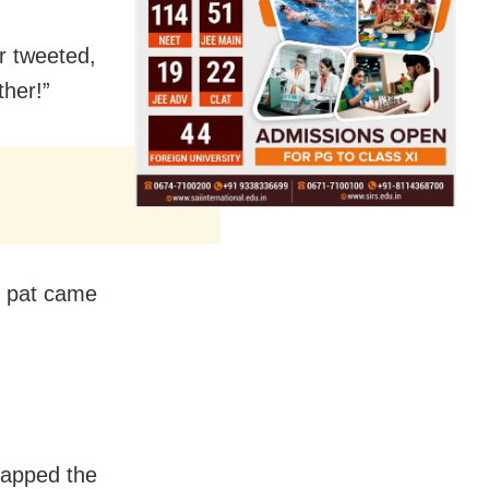
er tweeted,
her!”
, pat came
napped the