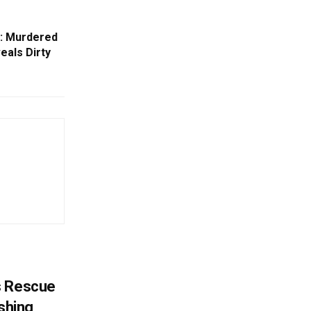
t: Murdered
als Dirty
s Rescue
ishing