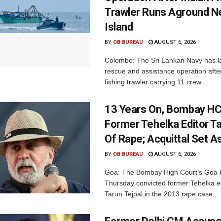
Trawler Runs Aground Ne
Island
BY
OB BUREAU
AUGUST 6, 2026
Colombo: The Sri Lankan Navy has 
rescue and assistance operation afte
fishing trawler carrying 11 crew...
13 Years On, Bombay HC
Former Tehelka Editor Ta
Of Rape; Acquittal Set A
BY
OB BUREAU
AUGUST 6, 2026
Goa: The Bombay High Court’s Goa 
Thursday convicted former Tehelka ed
Tarun Tejpal in the 2013 rape case...