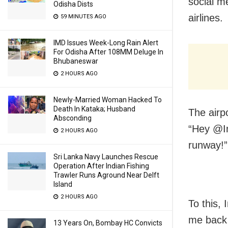
social me
Odisha Dists
airlines.
59 MINUTES AGO
IMD Issues Week-Long Rain Alert
For Odisha After 108MM Deluge In
Bhubaneswar
2 HOURS AGO
Newly-Married Woman Hacked To
Death In Kataka; Husband
The airp
Absconding
“Hey @In
2 HOURS AGO
runway!”
Sri Lanka Navy Launches Rescue
Operation After Indian Fishing
Trawler Runs Aground Near Delft
Island
2 HOURS AGO
To this, 
me back 
13 Years On, Bombay HC Convicts