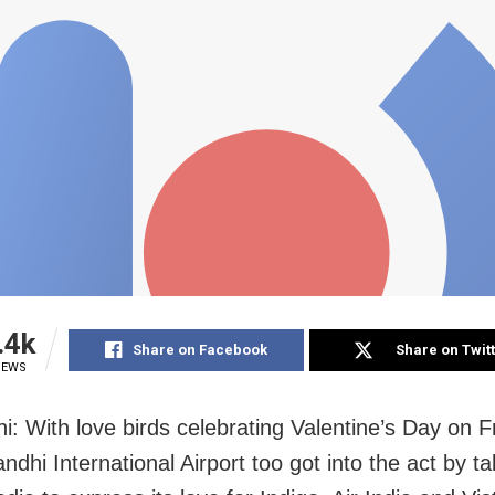
.4k
Share on Facebook
Share on Twit
IEWS
i: With love birds celebrating Valentine’s Day on F
ndhi International Airport too got into the act by ta