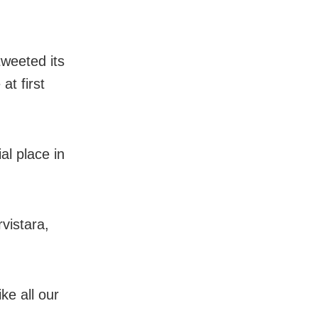
tweeted its
at first
al place in
vistara,
ke all our