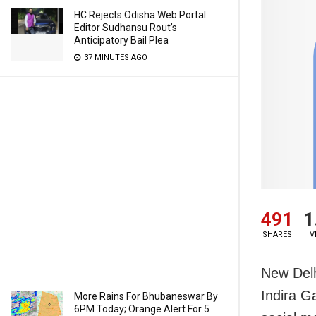
HC Rejects Odisha Web Portal
Editor Sudhansu Rout’s
Anticipatory Bail Plea
37 MINUTES AGO
491
1
SHARES
V
New Delh
Indira Ga
More Rains For Bhubaneswar By
6PM Today; Orange Alert For 5