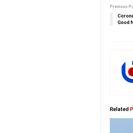
Previous P
Corona
Good N
Related
P