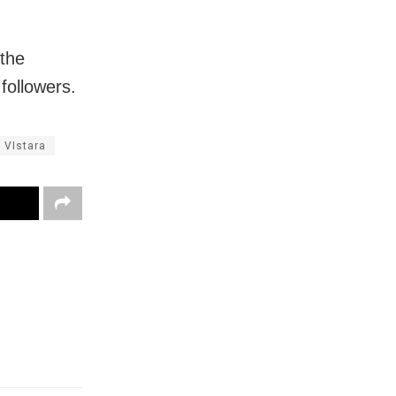
 the
 followers.
VIstara