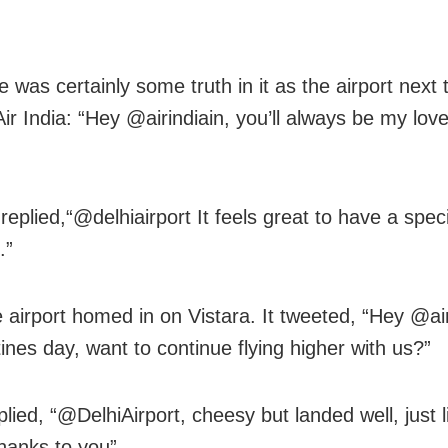
 was certainly some truth in it as the airport next 
Air India: “Hey @airindiain, you’ll always be my love 
 replied,“@delhiairport It feels great to have a speci
.”
e airport homed in on Vistara. It tweeted, “Hey @air
tines day, want to continue flying higher with us?”
plied, “@DelhiAirport, cheesy but landed well, just li
thanks to you”