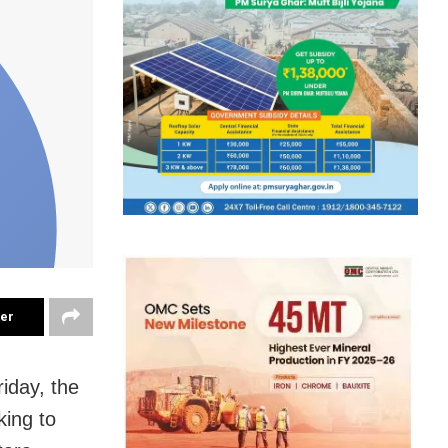
ter
riday, the
king to