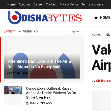
Home
About us
Career
Contact
Privacy Policy
Terms of Usage
HOME
LATEST
TRENDING
Filter
Home
India
Val
Air
Valentine’s Day: Love Is In The Air &
Delhi Airport Is No Exception!
6 YEARS AGO
by
OB Burea
Congo Ebola Outbreak Races
Ahead As Health Workers Go On
Strike Over Pay
29 MINUTES AGO