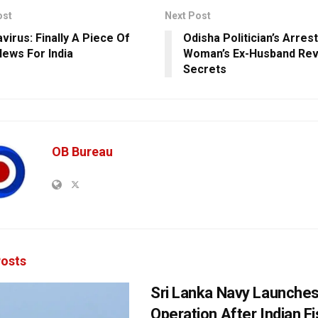
ost
Next Post
virus: Finally A Piece Of
Odisha Politician’s Arres
ews For India
Woman’s Ex-Husband Reve
Secrets
OB Bureau
osts
Sri Lanka Navy Launche
Operation After Indian F