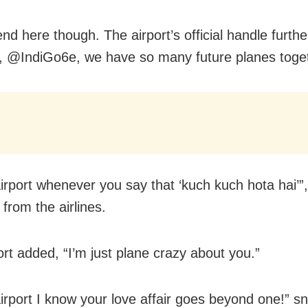
 end here though. The airport’s official handle furth
, @IndiGo6e, we have so many future planes toget
irport whenever you say that ‘kuch kuch hota hai’”
 from the airlines.
ort added, “I’m just plane crazy about you.”
irport I know your love affair goes beyond one!” s