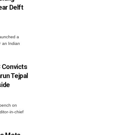
ar Delft
launched a
r an Indian
 Convicts
run Tejpal
side
bench on
itor-in-chief