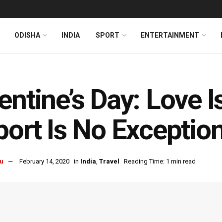
ODISHA
INDIA
SPORT
ENTERTAINMENT
entine’s Day: Love I
port Is No Exception
u
February 14, 2020
in
India
,
Travel
Reading Time: 1 min read