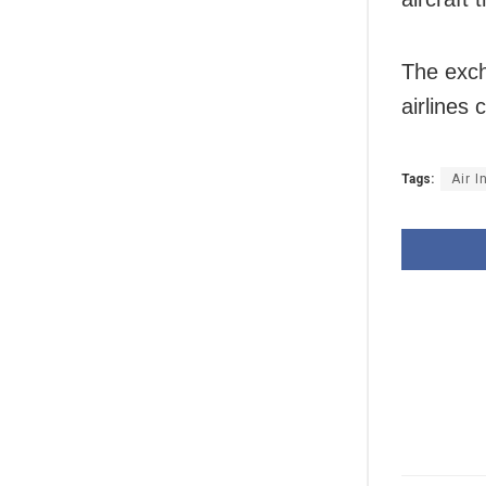
The exch
airlines 
Tags:
Air I