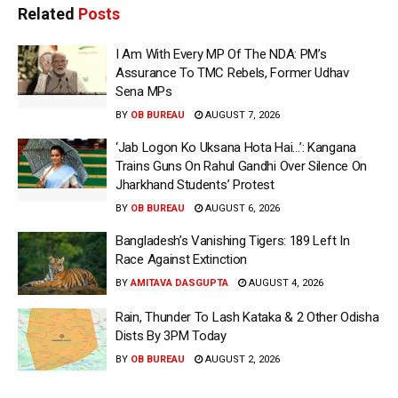
Related
Posts
I Am With Every MP Of The NDA: PM’s
Assurance To TMC Rebels, Former Udhav
Sena MPs
BY
OB BUREAU
AUGUST 7, 2026
‘Jab Logon Ko Uksana Hota Hai…’: Kangana
Trains Guns On Rahul Gandhi Over Silence On
Jharkhand Students’ Protest
BY
OB BUREAU
AUGUST 6, 2026
Bangladesh’s Vanishing Tigers: 189 Left In
Race Against Extinction
BY
AMITAVA DASGUPTA
AUGUST 4, 2026
Rain, Thunder To Lash Kataka & 2 Other Odisha
Dists By 3PM Today
BY
OB BUREAU
AUGUST 2, 2026