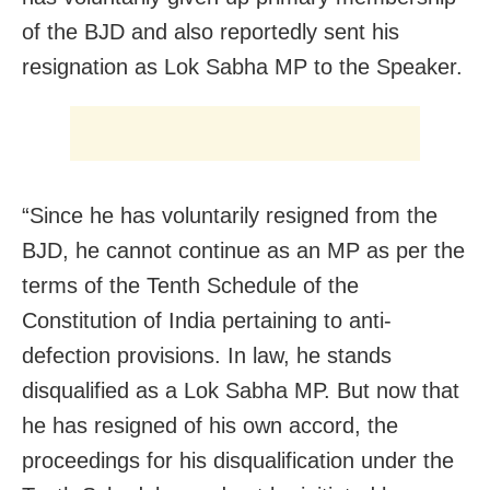
of the BJD and also reportedly sent his
resignation as Lok Sabha MP to the Speaker.
“Since he has voluntarily resigned from the
BJD, he cannot continue as an MP as per the
terms of the Tenth Schedule of the
Constitution of India pertaining to anti-
defection provisions. In law, he stands
disqualified as a Lok Sabha MP. But now that
he has resigned of his own accord, the
proceedings for his disqualification under the