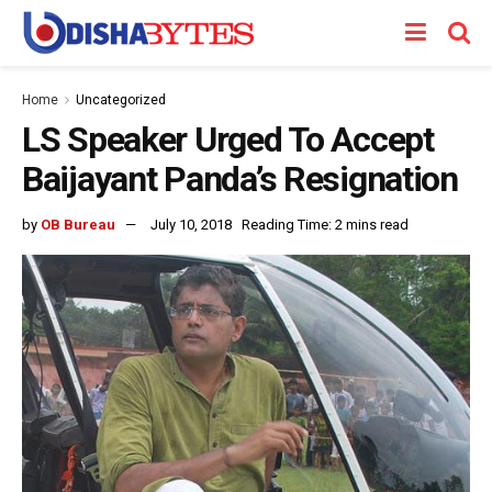
Home
Uncategorized
LS Speaker Urged To Accept
Baijayant Panda’s Resignation
by
OB Bureau
July 10, 2018
Reading Time: 2 mins read