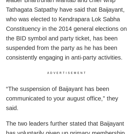
Tathagata Satpathy have said that Baijayant,
who was elected to Kendrapara Lok Sabha
Constituency in the 2014 general elections on
the BID symbol and party ticket, has been
suspended from the party as he has been
consistently engaging in anti-party activities.
ADVERTISEMENT
“The suspension of Baijayant has been
communicated to your august office,” they
said.
The two leaders further stated that Baijayant
has voluntarily given up primary membership