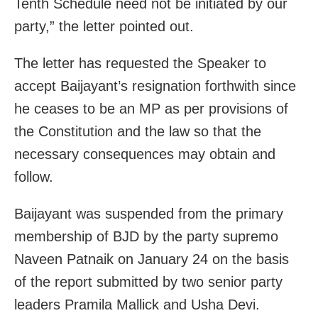
Tenth Schedule need not be initiated by our
party,” the letter pointed out.
The letter has requested the Speaker to
accept Baijayant’s resignation forthwith since
he ceases to be an MP as per provisions of
the Constitution and the law so that the
necessary consequences may obtain and
follow.
Baijayant was suspended from the primary
membership of BJD by the party supremo
Naveen Patnaik on
January 24
on the basis
of the report submitted by two senior party
leaders Pramila Mallick and Usha Devi.