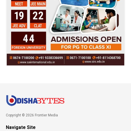
Copyright © 2026 Frontier Media
Navigate Site