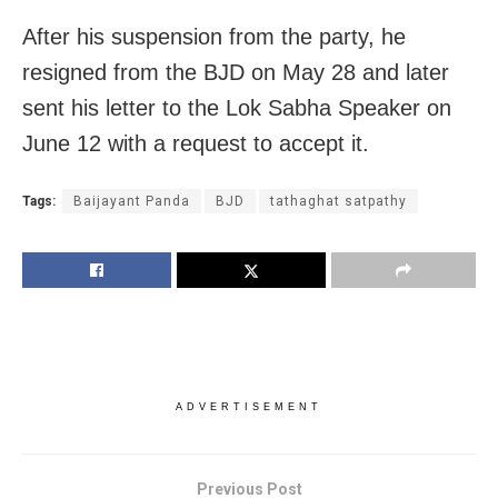
After his suspension from the party, he
resigned from the BJD on
May 28
and later
sent his letter to the Lok Sabha Speaker on
June 12 with a request to accept it.
Tags:
Baijayant Panda
BJD
tathaghat satpathy
ADVERTISEMENT
Previous Post