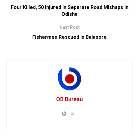
Four Killed, 50 Injured In Separate Road Mishaps In
Odisha
Next Post
Fishermen Rescued In Balasore
OB Bureau