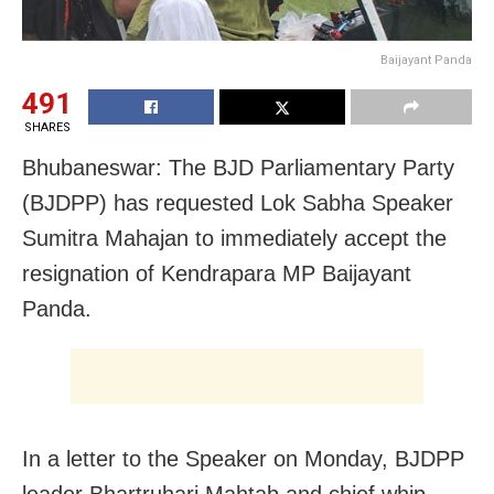
Baijayant Panda
491
SHARES
Bhubaneswar: The BJD Parliamentary Party
(BJDPP) has requested Lok Sabha Speaker
Sumitra Mahajan to immediately accept the
resignation of Kendrapara MP Baijayant
Panda.
In a letter to the Speaker
on Monday
, BJDPP
leader Bhartruhari Mahtab and chief whip