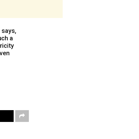
 says,
uch a
ricity
even