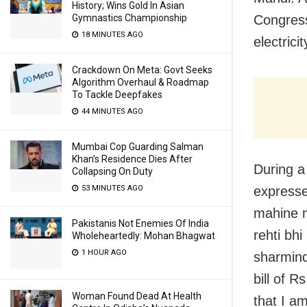
History; Wins Gold In Asian
Gymnastics Championship
Congress
18 MINUTES AGO
electrici
Crackdown On Meta: Govt Seeks
Algorithm Overhaul & Roadmap
To Tackle Deepfakes
44 MINUTES AGO
Mumbai Cop Guarding Salman
Khan’s Residence Dies After
During a
Collapsing On Duty
53 MINUTES AGO
expresse
mahine m
Pakistanis Not Enemies Of India
rehti bh
Wholeheartedly: Mohan Bhagwat
1 HOUR AGO
sharminda
bill of R
Woman Found Dead At Health
that I am