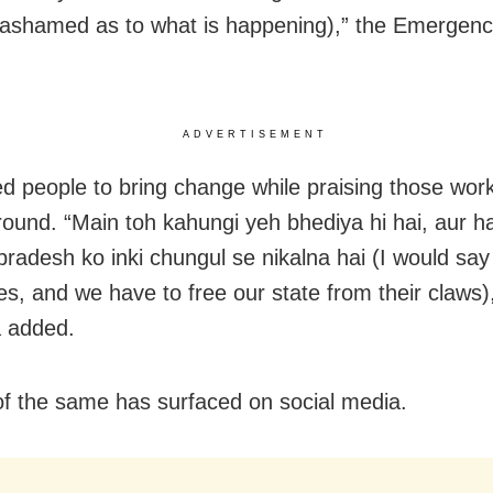
 ashamed as to what is happening),” the Emergenc
ADVERTISEMENT
d people to bring change while praising those wor
round. “Main toh kahungi yeh bhediya hi hai, aur 
radesh ko inki chungul se nikalna hai (I would say
es, and we have to free our state from their claws)
 added.
of the same has surfaced on social media.