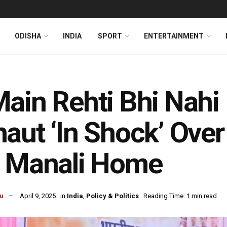
ODISHA
INDIA
SPORT
ENTERTAINMENT
ain Rehti Bhi Nahi
aut ‘In Shock’ Over
r Manali Home
u
April 9, 2025
in
India
,
Policy & Politics
Reading Time: 1 min read