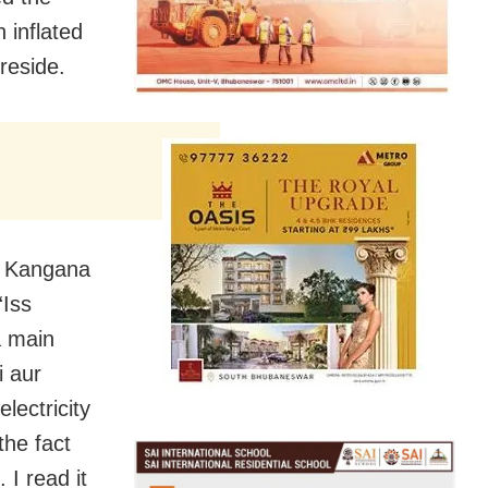
 inflated
reside.
h, Kangana
“Iss
a main
i aur
lectricity
the fact
 I read it