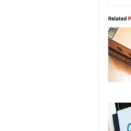
Related
P