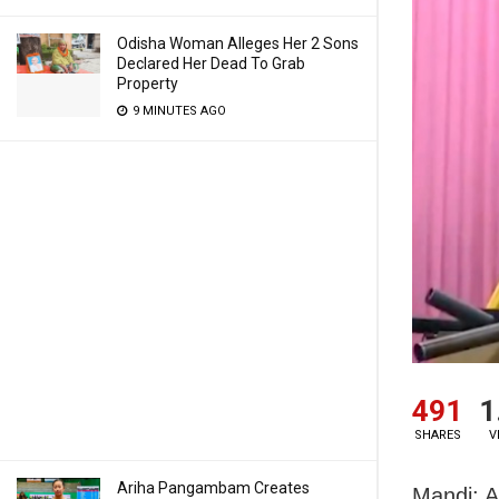
Odisha Woman Alleges Her 2 Sons
Declared Her Dead To Grab
Property
9 MINUTES AGO
491
1
SHARES
V
Ariha Pangambam Creates
Mandi: A