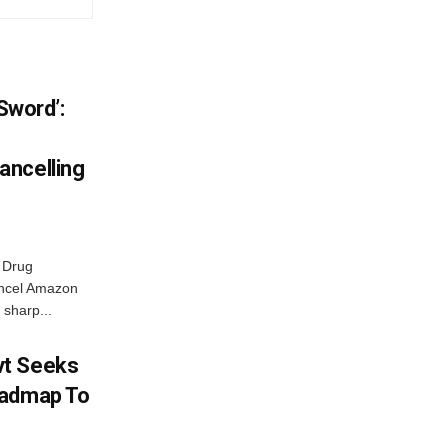
 Sword’:
ancelling
 Drug
ancel Amazon
 sharp...
vt Seeks
oadmap To