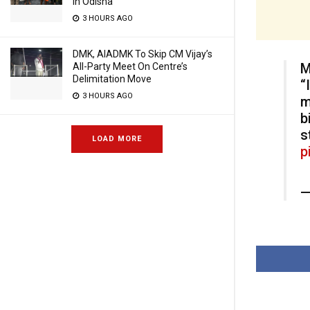
In Odisha
3 HOURS AGO
DMK, AIADMK To Skip CM Vijay’s
M
All-Party Meet On Centre’s
Delimitation Move
“
3 HOURS AGO
m
b
s
LOAD MORE
p
—