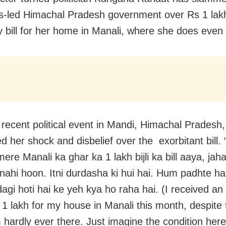
-led Himachal Pradesh government over Rs 1 lakh
ty bill for her home in Manali, where she does even 
 recent political event in Mandi, Himachal Prades
d her shock and disbelief over the exorbitant bill. 
ere Manali ka ghar ka 1 lakh bijli ka bill aaya, jah
i nahi hoon. Itni durdasha ki hui hai. Hum padhte ha
gi hoti hai ke yeh kya ho raha hai. (I received an e
s 1 lakh for my house in Manali this month, despite 
 hardly ever there. Just imagine the condition here.