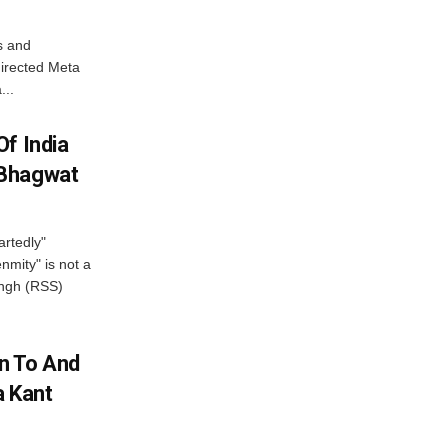
s and
directed Meta
...
f India
 Bhagwat
artedly"
mity" is not a
angh (RSS)
n To And
a Kant