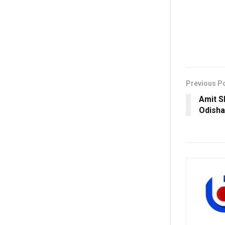
Previous P
Amit S
Odisha