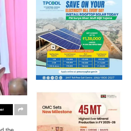
ter
ed the