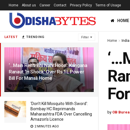
Home
About us
Career
Contact
Privacy Policy
Terms of Usage
HOME
LATEST
TRENDING
Filter
Home
India
‘…M
‘…Main Rehti Bhi Nahi Hoon’: Kangana
Ran
Ranaut ‘In Shock’ Over Rs 1L Power
Bill For Manali Home
1 YEAR AGO
Fo
‘Don’t Kill Mosquito With Sword’:
Bombay HC Reprimands
by
OB Burea
Maharashtra FDA Over Cancelling
Amazon’s Licence
2 MINUTES AGO