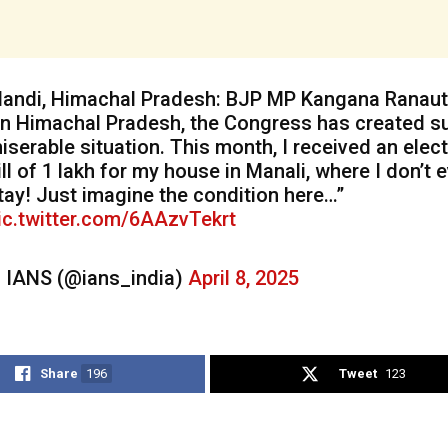
andi, Himachal Pradesh: BJP MP Kangana Ranaut
In Himachal Pradesh, the Congress has created s
iserable situation. This month, I received an elect
ill of ₹1 lakh for my house in Manali, where I don’t 
tay! Just imagine the condition here…”
ic.twitter.com/6AAzvTekrt
 IANS (@ians_india)
April 8, 2025
Share
196
Tweet
123