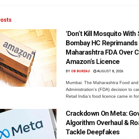
osts
‘Don’t Kill Mosquito With
Bombay HC Reprimands
Maharashtra FDA Over C
Amazon’s Licence
BY
OB BUREAU
AUGUST 8, 2026
Mumbai: The Maharashtra Food and
Administration’s (FDA) decision to c
Retail India’s food licence came in for
Crackdown On Meta: Go
Algorithm Overhaul & R
Tackle Deepfakes