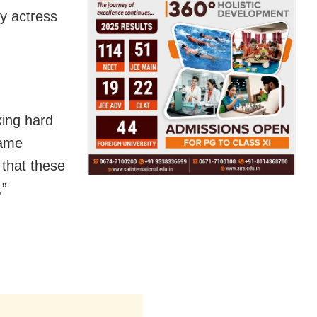
y actress
king hard
hame
 that these
,”