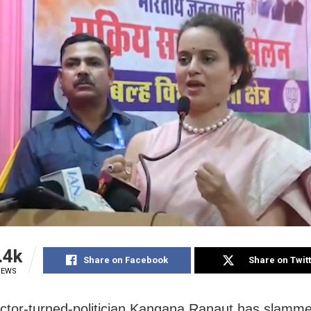
.4k
Share on Facebook
Share on Twit
IEWS
ctor-turned-politician Kangana Ranaut has slamm