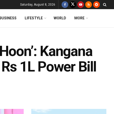
Saturday, August 8, 2026
BUSINESS
LIFESTYLE
WORLD
MORE
 Hoon’: Kangana
 Rs 1L Power Bill