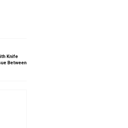
th Knife
ssue Between