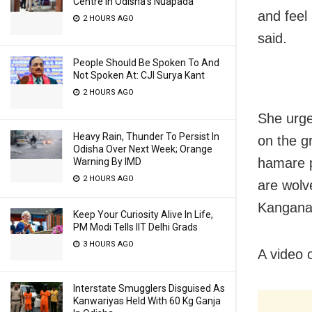
Centre In Odisha’s Nuapada
and feel
2 HOURS AGO
said.
People Should Be Spoken To And
Not Spoken At: CJI Surya Kant
2 HOURS AGO
She urge
Heavy Rain, Thunder To Persist In
on the g
Odisha Over Next Week; Orange
hamare p
Warning By IMD
2 HOURS AGO
are wolv
Kangana
Keep Your Curiosity Alive In Life,
PM Modi Tells IIT Delhi Grads
3 HOURS AGO
A video 
Interstate Smugglers Disguised As
Kanwariyas Held With 60 Kg Ganja