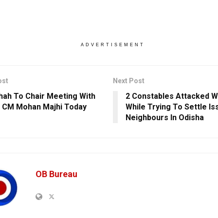
ADVERTISEMENT
ost
Next Post
hah To Chair Meeting With
2 Constables Attacked Wi
 CM Mohan Majhi Today
While Trying To Settle I
Neighbours In Odisha
OB Bureau