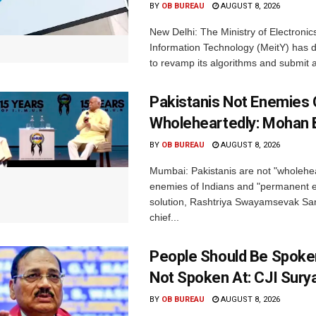
BY
OB BUREAU
AUGUST 8, 2026
New Delhi: The Ministry of Electronic
Information Technology (MeitY) has 
to revamp its algorithms and submit a
Pakistanis Not Enemies O
Wholeheartedly: Mohan
BY
OB BUREAU
AUGUST 8, 2026
Mumbai: Pakistanis are not "wholehe
enemies of Indians and "permanent en
solution, Rashtriya Swayamsevak S
chief...
People Should Be Spoke
Not Spoken At: CJI Sury
BY
OB BUREAU
AUGUST 8, 2026