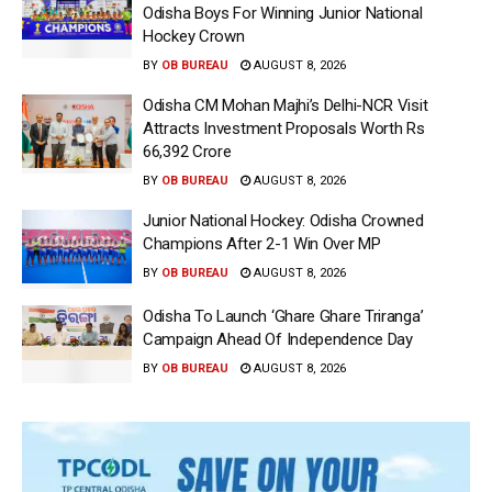
Odisha Boys For Winning Junior National
Hockey Crown
BY
OB BUREAU
AUGUST 8, 2026
Odisha CM Mohan Majhi’s Delhi-NCR Visit
Attracts Investment Proposals Worth Rs
66,392 Crore
BY
OB BUREAU
AUGUST 8, 2026
Junior National Hockey: Odisha Crowned
Champions After 2-1 Win Over MP
BY
OB BUREAU
AUGUST 8, 2026
Odisha To Launch ‘Ghare Ghare Triranga’
Campaign Ahead Of Independence Day
BY
OB BUREAU
AUGUST 8, 2026