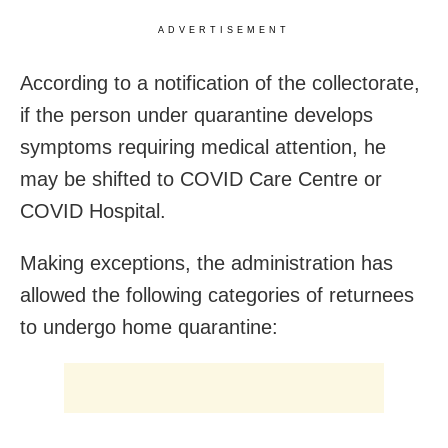
ADVERTISEMENT
According to a notification of the collectorate,
if the person under quarantine develops
symptoms requiring medical attention, he
may be shifted to COVID Care Centre or
COVID Hospital.
Making exceptions, the administration has
allowed the following categories of returnees
to undergo home quarantine: