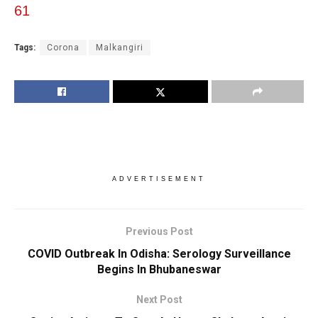
61
Tags:
Corona
Malkangiri
ADVERTISEMENT
Previous Post
COVID Outbreak In Odisha: Serology Surveillance
Begins In Bhubaneswar
Next Post