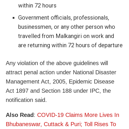
within 72 hours
Government officials, professionals,
businessmen, or any other person who
travelled from Malkangiri on work and
are returning within 72 hours of departure
Any violation of the above guidelines will
attract penal action under National Disaster
Management Act, 2005, Epidemic Disease
Act 1897 and Section 188 under IPC, the
notification said.
Also Read
:
COVID-19 Claims More Lives In
Bhubaneswar, Cuttack & Puri; Toll Rises To