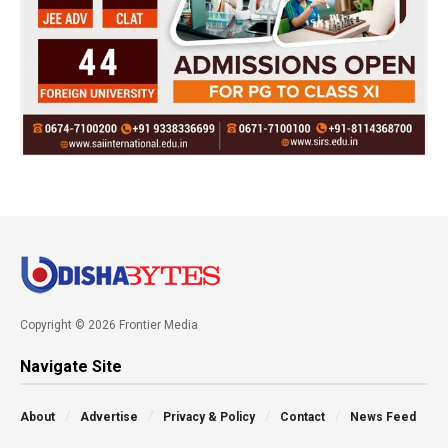
Copyright © 2026 Frontier Media
Navigate Site
About
Advertise
Privacy & Policy
Contact
News Feed