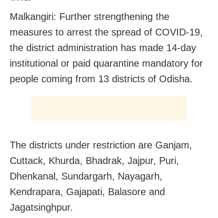
Malkangiri: Further strengthening the
measures to arrest the spread of COVID-19,
the district administration has made 14-day
institutional or paid quarantine mandatory for
people coming from 13 districts of Odisha.
The districts under restriction are Ganjam,
Cuttack, Khurda, Bhadrak, Jajpur, Puri,
Dhenkanal, Sundargarh, Nayagarh,
Kendrapara, Gajapati, Balasore and
Jagatsinghpur.