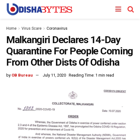
Home
Virus Scare
Coronavirus
Malkangiri Declares 14-Day
Quarantine For People Coming
From Other Dists Of Odisha
by
OB Bureau
July 11, 2020
Reading Time: 1 min read