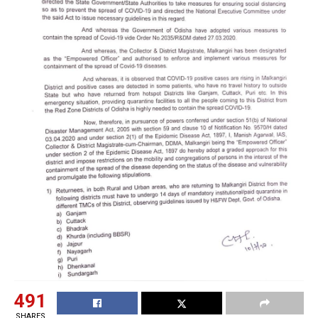
491
SHARES