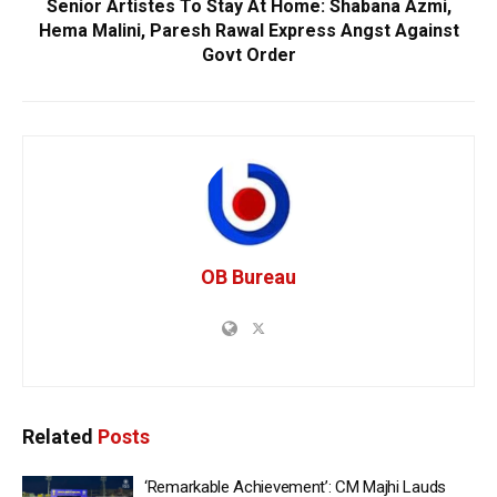
Senior Artistes To Stay At Home: Shabana Azmi,
Hema Malini, Paresh Rawal Express Angst Against
Govt Order
OB Bureau
Related
Posts
‘Remarkable Achievement’: CM Majhi Lauds