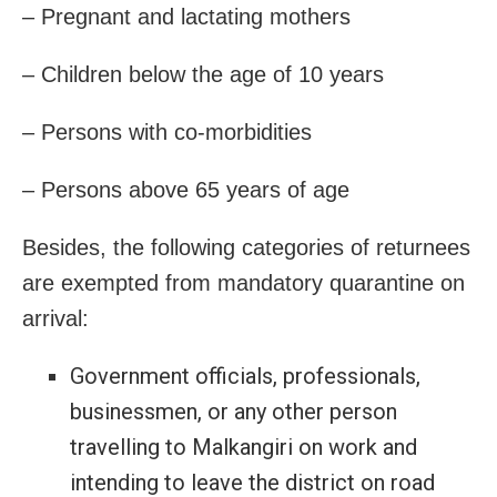
– Pregnant and lactating mothers
– Children below the age of 10 years
– Persons with co-morbidities
– Persons above 65 years of age
Besides, the following categories of returnees
are exempted from mandatory quarantine on
arrival:
Government officials, professionals,
businessmen, or any other person
travelling to Malkangiri on work and
intending to leave the district on road