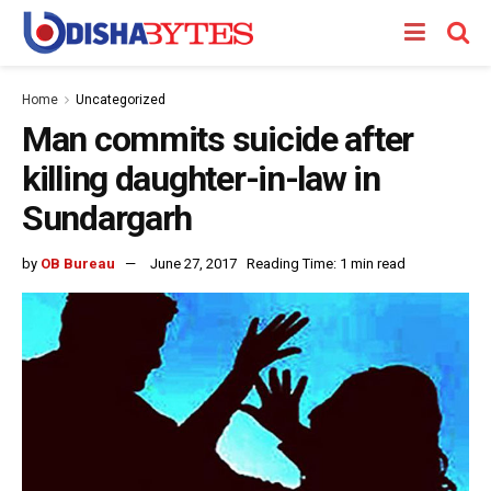
Home
Uncategorized
Man commits suicide after
killing daughter-in-law in
Sundargarh
by
OB Bureau
June 27, 2017
Reading Time: 1 min read