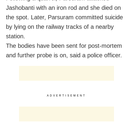
Jashobanti with an iron rod and she died on
the spot. Later, Parsuram committed suicide
by lying on the railway tracks of a nearby
station.
The bodies have been sent for post-mortem
and further probe is on, said a police officer.
ADVERTISEMENT