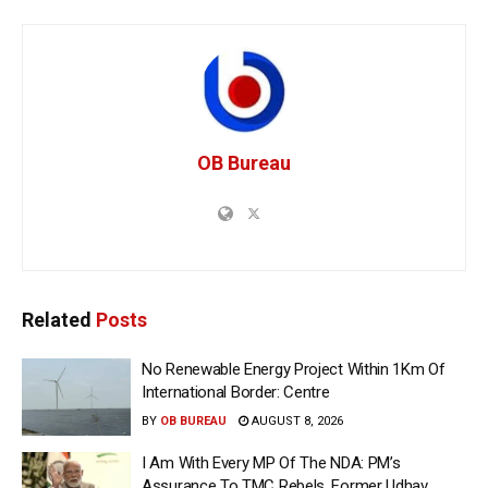
OB Bureau
Related
Posts
No Renewable Energy Project Within 1Km Of
International Border: Centre
BY
OB BUREAU
AUGUST 8, 2026
I Am With Every MP Of The NDA: PM’s
Assurance To TMC Rebels, Former Udhav