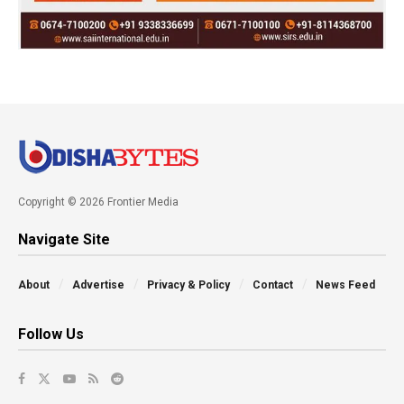
Copyright © 2026 Frontier Media
Navigate Site
About
Advertise
Privacy & Policy
Contact
News Feed
Follow Us