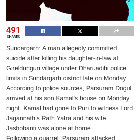
491
SHARES
Sundargarh: A man allegedly committed
suicide after killing his daughter-in-law at
Gireldunguri village under Dharuadihi police
limits in Sundargarh district late on Monday.
According to police sources, Parsuram Dogul
arrived at his son Kamal’s house on Monday
night. Kamal had gone to Puri to witness Lord
Jagannath’s Rath Yatra and his wife
Jashobanti was alone at home.
Following a quarrel, Parsuram attacked