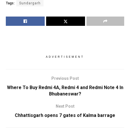
Tags:
Sundargarh
ADVERTISEMENT
Previous Post
Where To Buy Redmi 4A, Redmi 4 and Redmi Note 4 In
Bhubaneswar?
Next Post
Chhattisgarh opens 7 gates of Kalma barrage