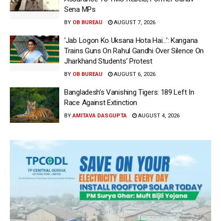
Sena MPs
BY
OB BUREAU
AUGUST 7, 2026
‘Jab Logon Ko Uksana Hota Hai…’: Kangana
Trains Guns On Rahul Gandhi Over Silence On
Jharkhand Students’ Protest
BY
OB BUREAU
AUGUST 6, 2026
Bangladesh’s Vanishing Tigers: 189 Left In
Race Against Extinction
BY
AMITAVA DASGUPTA
AUGUST 4, 2026