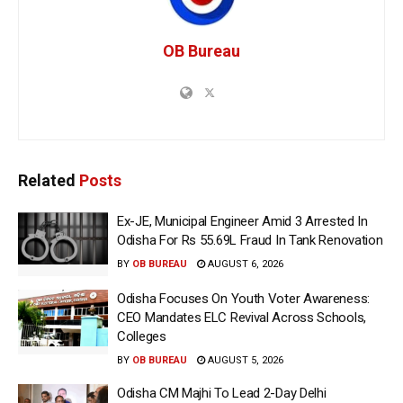
OB Bureau
Related
Posts
Ex-JE, Municipal Engineer Amid 3 Arrested In
Odisha For Rs 55.69L Fraud In Tank Renovation
BY
OB BUREAU
AUGUST 6, 2026
Odisha Focuses On Youth Voter Awareness:
CEO Mandates ELC Revival Across Schools,
Colleges
BY
OB BUREAU
AUGUST 5, 2026
Odisha CM Majhi To Lead 2-Day Delhi