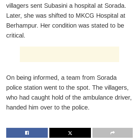
villagers sent Subasini a hospital at Sorada.
Later, she was shifted to MKCG Hospital at
Berhampur. Her condition was stated to be
critical.
On being informed, a team from Sorada
police station went to the spot. The villagers,
who had caught hold of the ambulance driver,
handed him over to the police.