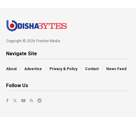
Copyright © 2026 Frontier Media
Navigate Site
About
Advertise
Privacy & Policy
Contact
News Feed
Follow Us