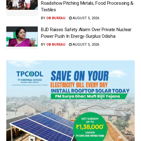
Roadshow Pitching Metals, Food Processing &
Textiles
BY
OB BUREAU
AUGUST 5, 2026
BJD Raises Safety Alarm Over Private Nuclear
Power Push In Energy-Surplus Odisha
BY
OB BUREAU
AUGUST 5, 2026