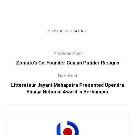
ADVERTISEMENT
Previous Post
Zomato’s Co-Founder Gunjan Patidar Resigns
Next Post
Litterateur Jayant Mahapatra Presented Upendra
Bhanja National Award In Berhampur