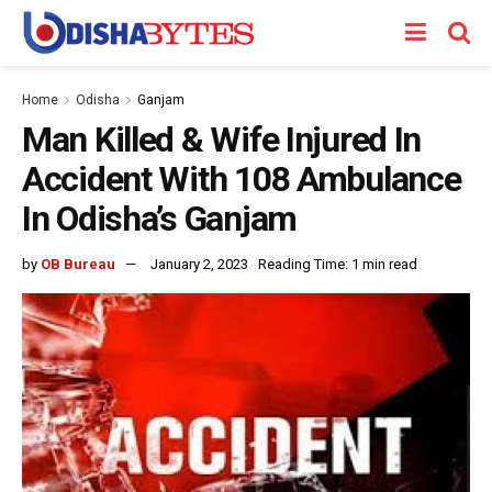
Home
Odisha
Ganjam
Man Killed & Wife Injured In
Accident With 108 Ambulance
In Odisha’s Ganjam
by
OB Bureau
January 2, 2023
Reading Time: 1 min read