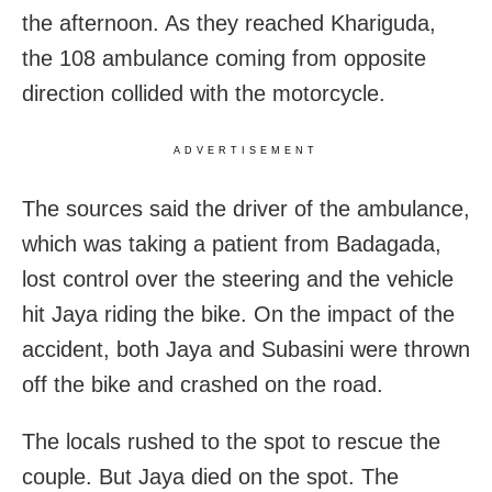
the afternoon. As they reached Khariguda,
the 108 ambulance coming from opposite
direction collided with the motorcycle.
ADVERTISEMENT
The sources said the driver of the ambulance,
which was taking a patient from Badagada,
lost control over the steering and the vehicle
hit Jaya riding the bike. On the impact of the
accident, both Jaya and Subasini were thrown
off the bike and crashed on the road.
The locals rushed to the spot to rescue the
couple. But Jaya died on the spot. The