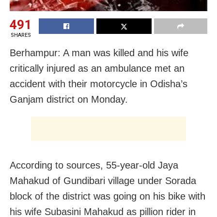
491
SHARES
Berhampur: A man was killed and his wife
critically injured as an ambulance met an
accident with their motorcycle in Odisha’s
Ganjam district on Monday.
According to sources, 55-year-old Jaya
Mahakud of Gundibari village under Sorada
block of the district was going on his bike with
his wife Subasini Mahakud as pillion rider in