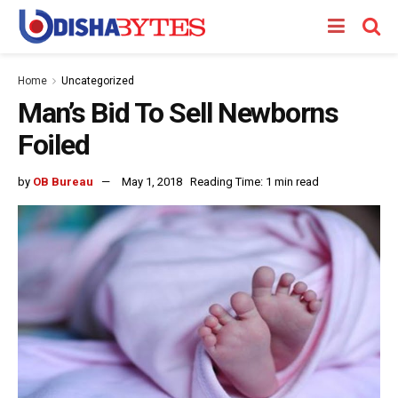
Home
Uncategorized
Man’s Bid To Sell Newborns
Foiled
by
OB Bureau
May 1, 2018
Reading Time: 1 min read