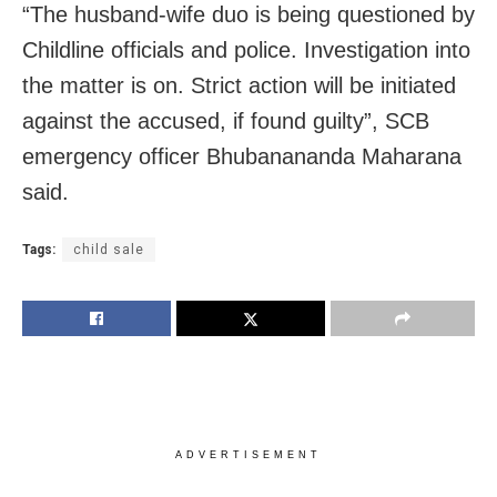
“The husband-wife duo is being questioned by
Childline officials and police. Investigation into
the matter is on. Strict action will be initiated
against the accused, if found guilty”, SCB
emergency officer Bhubanananda Maharana
said.
Tags:
child sale
ADVERTISEMENT