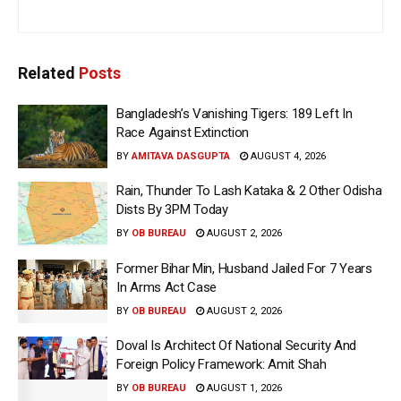
Related
Posts
Bangladesh’s Vanishing Tigers: 189 Left In
Race Against Extinction
BY
AMITAVA DASGUPTA
AUGUST 4, 2026
Rain, Thunder To Lash Kataka & 2 Other Odisha
Dists By 3PM Today
BY
OB BUREAU
AUGUST 2, 2026
Former Bihar Min, Husband Jailed For 7 Years
In Arms Act Case
BY
OB BUREAU
AUGUST 2, 2026
Doval Is Architect Of National Security And
Foreign Policy Framework: Amit Shah
BY
OB BUREAU
AUGUST 1, 2026