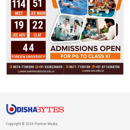
Copyright © 2026 Frontier Media