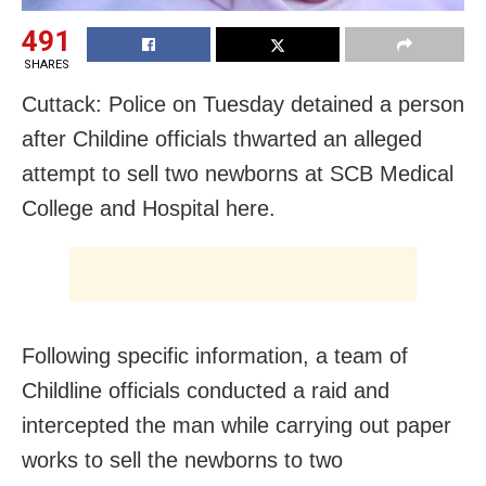
491
SHARES
Cuttack: Police on Tuesday detained a person
after Childine officials thwarted an alleged
attempt to sell two newborns at SCB Medical
College and Hospital here.
Following specific information, a team of
Childline officials conducted a raid and
intercepted the man while carrying out paper
works to sell the newborns to two