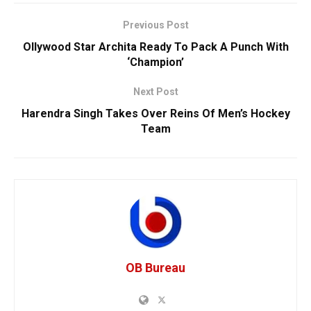
Previous Post
Ollywood Star Archita Ready To Pack A Punch With
‘Champion’
Next Post
Harendra Singh Takes Over Reins Of Men’s Hockey
Team
OB Bureau