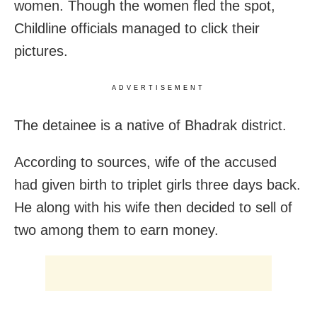
women. Though the women fled the spot,
Childline officials managed to click their
pictures.
ADVERTISEMENT
The detainee is a native of Bhadrak district.
According to sources, wife of the accused
had given birth to triplet girls three days back.
He along with his wife then decided to sell of
two among them to earn money.