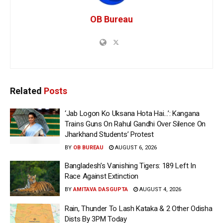
OB Bureau
Related
Posts
‘Jab Logon Ko Uksana Hota Hai…’: Kangana
Trains Guns On Rahul Gandhi Over Silence On
Jharkhand Students’ Protest
BY
OB BUREAU
AUGUST 6, 2026
Bangladesh’s Vanishing Tigers: 189 Left In
Race Against Extinction
BY
AMITAVA DASGUPTA
AUGUST 4, 2026
Rain, Thunder To Lash Kataka & 2 Other Odisha
Dists By 3PM Today