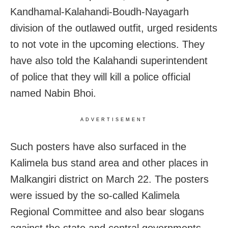
Kandhamal-Kalahandi-Boudh-Nayagarh
division of the outlawed outfit, urged residents
to not vote in the upcoming elections. They
have also told the Kalahandi superintendent
of police that they will kill a police official
named Nabin Bhoi.
ADVERTISEMENT
Such posters have also surfaced in the
Kalimela bus stand area and other places in
Malkangiri district on March 22. The posters
were issued by the so-called Kalimela
Regional Committee and also bear slogans
against the state and central governments.