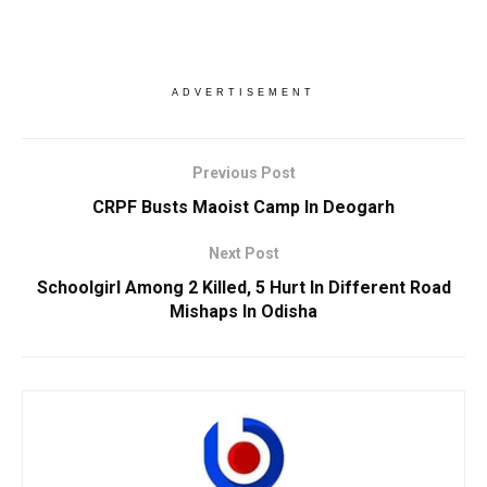
ADVERTISEMENT
Previous Post
CRPF Busts Maoist Camp In Deogarh
Next Post
Schoolgirl Among 2 Killed, 5 Hurt In Different Road
Mishaps In Odisha