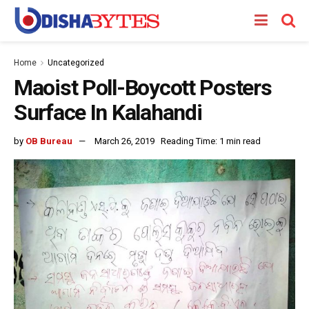
Home
Uncategorized
Maoist Poll-Boycott Posters
Surface In Kalahandi
by
OB Bureau
March 26, 2019
Reading Time: 1 min read