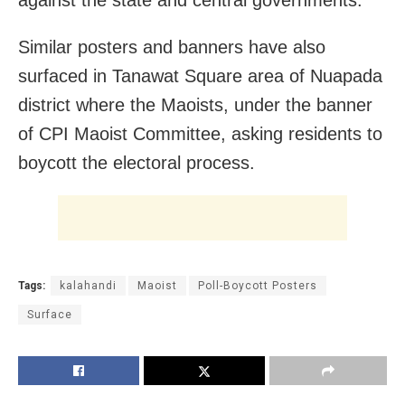
Similar posters and banners have also
surfaced in Tanawat Square area of Nuapada
district where the Maoists, under the banner
of CPI Maoist Committee, asking residents to
boycott the electoral process.
Tags:
kalahandi
Maoist
Poll-Boycott Posters
Surface