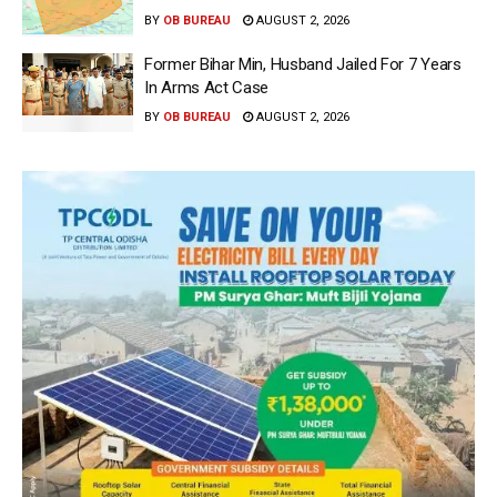
BY
OB BUREAU
AUGUST 2, 2026
Former Bihar Min, Husband Jailed For 7 Years
In Arms Act Case
BY
OB BUREAU
AUGUST 2, 2026