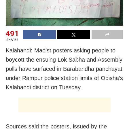
491
SHARES
Kalahandi: Maoist posters asking people to
boycott the ensuing Lok Sabha and Assembly
polls have surfaced in Barabandha panchayat
under Rampur police station limits of Odisha’s
Kalahandi district on Tuesday.
Sources said the posters, issued by the