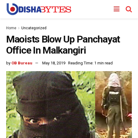
Home
Uncategorized
Maoists Blow Up Panchayat
Office In Malkangiri
by
OB Bureau
May 18, 2019
Reading Time: 1 min read