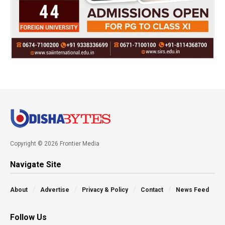
Copyright © 2026 Frontier Media
Navigate Site
About
Advertise
Privacy & Policy
Contact
News Feed
Follow Us