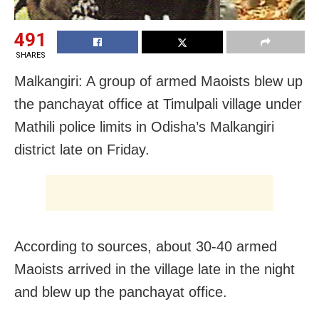
491
SHARES
Malkangiri: A group of armed Maoists blew up
the panchayat office at Timulpali village under
Mathili police limits in Odisha’s Malkangiri
district late on Friday.
According to sources, about 30-40 armed
Maoists arrived in the village late in the night
and blew up the panchayat office.