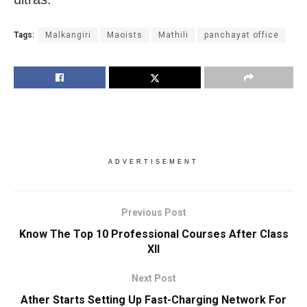
Tags:
Malkangiri
Maoists
Mathili
panchayat office
ADVERTISEMENT
Previous Post
Know The Top 10 Professional Courses After Class
XII
Next Post
Ather Starts Setting Up Fast-Charging Network For