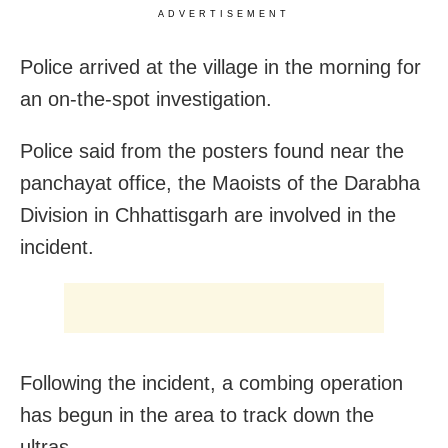
ADVERTISEMENT
Police arrived at the village in the morning for
an on-the-spot investigation.
Police said from the posters found near the
panchayat office, the Maoists of the Darabha
Division in Chhattisgarh are involved in the
incident.
Following the incident, a combing operation
has begun in the area to track down the
ultras.