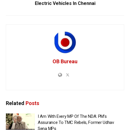
Electric Vehicles In Chennai
OB Bureau
Related
Posts
I Am With Every MP Of The NDA: PM’s
Assurance To TMC Rebels, Former Udhav
Sena MPs