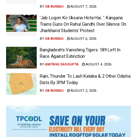
BY
OB BUREAU
AUGUST 7, 2026
‘Jab Logon Ko Uksana Hota Hai…’: Kangana
Trains Guns On Rahul Gandhi Over Silence On
Jharkhand Students’ Protest
BY
OB BUREAU
AUGUST 6, 2026
Bangladesh’s Vanishing Tigers: 189 Left In
Race Against Extinction
BY
AMITAVA DASGUPTA
AUGUST 4, 2026
Rain, Thunder To Lash Kataka & 2 Other Odisha
Dists By 3PM Today
BY
OB BUREAU
AUGUST 2, 2026