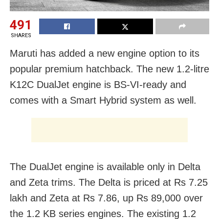
491
SHARES
Maruti has added a new engine option to its
popular premium hatchback. The new 1.2-litre
K12C DualJet engine is BS-VI-ready and
comes with a Smart Hybrid system as well.
The DualJet engine is available only in Delta
and Zeta trims. The Delta is priced at Rs 7.25
lakh and Zeta at Rs 7.86, up Rs 89,000 over
the 1.2 KB series engines. The existing 1.2