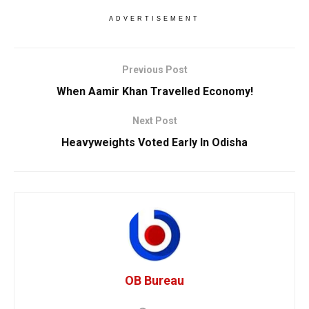
ADVERTISEMENT
Previous Post
When Aamir Khan Travelled Economy!
Next Post
Heavyweights Voted Early In Odisha
OB Bureau