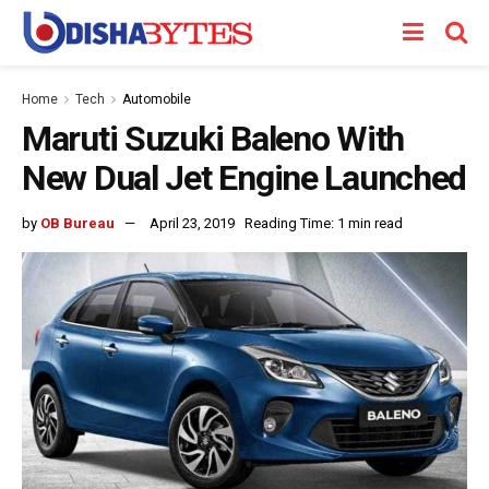
Home
Tech
Automobile
Maruti Suzuki Baleno With
New Dual Jet Engine Launched
by
OB Bureau
April 23, 2019
Reading Time: 1 min read