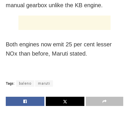
manual gearbox unlike the KB engine.
Both engines now emit 25 per cent lesser
NOx than before, Maruti stated.
Tags:
baleno
maruti