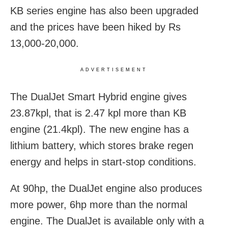
KB series engine has also been upgraded
and the prices have been hiked by Rs
13,000-20,000.
ADVERTISEMENT
The DualJet Smart Hybrid engine gives
23.87kpl, that is 2.47 kpl more than KB
engine (21.4kpl). The new engine has a
lithium battery, which stores brake regen
energy and helps in start-stop conditions.
At 90hp, the DualJet engine also produces
more power, 6hp more than the normal
engine. The DualJet is available only with a