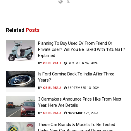
Related
Posts
Planning To Buy Used EV From Friend Or
Private User? Will You Be Taxed With 18% GST?
Explained
BY
OB BUREAU
DECEMBER 24, 2024
Is Ford Coming Back To India After Three
Years?
BY
OB BUREAU
SEPTEMBER 13, 2024
3 Carmakers Announce Price Hike From Next
Year; Here Are Details
BY
OB BUREAU
NOVEMBER 28, 2023
These Car Brands & Models To Be Tested
Under New Car Assessment Programme