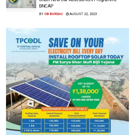
BNCAP
BY
OB BUREAU
AUGUST 22, 2023