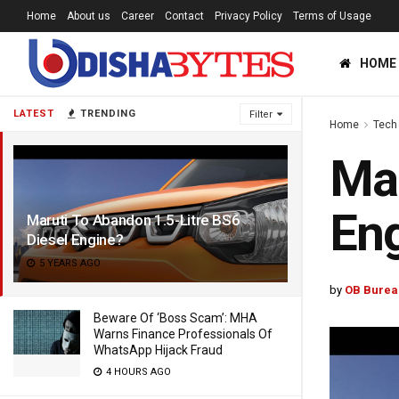
Home
About us
Career
Contact
Privacy Policy
Terms of Usage
HOME
LATEST
TRENDING
Filter
Home
Tech
Mar
En
Maruti To Abandon 1.5-Litre BS6
Diesel Engine?
5 YEARS AGO
by
OB Burea
Beware Of ‘Boss Scam’: MHA
Warns Finance Professionals Of
WhatsApp Hijack Fraud
4 HOURS AGO