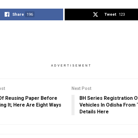
Share
196
Tweet
123
ADVERTISEMENT
ost
Next Post
Of Reusing Paper Before
BH Series Registration O
ing It; Here Are Eight Ways
Vehicles In Odisha From
Details Here