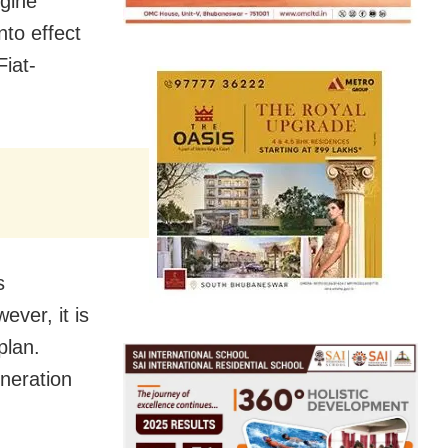
ngine
nto effect
Fiat-
s
ever, it is
plan.
eneration