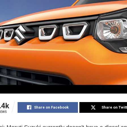
.4k
Share on Facebook
Share on Twit
IEWS