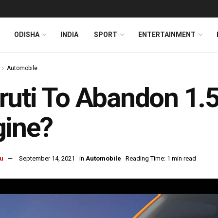
ODISHA
INDIA
SPORT
ENTERTAINMENT
Automobile
uti To Abandon 1.5
gine?
u
September 14, 2021
in
Automobile
Reading Time: 1 min read