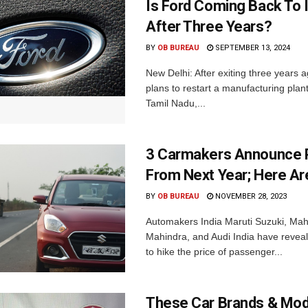
Is Ford Coming Back To 
After Three Years?
BY
OB BUREAU
SEPTEMBER 13, 2024
New Delhi: After exiting three years 
plans to restart a manufacturing plant
Tamil Nadu,...
3 Carmakers Announce P
From Next Year; Here Are
BY
OB BUREAU
NOVEMBER 28, 2023
Automakers India Maruti Suzuki, Mah
Mahindra, and Audi India have reveal
to hike the price of passenger...
These Car Brands & Mod