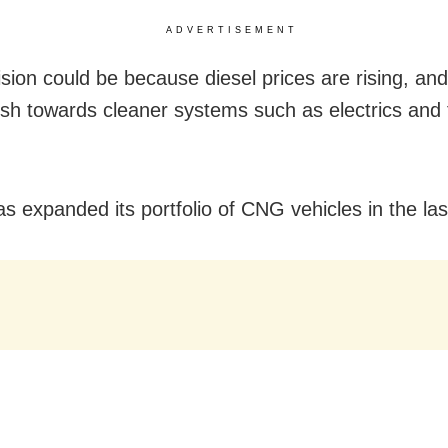
ADVERTISEMENT
sion could be because diesel prices are rising, and
ush towards cleaner systems such as electrics and f
as expanded its portfolio of CNG vehicles in the las