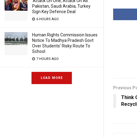
‘Attack On One, Attack On All’:
Pakistan, Saudi Arabia, Turkey
Sign Key Defence Deal
6 HOURS AGO
Human Rights Commission Issues
Notice To Madhya Pradesh Govt
Over Students’ Risky Route To
School
7 HOURS AGO
LOAD MORE
Previous P
Think 
Recycl