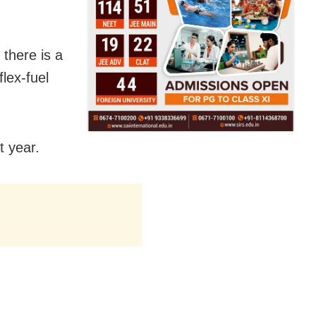
 there is a
lex-fuel
t year.