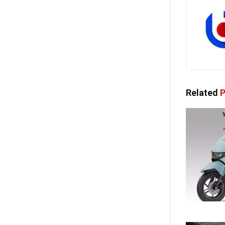
Related
P