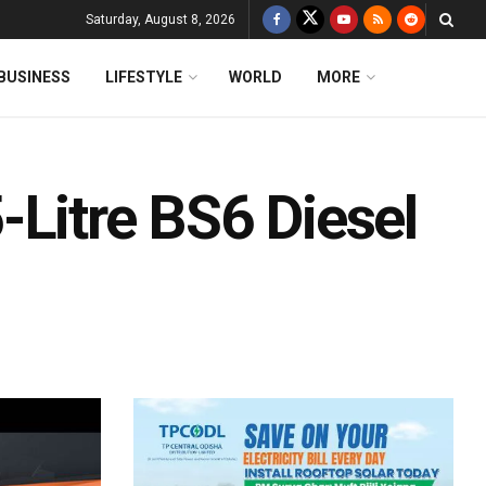
Saturday, August 8, 2026
BUSINESS
LIFESTYLE
WORLD
MORE
-Litre BS6 Diesel