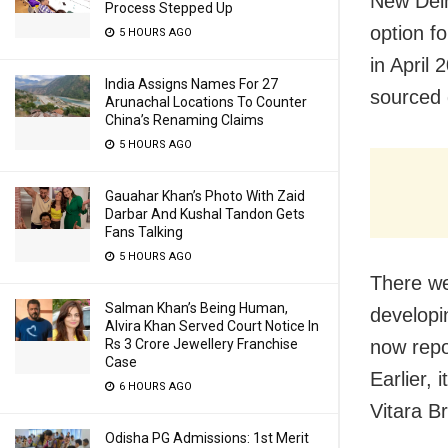
New Delh
Process Stepped Up
option f
5 HOURS AGO
in April 
India Assigns Names For 27
sourced 
Arunachal Locations To Counter
China’s Renaming Claims
5 HOURS AGO
Gauahar Khan’s Photo With Zaid
Darbar And Kushal Tandon Gets
Fans Talking
5 HOURS AGO
There we
Salman Khan’s Being Human,
developi
Alvira Khan Served Court Notice In
now repo
Rs 3 Crore Jewellery Franchise
Case
Earlier, 
6 HOURS AGO
Vitara B
Odisha PG Admissions: 1st Merit