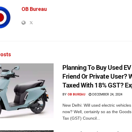
OB Bureau
osts
Planning To Buy Used E
Friend Or Private User? W
Taxed With 18% GST? Ex
BY
OB BUREAU
DECEMBER 24, 2024
New Delhi: Will used electric vehicle
now? Well, certainly so as the Goods
Tax (GST) Council...