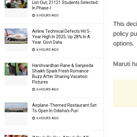
List Out, 21121 Students Selected
In Phase-I
6 HOURS AGO
This deci
Airline Technical Defects Hit 5-
policy p
Year High In 2025, Up 28% In A
Year: Govt Data
options.
6 HOURS AGO
Maruti h
Harshvardhan Rane & Sanjeeda
Shaikh Spark Fresh Romance
Buzz After Sharing Vacation
Pictures
6 HOURS AGO
Airplane-Themed Restaurant Set
To Open In Odisha’s Puri
6 HOURS AGO