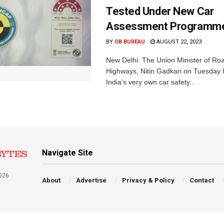
Tested Under New Car
Assessment Programm
BY
OB BUREAU
AUGUST 22, 2023
New Delhi: The Union Minister of Ro
Highways, Nitin Gadkari on Tuesday
India's very own car safety...
Navigate Site
026
About
Advertise
Privacy & Policy
Contact
a