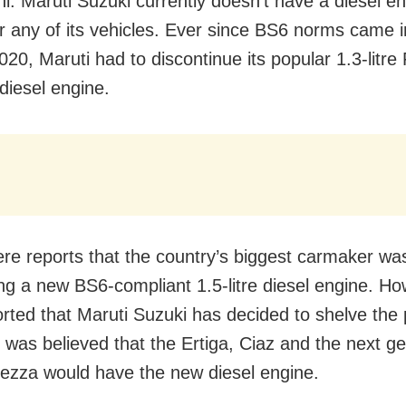
i: Maruti Suzuki currently doesn’t have a diesel e
or any of its vehicles. Ever since BS6 norms came i
2020, Maruti had to discontinue its popular 1.3-litre 
diesel engine.
re reports that the country’s biggest carmaker wa
ng a new BS6-compliant 1.5-litre diesel engine. How
rted that Maruti Suzuki has decided to shelve the 
it was believed that the Ertiga, Ciaz and the next g
rezza would have the new diesel engine.