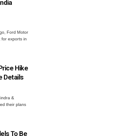
India
ago, Ford Motor
 for exports in
rice Hike
 Details
indra &
ed their plans
els To Be