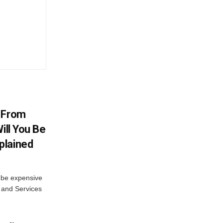
V From
ill You Be
plained
s be expensive
 and Services