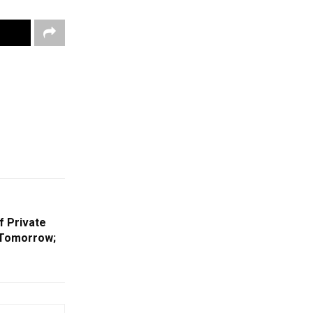
f Private
 Tomorrow;