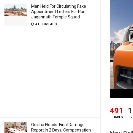
Man Held For Circulating Fake
Appointment Letters For Puri
Jagannath Temple Squad
4 HOURS AGO
491
1
SHARES
V
Odisha Floods: Final Damage
Report In 2 Days, Compensation