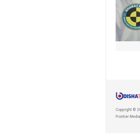
Copyright © 2
Frontier Medi