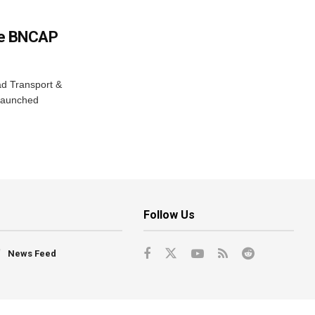
e BNCAP
ad Transport &
 launched
Follow Us
News Feed