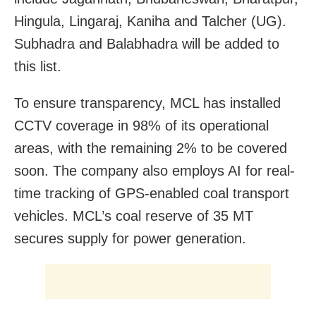
Hingula, Lingaraj, Kaniha and Talcher (UG).
Subhadra and Balabhadra will be added to
this list.
To ensure transparency, MCL has installed
CCTV coverage in 98% of its operational
areas, with the remaining 2% to be covered
soon. The company also employs AI for real-
time tracking of GPS-enabled coal transport
vehicles. MCL’s coal reserve of 35 MT
secures supply for power generation.