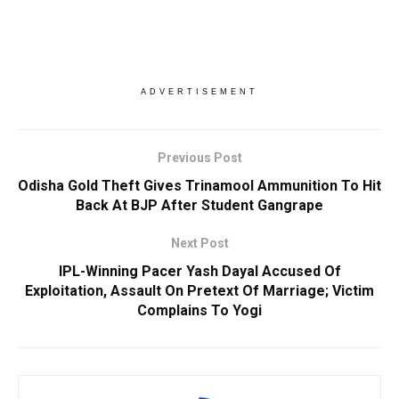
ADVERTISEMENT
Previous Post
Odisha Gold Theft Gives Trinamool Ammunition To Hit
Back At BJP After Student Gangrape
Next Post
IPL-Winning Pacer Yash Dayal Accused Of
Exploitation, Assault On Pretext Of Marriage; Victim
Complains To Yogi