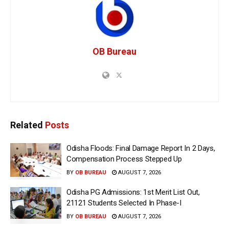
OB Bureau
Related
Posts
Odisha Floods: Final Damage Report In 2 Days,
Compensation Process Stepped Up
BY
OB BUREAU
AUGUST 7, 2026
Odisha PG Admissions: 1st Merit List Out,
21121 Students Selected In Phase-I
BY
OB BUREAU
AUGUST 7, 2026