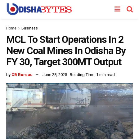
Home
Business
MCL To Start Operations In 2
New Coal Mines In Odisha By
FY 30, Target 300MT Output
by
OB Bureau
June 28, 2025
Reading Time: 1 min read