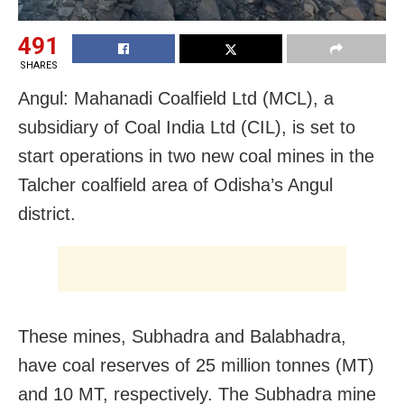
491
SHARES
Angul: Mahanadi Coalfield Ltd (MCL), a
subsidiary of Coal India Ltd (CIL), is set to
start operations in two new coal mines in the
Talcher coalfield area of Odisha’s Angul
district.
These mines, Subhadra and Balabhadra,
have coal reserves of 25 million tonnes (MT)
and 10 MT, respectively. The Subhadra mine