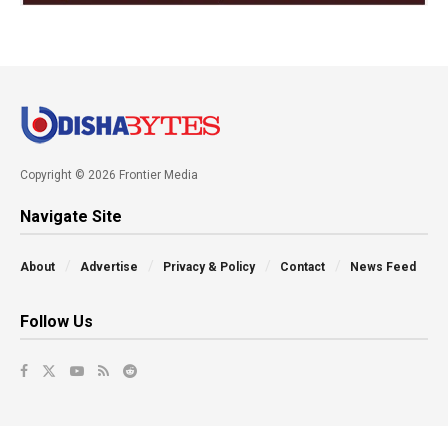
Copyright © 2026 Frontier Media
Navigate Site
About
Advertise
Privacy & Policy
Contact
News Feed
Follow Us