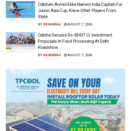
Odisha’s Anmol Ekka Named India Captain For
Junior Asia Cup; Know Other Players From
State
BY
OB BUREAU
AUGUST 7, 2026
Odisha Secures Rs 43437 Cr Investment
Proposals In Food Processing At Delhi
Roadshow
BY
OB BUREAU
AUGUST 7, 2026