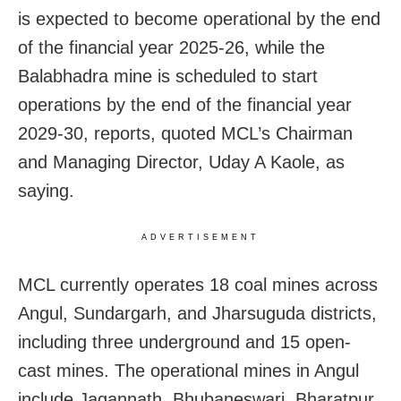
is expected to become operational by the end
of the financial year 2025-26, while the
Balabhadra mine is scheduled to start
operations by the end of the financial year
2029-30, reports, quoted MCL’s Chairman
and Managing Director, Uday A Kaole, as
saying.
ADVERTISEMENT
MCL currently operates 18 coal mines across
Angul, Sundargarh, and Jharsuguda districts,
including three underground and 15 open-
cast mines. The operational mines in Angul
include Jagannath, Bhubaneswari, Bharatpur,