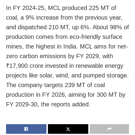
In FY 2024-25, MCL produced 225 MT of
coal, a 9% increase from the previous year,
and dispatched 210 MT, up 6%. About 98% of
production comes from eco-friendly surface
mines, the highest in India. MCL aims for net-
zero carbon emissions by FY 2029, with
₹17,900 crore invested in renewable energy
projects like solar, wind, and pumped storage.
The company targets 239 MT of coal
production in FY 2026, aiming for 300 MT by
FY 2029-30, the reports added.