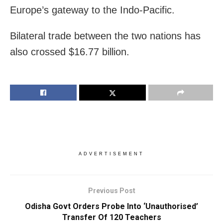
Europe’s gateway to the Indo-Pacific.
Bilateral trade between the two nations has
also crossed $16.77 billion.
ADVERTISEMENT
Previous Post
Odisha Govt Orders Probe Into ‘Unauthorised’
Transfer Of 120 Teachers