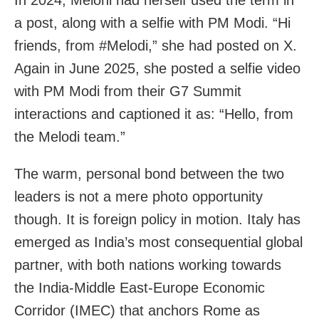
a post, along with a selfie with PM Modi. “Hi
friends, from #Melodi,” she had posted on X.
Again in June 2025, she posted a selfie video
with PM Modi from their G7 Summit
interactions and captioned it as: “Hello, from
the Melodi team.”
The warm, personal bond between the two
leaders is not a mere photo opportunity
though. It is foreign policy in motion. Italy has
emerged as India’s most consequential global
partner, with both nations working towards
the India-Middle East-Europe Economic
Corridor (IMEC) that anchors Rome as