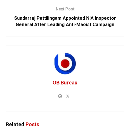
Next Post
Sundarraj Pattilingam Appointed NIA Inspector
General After Leading Anti-Maoist Campaign
OB Bureau
Related
Posts