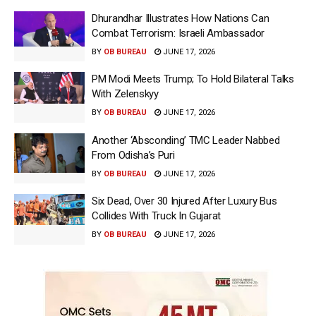
Dhurandhar Illustrates How Nations Can
Combat Terrorism: Israeli Ambassador
BY
OB BUREAU
JUNE 17, 2026
PM Modi Meets Trump; To Hold Bilateral Talks
With Zelenskyy
BY
OB BUREAU
JUNE 17, 2026
Another ‘Absconding’ TMC Leader Nabbed
From Odisha’s Puri
BY
OB BUREAU
JUNE 17, 2026
Six Dead, Over 30 Injured After Luxury Bus
Collides With Truck In Gujarat
BY
OB BUREAU
JUNE 17, 2026