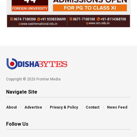
Copyright © 2026 Frontier Media
Navigate Site
About
Advertise
Privacy & Policy
Contact
News Feed
Follow Us