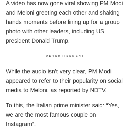
A video has now gone viral showing PM Modi
and Meloni greeting each other and shaking
hands moments before lining up for a group
photo with other leaders, including US
president Donald Trump.
ADVERTISEMENT
While the audio isn’t very clear, PM Modi
appeared to refer to their popularity on social
media to Meloni, as reported by NDTV.
To this, the Italian prime minister said: “Yes,
we are the most famous couple on
Instagram”.