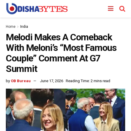
Home
India
Melodi Makes A Comeback
With Meloni’s “Most Famous
Couple” Comment At G7
Summit
by
OB Bureau
June 17, 2026
Reading Time: 2 mins read