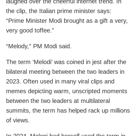
laughed over the cheerful internet trend. In
the clip, the Italian prime minister says:
“Prime Minister Modi brought as a gift a very,
very good toffee.”
“Melody,” PM Modi said.
The term ‘Melodi’ was coined in jest after the
bilateral meeting between the two leaders in
2023. Often used in many viral clips and
memes depicting warm, unscripted moments
between the two leaders at multilateral
summits, the term has helped rack up millions
of views.
In 2024, Meloni had herself used the term in