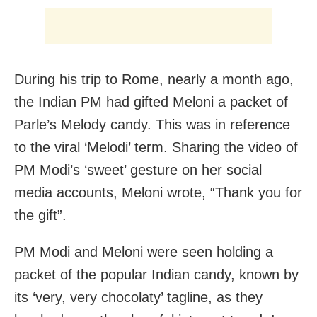
During his trip to Rome, nearly a month ago,
the Indian PM had gifted Meloni a packet of
Parle’s Melody candy. This was in reference
to the viral ‘Melodi’ term. Sharing the video of
PM Modi’s ‘sweet’ gesture on her social
media accounts, Meloni wrote, “Thank you for
the gift”.
PM Modi and Meloni were seen holding a
packet of the popular Indian candy, known by
its ‘very, very chocolaty’ tagline, as they