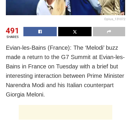
Oplus_131072
491
SHARES
Evian-les-Bains (France): The ‘Melodi’ buzz
made a return to the G7 Summit at Evian-les-
Bains in France on Tuesday with a brief but
interesting interaction between Prime Minister
Narendra Modi and his Italian counterpart
Giorgia Meloni.