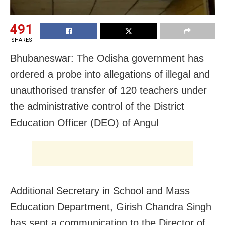
491
SHARES
Bhubaneswar: The Odisha government has
ordered a probe into allegations of illegal and
unauthorised transfer of 120 teachers under
the administrative control of the District
Education Officer (DEO) of Angul
Additional Secretary in School and Mass
Education Department, Girish Chandra Singh
has sent a communication to the Director of