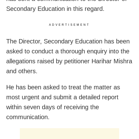
Secondary Education in this regard.
ADVERTISEMENT
The Director, Secondary Education has been
asked to conduct a thorough enquiry into the
allegations raised by petitioner Harihar Mishra
and others.
He has been asked to treat the matter as
most urgent and submit a detailed report
within seven days of receiving the
communication.