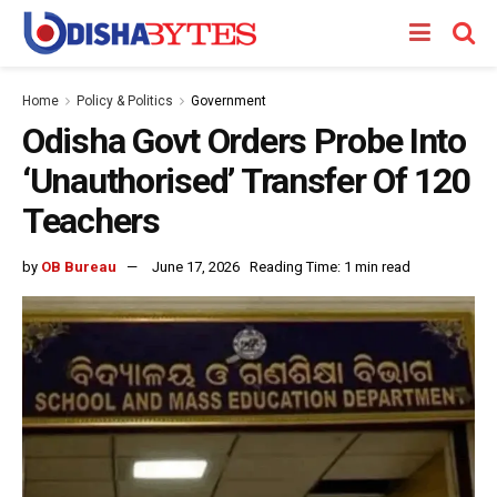
Home
Policy & Politics
Government
Odisha Govt Orders Probe Into
‘Unauthorised’ Transfer Of 120
Teachers
by
OB Bureau
June 17, 2026
Reading Time: 1 min read