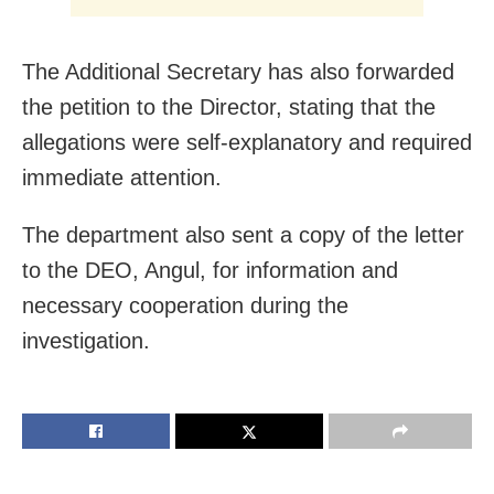
The Additional Secretary has also forwarded
the petition to the Director, stating that the
allegations were self-explanatory and required
immediate attention.
The department also sent a copy of the letter
to the DEO, Angul, for information and
necessary cooperation during the
investigation.