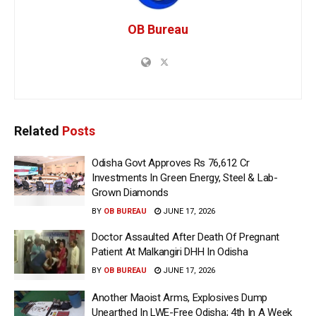
OB Bureau
Related
Posts
Odisha Govt Approves Rs 76,612 Cr
Investments In Green Energy, Steel & Lab-
Grown Diamonds
BY
OB BUREAU
JUNE 17, 2026
Doctor Assaulted After Death Of Pregnant
Patient At Malkangiri DHH In Odisha
BY
OB BUREAU
JUNE 17, 2026
Another Maoist Arms, Explosives Dump
Unearthed In LWE-Free Odisha; 4th In A Week