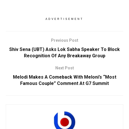
ADVERTISEMENT
Previous Post
Shiv Sena (UBT) Asks Lok Sabha Speaker To Block
Recognition Of Any Breakaway Group
Next Post
Melodi Makes A Comeback With Meloni’s “Most
Famous Couple” Comment At G7 Summit