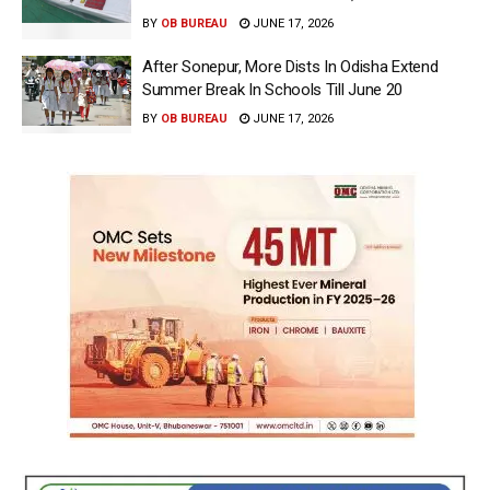
BY
OB BUREAU
JUNE 17, 2026
After Sonepur, More Dists In Odisha Extend
Summer Break In Schools Till June 20
BY
OB BUREAU
JUNE 17, 2026