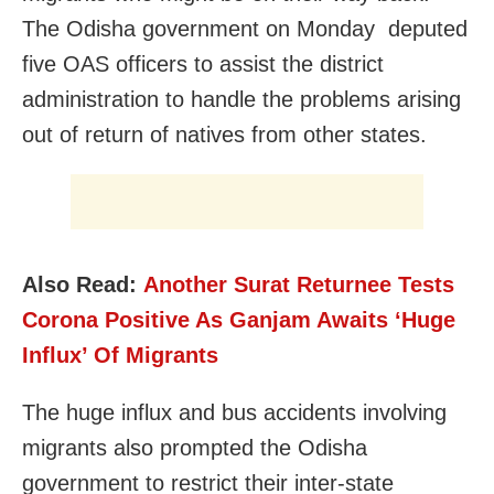
The Odisha government on Monday deputed
five OAS officers to assist the district
administration to handle the problems arising
out of return of natives from other states.
Also Read:
Another Surat Returnee Tests
Corona Positive As Ganjam Awaits ‘Huge
Influx’ Of Migrants
The huge influx and bus accidents involving
migrants also prompted the Odisha
government to restrict their inter-state