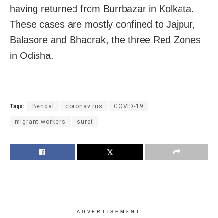
having returned from Burrbazar in Kolkata.
These cases are mostly confined to Jajpur,
Balasore and Bhadrak, the three Red Zones
in Odisha.
Tags:
Bengal
coronavirus
COVID-19
migrant workers
surat
ADVERTISEMENT