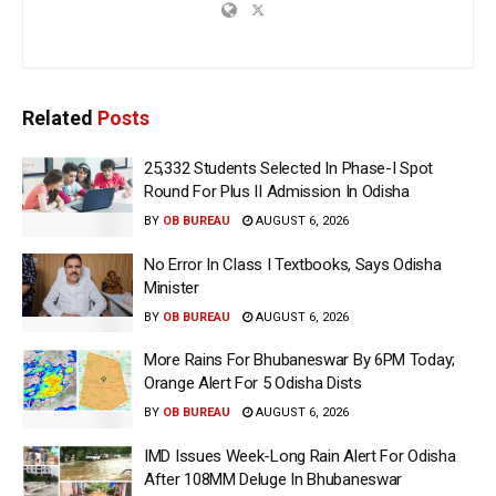
Related
Posts
25,332 Students Selected In Phase-I Spot
Round For Plus II Admission In Odisha
BY
OB BUREAU
AUGUST 6, 2026
No Error In Class I Textbooks, Says Odisha
Minister
BY
OB BUREAU
AUGUST 6, 2026
More Rains For Bhubaneswar By 6PM Today;
Orange Alert For 5 Odisha Dists
BY
OB BUREAU
AUGUST 6, 2026
IMD Issues Week-Long Rain Alert For Odisha
After 108MM Deluge In Bhubaneswar