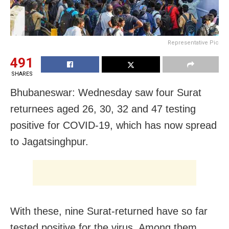
Representative Pic
491
SHARES
Bhubaneswar: Wednesday saw four Surat
returnees aged 26, 30, 32 and 47 testing
positive for COVID-19, which has now spread
to Jagatsinghpur.
With these, nine Surat-returned have so far
tested positive for the virus. Among them,