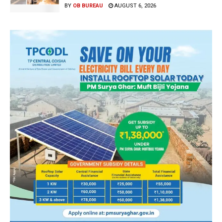
BY
OB BUREAU
AUGUST 6, 2026