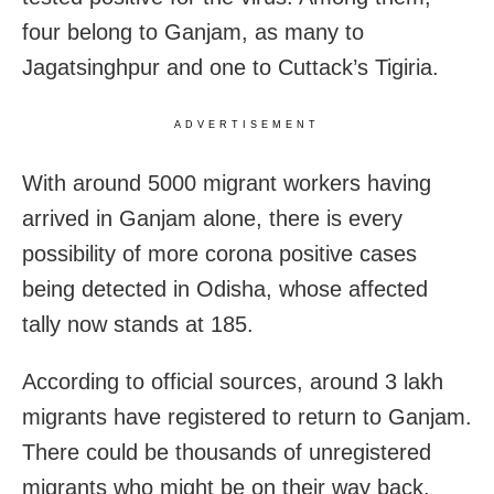
four belong to Ganjam, as many to
Jagatsinghpur and one to Cuttack’s Tigiria.
ADVERTISEMENT
With around 5000 migrant workers having
arrived in Ganjam alone, there is every
possibility of more corona positive cases
being detected in Odisha, whose affected
tally now stands at 185.
According to official sources, around 3 lakh
migrants have registered to return to Ganjam.
There could be thousands of unregistered
migrants who might be on their way back.