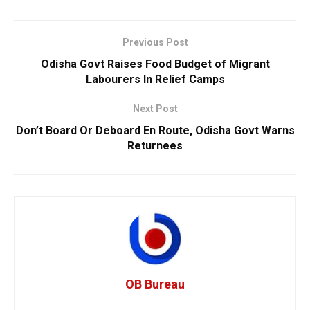
Previous Post
Odisha Govt Raises Food Budget of Migrant
Labourers In Relief Camps
Next Post
Don’t Board Or Deboard En Route, Odisha Govt Warns
Returnees
OB Bureau