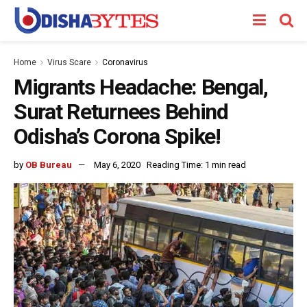
Home
Virus Scare
Coronavirus
Migrants Headache: Bengal,
Surat Returnees Behind
Odisha’s Corona Spike!
by
OB Bureau
May 6, 2020
Reading Time: 1 min read