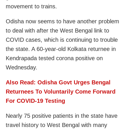
movement to trains.
Odisha now seems to have another problem
to deal with after the West Bengal link to
COVID cases, which is continuing to trouble
the state. A 60-year-old Kolkata returnee in
Kendrapada tested corona positive on
Wednesday.
Also Read:
Odisha Govt Urges Bengal
Returnees To Voluntarily Come Forward
For COVID-19 Testing
Nearly 75 positive patients in the state have
travel history to West Bengal with many