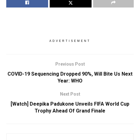
ADVERTISEMENT
Previous Post
COVID-19 Sequencing Dropped 90%, Will Bite Us Next
Year: WHO
Next Post
[Watch] Deepika Padukone Unveils FIFA World Cup
Trophy Ahead Of Grand Finale