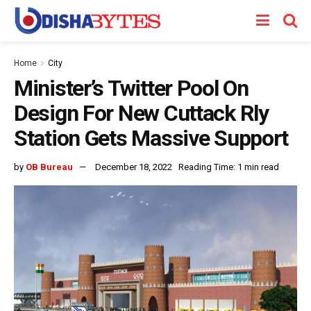
Home
City
Minister’s Twitter Pool On
Design For New Cuttack Rly
Station Gets Massive Support
by
OB Bureau
December 18, 2022
Reading Time: 1 min read