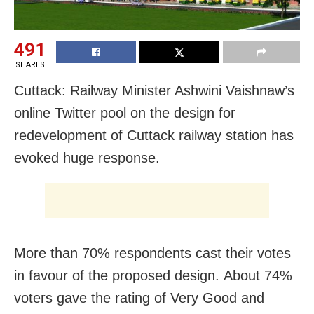
491
SHARES
Cuttack: Railway Minister Ashwini Vaishnaw’s
online Twitter pool on the design for
redevelopment of Cuttack railway station has
evoked huge response.
More than 70% respondents cast their votes
in favour of the proposed design. About 74%
voters gave the rating of Very Good and