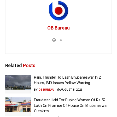
OB Bureau
Related
Posts
Rain, Thunder To Lash Bhubaneswar In 2
Hours, IMD Issues Yellow Warning
BY
OB BUREAU
AUGUST 8, 2026
Fraudster Held For Duping Woman Of Rs 52
Lakh On Promise Of House On Bhubaneswar
Outskirts