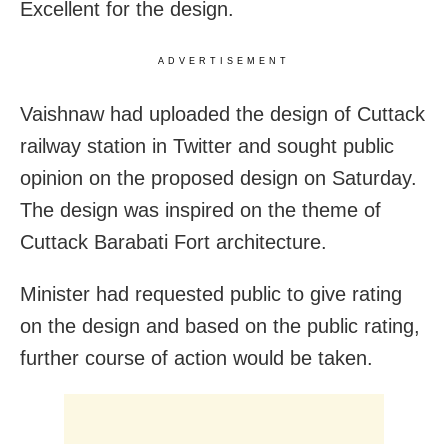
Excellent for the design.
ADVERTISEMENT
Vaishnaw had uploaded the design of Cuttack
railway station in Twitter and sought public
opinion on the proposed design on Saturday.
The design was inspired on the theme of
Cuttack Barabati Fort architecture.
Minister had requested public to give rating
on the design and based on the public rating,
further course of action would be taken.