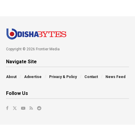
Copyright © 2026 Frontier Media
Navigate Site
About
Advertise
Privacy & Policy
Contact
News Feed
Follow Us