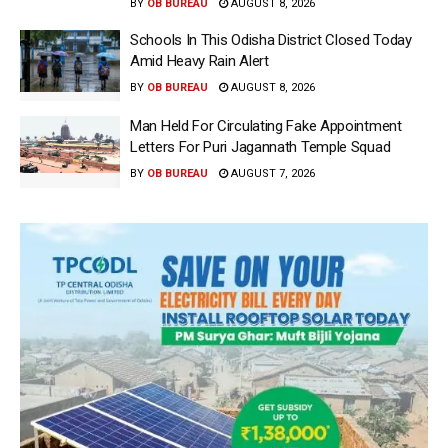
BY
OB BUREAU
AUGUST 8, 2026
Schools In This Odisha District Closed Today
Amid Heavy Rain Alert
BY
OB BUREAU
AUGUST 8, 2026
Man Held For Circulating Fake Appointment
Letters For Puri Jagannath Temple Squad
BY
OB BUREAU
AUGUST 7, 2026