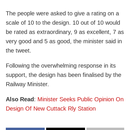
The people were asked to give a rating on a
scale of 10 to the design. 10 out of 10 would
be rated as extraordinary, 9 as excellent, 7 as
very good and 5 as good, the minister said in
the tweet.
Following the overwhelming response in its
support, the design has been finalised by the
Railway Minister.
Also Read
:
Minister Seeks Public Opinion On
Design Of New Cuttack Rly Station