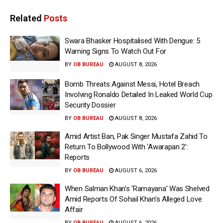
Related
Posts
Swara Bhasker Hospitalised With Dengue: 5
Warning Signs To Watch Out For
BY
OB BUREAU
AUGUST 8, 2026
Bomb Threats Against Messi, Hotel Breach
Involving Ronaldo Detailed In Leaked World Cup
Security Dossier
BY
OB BUREAU
AUGUST 8, 2026
Amid Artist Ban, Pak Singer Mustafa Zahid To
Return To Bollywood With ‘Awarapan 2’:
Reports
BY
OB BUREAU
AUGUST 6, 2026
When Salman Khan’s ‘Ramayana’ Was Shelved
Amid Reports Of Sohail Khan’s Alleged Love
Affair
BY
OB BUREAU
AUGUST 6, 2026