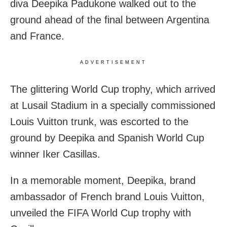
diva Deepika Padukone walked out to the
ground ahead of the final between Argentina
and France.
ADVERTISEMENT
The glittering World Cup trophy, which arrived
at Lusail Stadium in a specially commissioned
Louis Vuitton trunk, was escorted to the
ground by Deepika and Spanish World Cup
winner Iker Casillas.
In a memorable moment, Deepika, brand
ambassador of French brand Louis Vuitton,
unveiled the FIFA World Cup trophy with