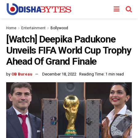
Home
Entertainment
Bollywood
[Watch] Deepika Padukone
Unveils FIFA World Cup Trophy
Ahead Of Grand Finale
by
OB Bureau
December 18, 2022
Reading Time: 1 min read