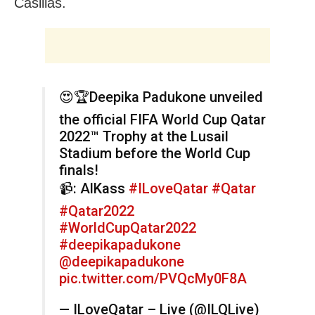
Casillas.
😍🏆Deepika Padukone unveiled
the official FIFA World Cup Qatar
2022™️ Trophy at the Lusail
Stadium before the World Cup
finals!
📹: AlKass
#ILoveQatar
#Qatar
#Qatar2022
#WorldCupQatar2022
#deepikapadukone
@deepikapadukone
pic.twitter.com/PVQcMy0F8A
— ILoveQatar – Live (@ILQLive)