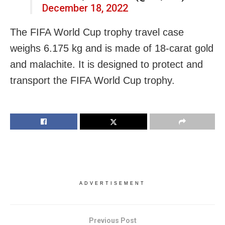
December 18, 2022
The FIFA World Cup trophy travel case
weighs 6.175 kg and is made of 18-carat gold
and malachite. It is designed to protect and
transport the FIFA World Cup trophy.
ADVERTISEMENT
Previous Post