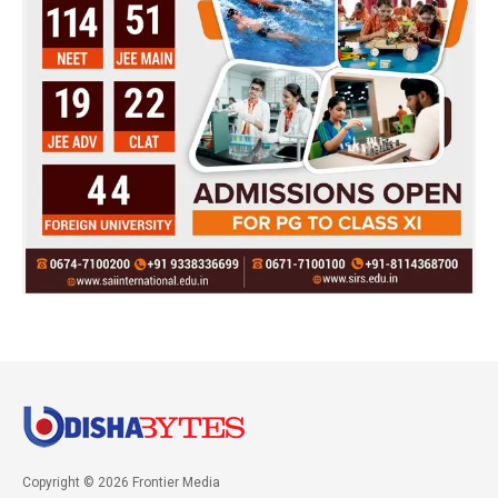
Copyright © 2026 Frontier Media