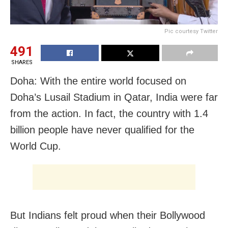
Pic courtesy Twitter
491
SHARES
Doha: With the entire world focused on
Doha’s Lusail Stadium in Qatar, India were far
from the action. In fact, the country with 1.4
billion people have never qualified for the
World Cup.
But Indians felt proud when their Bollywood