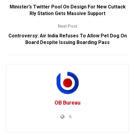
Minister’s Twitter Pool On Design For New Cuttack
Rly Station Gets Massive Support
Next Post
Controversy: Air India Refuses To Allow Pet Dog On
Board Despite Issuing Boarding Pass
OB Bureau