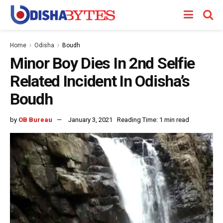
Home
Odisha
Boudh
Minor Boy Dies In 2nd Selfie
Related Incident In Odisha’s
Boudh
by
OB Bureau
January 3, 2021
Reading Time: 1 min read