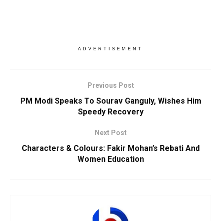
ADVERTISEMENT
Previous Post
PM Modi Speaks To Sourav Ganguly, Wishes Him
Speedy Recovery
Next Post
Characters & Colours: Fakir Mohan’s Rebati And
Women Education