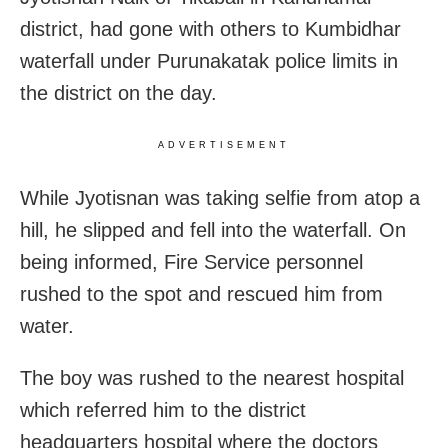
district, had gone with others to Kumbidhar
waterfall under Purunakatak police limits in
the district on the day.
ADVERTISEMENT
While Jyotisnan was taking selfie from atop a
hill, he slipped and fell into the waterfall. On
being informed, Fire Service personnel
rushed to the spot and rescued him from
water.
The boy was rushed to the nearest hospital
which referred him to the district
headquarters hospital where the doctors