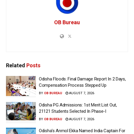
OB Bureau
Related
Posts
Odisha Floods: Final Damage Report In 2 Days,
Compensation Process Stepped Up
BY
OB BUREAU
AUGUST 7, 2026
Odisha PG Admissions: 1st Merit List Out,
21121 Students Selected In Phase-I
BY
OB BUREAU
AUGUST 7, 2026
Odisha’s Anmol Ekka Named India Captain For