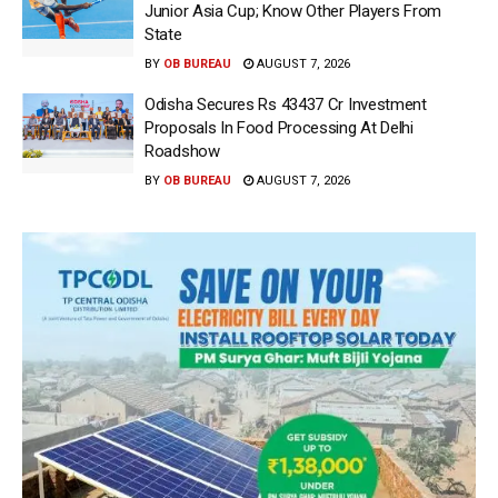
Junior Asia Cup; Know Other Players From
State
BY
OB BUREAU
AUGUST 7, 2026
Odisha Secures Rs 43437 Cr Investment
Proposals In Food Processing At Delhi
Roadshow
BY
OB BUREAU
AUGUST 7, 2026