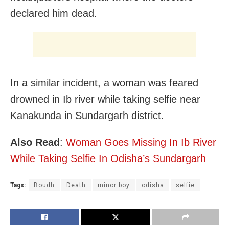
declared him dead.
In a similar incident, a woman was feared
drowned in Ib river while taking selfie near
Kanakunda in Sundargarh district.
Also Read
:
Woman Goes Missing In Ib River
While Taking Selfie In Odisha’s Sundargarh
Tags:
Boudh
Death
minor boy
odisha
selfie