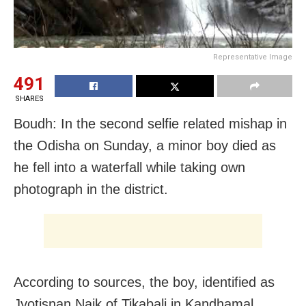
Representative Image
491
SHARES
Boudh: In the second selfie related mishap in
the Odisha on Sunday, a minor boy died as
he fell into a waterfall while taking own
photograph in the district.
According to sources, the boy, identified as
Jyotisnan Naik of Tikabali in Kandhamal