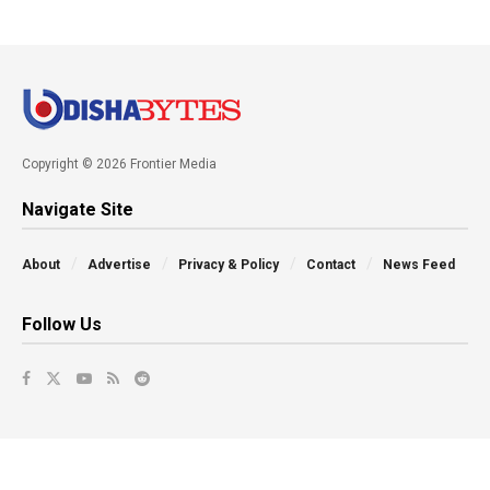
Copyright © 2026 Frontier Media
Navigate Site
About
Advertise
Privacy & Policy
Contact
News Feed
Follow Us