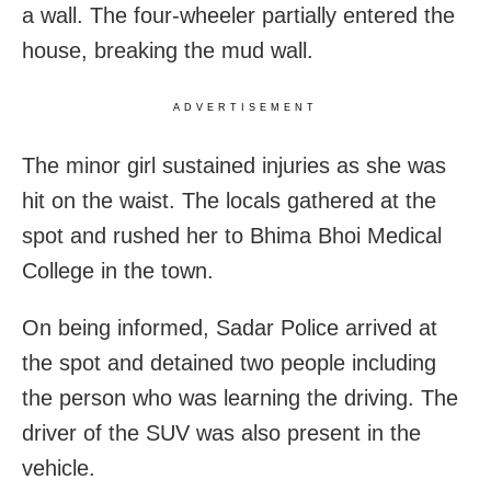
a wall. The four-wheeler partially entered the
house, breaking the mud wall.
ADVERTISEMENT
The minor girl sustained injuries as she was
hit on the waist. The locals gathered at the
spot and rushed her to Bhima Bhoi Medical
College in the town.
On being informed, Sadar Police arrived at
the spot and detained two people including
the person who was learning the driving. The
driver of the SUV was also present in the
vehicle.