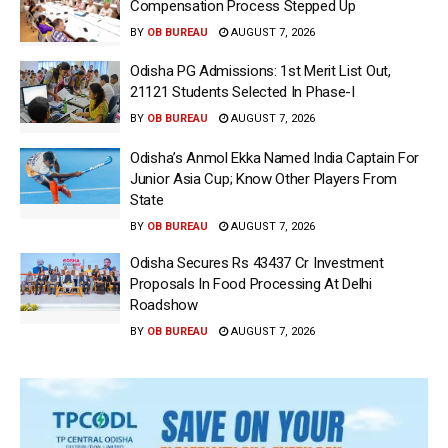
Compensation Process Stepped Up
BY
OB BUREAU
AUGUST 7, 2026
Odisha PG Admissions: 1st Merit List Out,
21121 Students Selected In Phase-I
BY
OB BUREAU
AUGUST 7, 2026
Odisha’s Anmol Ekka Named India Captain For
Junior Asia Cup; Know Other Players From
State
BY
OB BUREAU
AUGUST 7, 2026
Odisha Secures Rs 43437 Cr Investment
Proposals In Food Processing At Delhi
Roadshow
BY
OB BUREAU
AUGUST 7, 2026