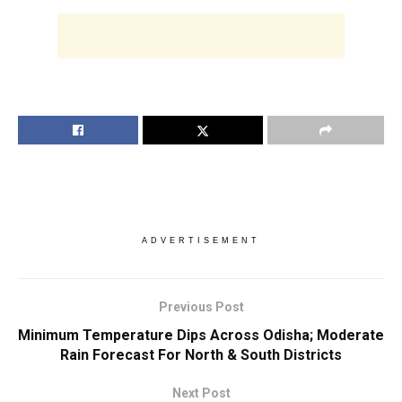
ADVERTISEMENT
Previous Post
Minimum Temperature Dips Across Odisha; Moderate
Rain Forecast For North & South Districts
Next Post