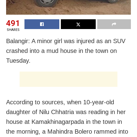
491
SHARES
Balangir: A minor girl was injured as an SUV
crashed into a mud house in the town on
Tuesday.
According to sources, when 10-year-old
daughter of Nilu Chhatria was reading in her
house at Kamakhinagarpada in the town in
the morning, a Mahindra Bolero rammed into