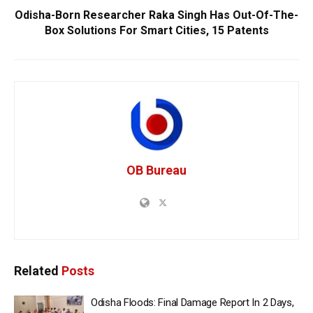
Odisha-Born Researcher Raka Singh Has Out-Of-The-
Box Solutions For Smart Cities, 15 Patents
OB Bureau
Related
Posts
Odisha Floods: Final Damage Report In 2 Days,