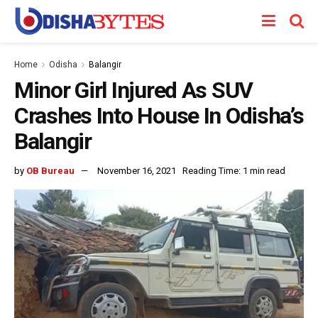
Home
Odisha
Balangir
Minor Girl Injured As SUV
Crashes Into House In Odisha’s
Balangir
by
OB Bureau
November 16, 2021
Reading Time: 1 min read