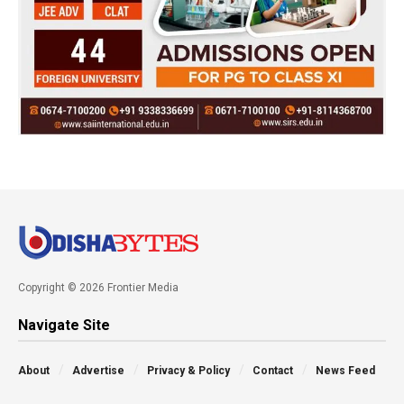
Copyright © 2026 Frontier Media
Navigate Site
About
Advertise
Privacy & Policy
Contact
News Feed