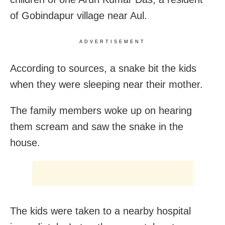
of Gobindapur village near Aul.
ADVERTISEMENT
According to sources, a snake bit the kids
when they were sleeping near their mother.
The family members woke up on hearing
them scream and saw the snake in the
house.
The kids were taken to a nearby hospital