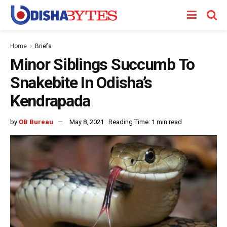
Home
Briefs
Minor Siblings Succumb To
Snakebite In Odisha’s
Kendrapada
by
OB Bureau
May 8, 2021
Reading Time: 1 min read