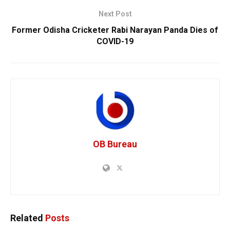
Next Post
Former Odisha Cricketer Rabi Narayan Panda Dies of
COVID-19
OB Bureau
Related
Posts