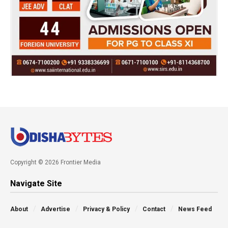
Copyright © 2026 Frontier Media
Navigate Site
About
Advertise
Privacy & Policy
Contact
News Feed