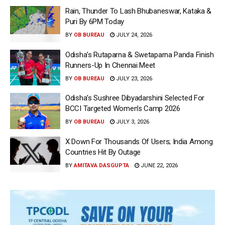
Rain, Thunder To Lash Bhubaneswar, Kataka &
Puri By 6PM Today
BY
OB BUREAU
JULY 24, 2026
Odisha’s Rutaparna & Swetaparna Panda Finish
Runners-Up In Chennai Meet
BY
OB BUREAU
JULY 23, 2026
Odisha’s Sushree Dibyadarshini Selected For
BCCI Targeted Women’s Camp 2026
BY
OB BUREAU
JULY 3, 2026
X Down For Thousands Of Users; India Among
Countries Hit By Outage
BY
AMITAVA DASGUPTA
JUNE 22, 2026