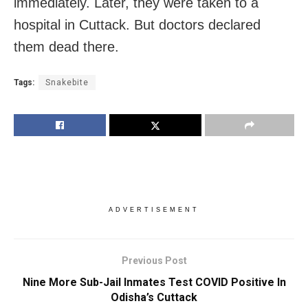
immediately. Later, they were taken to a
hospital in Cuttack. But doctors declared
them dead there.
Tags:
Snakebite
ADVERTISEMENT
Previous Post
Nine More Sub-Jail Inmates Test COVID Positive In
Odisha’s Cuttack