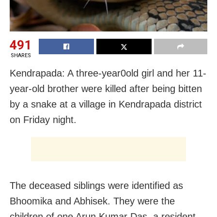
491
SHARES
Kendrapada: A three-year0old girl and her 11-
year-old brother were killed after being bitten
by a snake at a village in Kendrapada district
on Friday night.
The deceased siblings were identified as
Bhoomika and Abhisek. They were the
children of one Arun Kumar Das, a resident