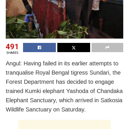
491
SHARES
Angul: Having failed in its earlier attempts to
tranqualise Royal Bengal tigress Sundari, the
Forest Department has decided to engage
trained Kumki elephant Yashoda of Chandaka
Elephant Sanctuary, which arrived in Satkosia
Wildlife Sanctuary on Saturday.