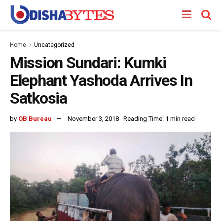
Home
Uncategorized
Mission Sundari: Kumki
Elephant Yashoda Arrives In
Satkosia
by
OB Bureau
November 3, 2018
Reading Time: 1 min read