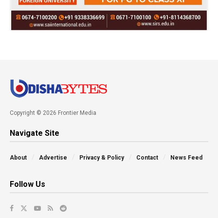
Copyright © 2026 Frontier Media
Navigate Site
About
Advertise
Privacy & Policy
Contact
News Feed
Follow Us