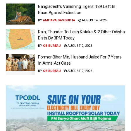
Bangladesh’s Vanishing Tigers: 189 Left In
Race Against Extinction
BY
AMITAVA DASGUPTA
AUGUST 4, 2026
Rain, Thunder To Lash Kataka & 2 Other Odisha
Dists By 3PM Today
BY
OB BUREAU
AUGUST 2, 2026
Former Bihar Min, Husband Jailed For 7 Years
In Arms Act Case
BY
OB BUREAU
AUGUST 2, 2026