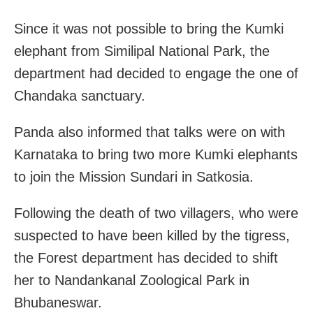
Since it was not possible to bring the Kumki
elephant from Similipal National Park, the
department had decided to engage the one of
Chandaka sanctuary.
Panda also informed that talks were on with
Karnataka to bring two more Kumki elephants
to join the Mission Sundari in Satkosia.
Following the death of two villagers, who were
suspected to have been killed by the tigress,
the Forest department has decided to shift
her to Nandankanal Zoological Park in
Bhubaneswar.