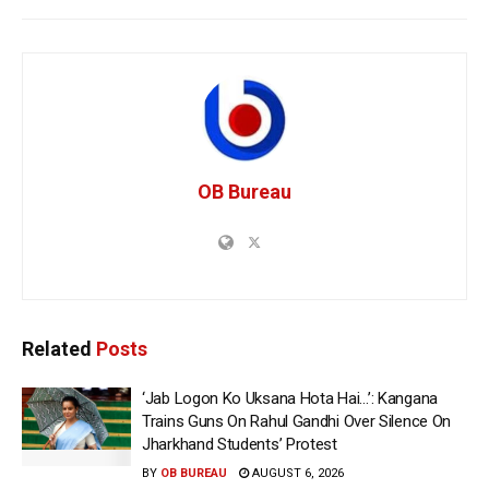
OB Bureau
Related
Posts
‘Jab Logon Ko Uksana Hota Hai…’: Kangana
Trains Guns On Rahul Gandhi Over Silence On
Jharkhand Students’ Protest
BY
OB BUREAU
AUGUST 6, 2026