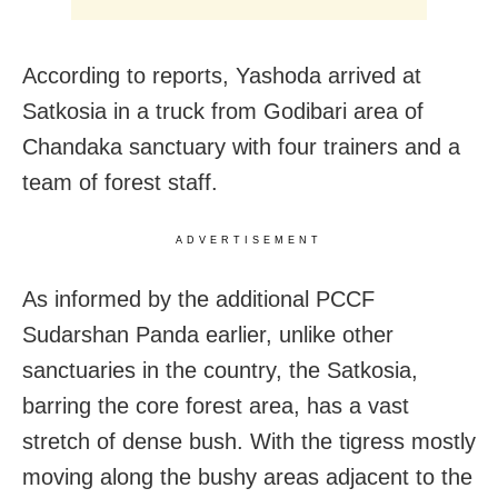
According to reports, Yashoda arrived at
Satkosia in a truck from Godibari area of
Chandaka sanctuary with four trainers and a
team of forest staff.
ADVERTISEMENT
As informed by the additional PCCF
Sudarshan Panda earlier, unlike other
sanctuaries in the country, the Satkosia,
barring the core forest area, has a vast
stretch of dense bush. With the tigress mostly
moving along the bushy areas adjacent to the