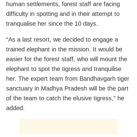
human settlements, forest staff are facing
difficulty in spotting and in their attempt to
tranqualise her since the 10 days.
“As a last resort, we decided to engage a
trained elephant in the mission. It would be
easier for the forest staff, who will mount the
elephant to spot the tigress and tranquilise
her. The expert team from Bandhavgarh tiger
sanctuary in Madhya Pradesh will be the part
of the team to catch the elusive tigress,” he
added.