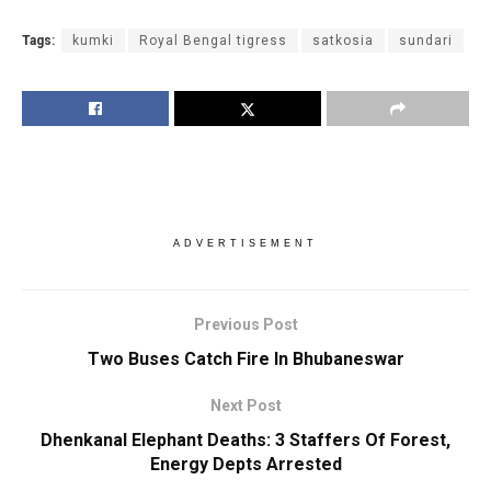
Tags:
kumki
Royal Bengal tigress
satkosia
sundari
ADVERTISEMENT
Previous Post
Two Buses Catch Fire In Bhubaneswar
Next Post
Dhenkanal Elephant Deaths: 3 Staffers Of Forest,
Energy Depts Arrested