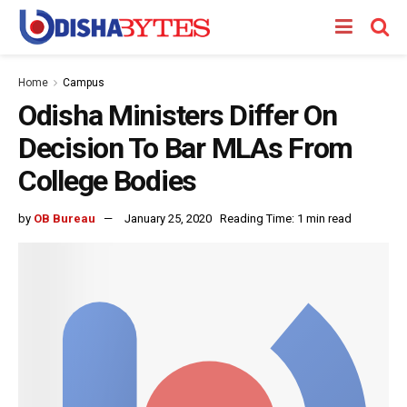
Home
Campus
Odisha Ministers Differ On
Decision To Bar MLAs From
College Bodies
by
OB Bureau
January 25, 2020
Reading Time: 1 min read