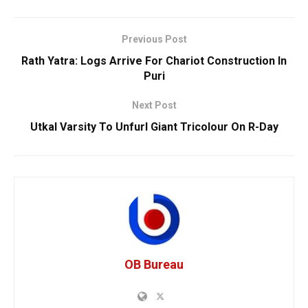
Previous Post
Rath Yatra: Logs Arrive For Chariot Construction In
Puri
Next Post
Utkal Varsity To Unfurl Giant Tricolour On R-Day
OB Bureau