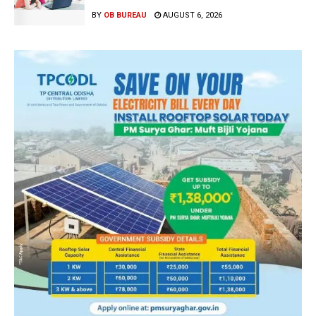
BY
OB BUREAU
AUGUST 6, 2026