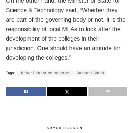
On the other hand, the Minister of State for
Science & Technology said, “Whether they
are part of the governing body or not, it is the
responsibility of local MLAs to look after the
development of the colleges in their
jurisdiction. One should have an attitude for
developing the colleges.”
Tags:
Higher Education minister
Sushant Singh
ADVERTISEMENT