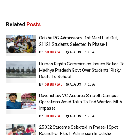
Related
Posts
Odisha PG Admissions: 1st Merit List Out,
21121 Students Selected In Phase-I
BY
OB BUREAU
AUGUST 7, 2026
Human Rights Commission Issues Notice To
Madhya Pradesh Govt Over Students’ Risky
Route To School
BY
OB BUREAU
AUGUST 7, 2026
Ravenshaw VC Assures Smooth Campus
Operations Amid Talks To End Warden-MLA
Impasse
BY
OB BUREAU
AUGUST 7, 2026
25,332 Students Selected In Phase-I Spot
Round For Plus II Admission In Odisha