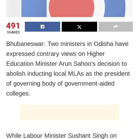
491
SHARES
Bhubaneswar: Two ministers in Odisha have
expressed contrary views on Higher
Education Minister Arun Sahoo’s decision to
abolish inducting local MLAs as the president
of governing body of government-aided
colleges.
While Labour Minister Sushant Singh on