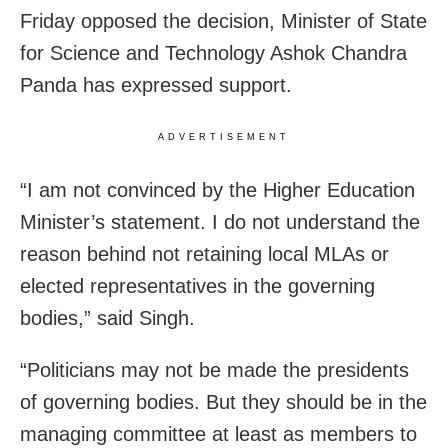
Friday opposed the decision, Minister of State
for Science and Technology Ashok Chandra
Panda has expressed support.
ADVERTISEMENT
“I am not convinced by the Higher Education
Minister’s statement. I do not understand the
reason behind not retaining local MLAs or
elected representatives in the governing
bodies,” said Singh.
“Politicians may not be made the presidents
of governing bodies. But they should be in the
managing committee at least as members to