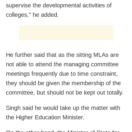
supervise the developmental activities of
colleges,” he added.
He further said that as the sitting MLAs are
not able to attend the managing committee
meetings frequently due to time constraint,
they should be given the membership of the
committee, but should not be kept out totally.
Singh said he would take up the matter with
the Higher Education Minister.