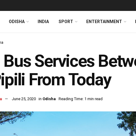
ODISHA
INDIA
SPORT
ENTERTAINMENT
ha
 Bus Services Bet
ipili From Today
u
June 25, 2020
in
Odisha
Reading Time: 1 min read