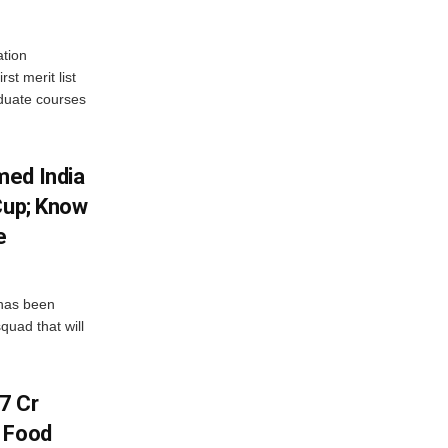
tion
st merit list
aduate courses
med India
Cup; Know
e
has been
quad that will
7 Cr
n Food