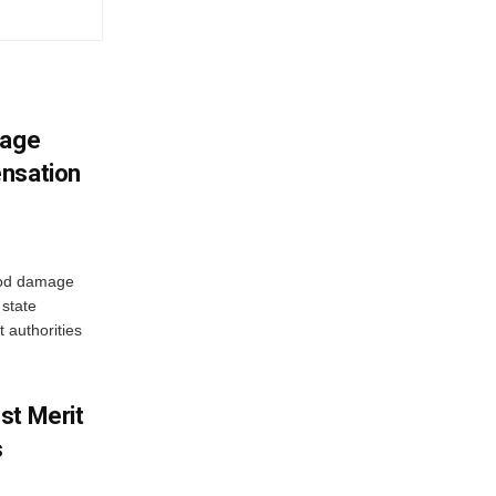
mage
ensation
ood damage
state
 authorities
st Merit
s