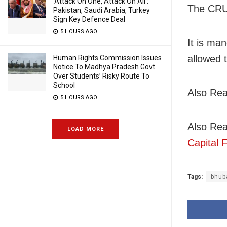
‘Attack On One, Attack On All’:
The CRUT
Pakistan, Saudi Arabia, Turkey
Sign Key Defence Deal
5 HOURS AGO
It is ma
allowed t
Human Rights Commission Issues
Notice To Madhya Pradesh Govt
Over Students’ Risky Route To
School
Also Re
5 HOURS AGO
Also Re
LOAD MORE
Capital
Tags:
bhub