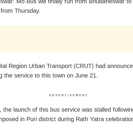
war: Mo Bus will finally run from Bhubaneswar to P
 from Thursday.
tal Region Urban Transport (CRUT) had announce
g the service to this town on June 21.
ADVERTISEMENT
 the launch of this bus service was stalled followin
posed in Puri district during Rath Yatra celebratio