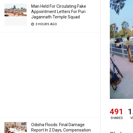
Man Held For Circulating Fake
Appointment Letters For Puri
Jagannath Temple Squad
3 HOURS AGO
491
1
SHARES
V
Odisha Floods: Final Damage
Report In 2 Days, Compensation