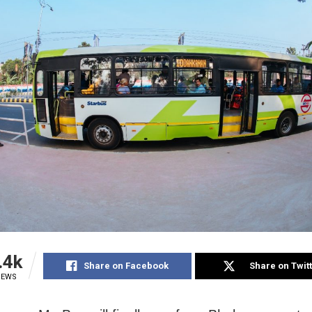
.4k
Share on Facebook
Share on Twit
IEWS