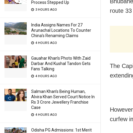
Bhubanes
Process Stepped Up
route 33
3 HOURS AGO
India Assigns Names For 27
Arunachal Locations To Counter
China’s Renaming Claims
4 HOURS AGO
Gauahar Khan’s Photo With Zaid
Darbar And Kushal Tandon Gets
The Capi
Fans Talking
extendin
4 HOURS AGO
Salman Khan’s Being Human,
Alvira Khan Served Court Notice In
Rs 3 Crore Jewellery Franchise
Case
However,
4 HOURS AGO
curfew im
Odisha PG Admissions: 1st Merit