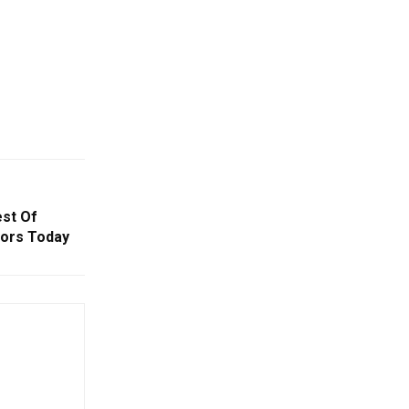
est Of
tors Today