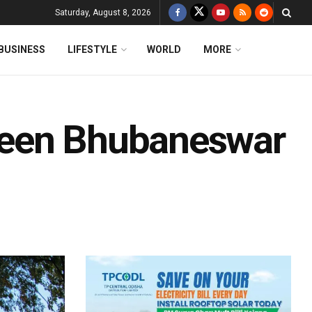
Saturday, August 8, 2026
BUSINESS
LIFESTYLE
WORLD
MORE
ween Bhubaneswar