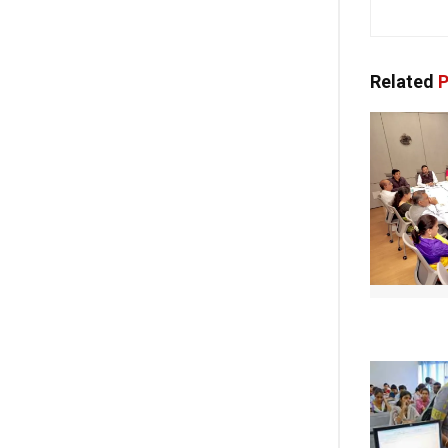
Related
P