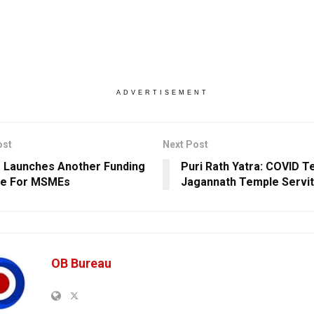
ADVERTISEMENT
ost
Next Post
 Launches Another Funding
Puri Rath Yatra: COVID T
e For MSMEs
Jagannath Temple Servi
OB Bureau