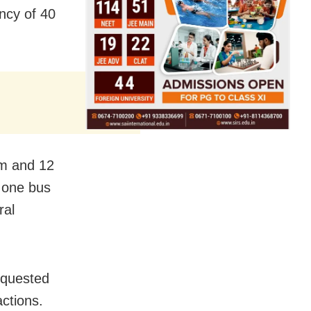
ncy of 40
am and 12
 one bus
ral
equested
ctions.