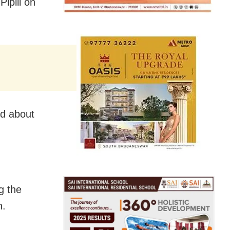
ipili on
d about
g the
n.