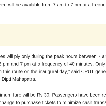
vice will be available from 7 am to 7 pm
at a freque
es will ply only during the peak hours between 7 
 pm and 7 pm at a frequency of 40 minutes. Only
 on this route on the inaugural day,” said CRUT gene
Dipti Mahapatra.
mum fare will be Rs 30. Passengers have been r
 change to purchase tickets to minimize cash transa