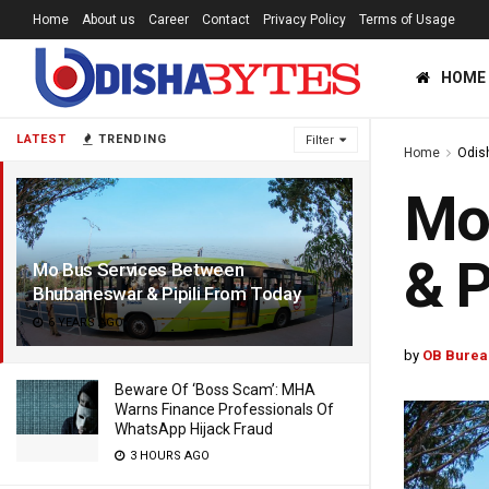
Home
About us
Career
Contact
Privacy Policy
Terms of Usage
HOME
LATEST
TRENDING
Filter
Home
Odis
Mo
& P
Mo Bus Services Between
Bhubaneswar & Pipili From Today
6 YEARS AGO
by
OB Burea
Beware Of ‘Boss Scam’: MHA
Warns Finance Professionals Of
WhatsApp Hijack Fraud
3 HOURS AGO