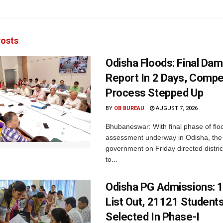
osts
Odisha Floods: Final Da
Report In 2 Days, Comp
Process Stepped Up
BY
OB BUREAU
AUGUST 7, 2026
Bhubaneswar: With final phase of fl
assessment underway in Odisha, the 
government on Friday directed district
to...
Odisha PG Admissions: 1
List Out, 21121 Student
Selected In Phase-I