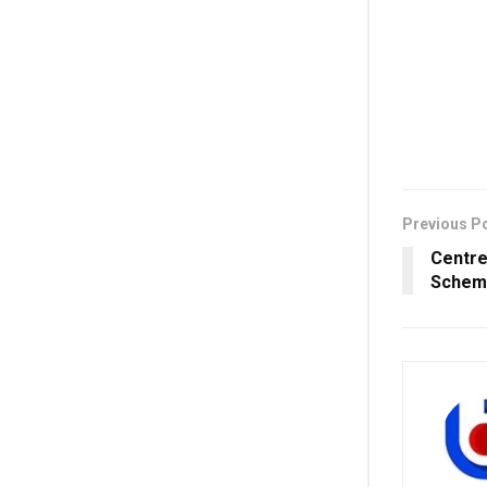
Previous P
Centre
Schem