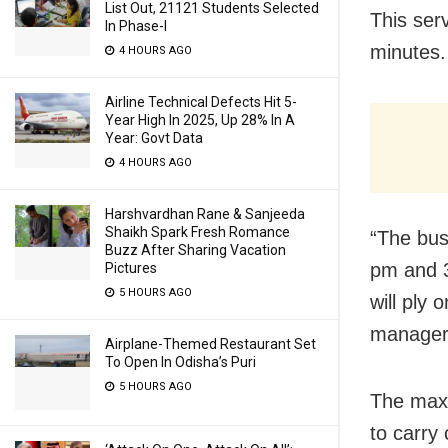
List Out, 21121 Students Selected
This ser
In Phase-I
minutes.
4 HOURS AGO
Airline Technical Defects Hit 5-
Year High In 2025, Up 28% In A
Year: Govt Data
4 HOURS AGO
Harshvardhan Rane & Sanjeeda
Shaikh Spark Fresh Romance
“The bus
Buzz After Sharing Vacation
pm and 3
Pictures
5 HOURS AGO
will ply
manager 
Airplane-Themed Restaurant Set
To Open In Odisha’s Puri
5 HOURS AGO
The maxi
to carry