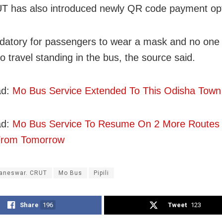
 has also introduced newly QR code payment opt
ndatory for passengers to wear a mask and no one 
o travel standing in the bus, the source said.
ad:
Mo Bus Service Extended To This Odisha Town
ad:
Mo Bus Service To Resume On 2 More Routes 
 From Tomorrow
aneswar. CRUT
Mo Bus
Pipili
Share
196
Tweet
123