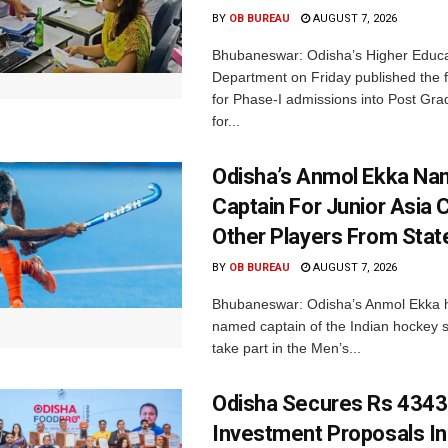
BY
OB BUREAU
AUGUST 7, 2026
Bhubaneswar: Odisha’s Higher Educa
Department on Friday published the fir
for Phase-I admissions into Post Gr
for...
Odisha’s Anmol Ekka Na
Captain For Junior Asia 
Other Players From Stat
BY
OB BUREAU
AUGUST 7, 2026
Bhubaneswar: Odisha’s Anmol Ekka 
named captain of the Indian hockey s
take part in the Men’s...
Odisha Secures Rs 4343
Investment Proposals I