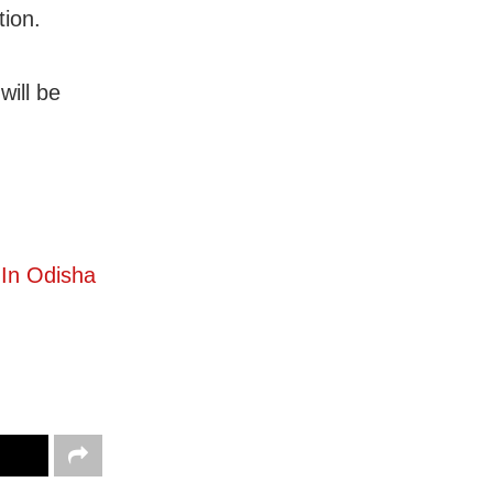
ion.
will be
In Odisha