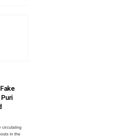
 Fake
 Puri
d
 circulating
osts in the