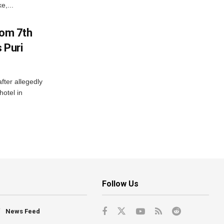
e,...
rom 7th
 Puri
after allegedly
hotel in
Follow Us
News Feed