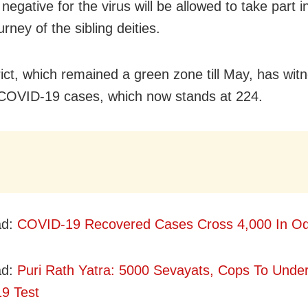
negative for the virus will be allowed to take part i
urney of the sibling deities.
trict, which remained a green zone till May, has wit
 COVID-19 cases, which now stands at 224.
ad:
COVID-19 Recovered Cases Cross 4,000 In Od
ad:
Puri Rath Yatra: 5000 Sevayats, Cops To Unde
9 Test