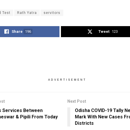
d Test
Rath Yatra
servitors
Share
196
Tweet
123
ADVERTISEMENT
ost
Next Post
 Services Between
Odisha COVID-19 Tally N
eswar & Pipili From Today
Mark With New Cases Fr
Districts