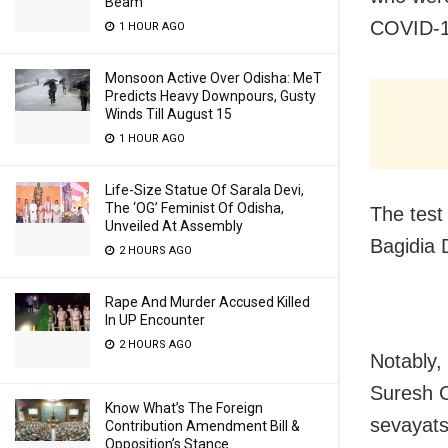
Beam
COVID-1
1 HOUR AGO
Monsoon Active Over Odisha: MeT
Predicts Heavy Downpours, Gusty
Winds Till August 15
1 HOUR AGO
Life-Size Statue Of Sarala Devi,
The ‘OG’ Feminist Of Odisha,
The test
Unveiled At Assembly
Bagidia 
2 HOURS AGO
Rape And Murder Accused Killed
In UP Encounter
2 HOURS AGO
Notably,
Suresh 
Know What’s The Foreign
sevayats
Contribution Amendment Bill &
Opposition’s Stance