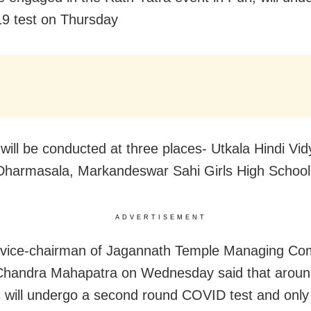
9 test on Thursday
 will be conducted at three places- Utkala Hindi Vi
Dharmasala, Markandeswar Sahi Girls High School 
ADVERTISEMENT
 vice-chairman of Jagannath Temple Managing Co
Chandra Mahapatra on Wednesday said that aroun
 will undergo a second round COVID test and only