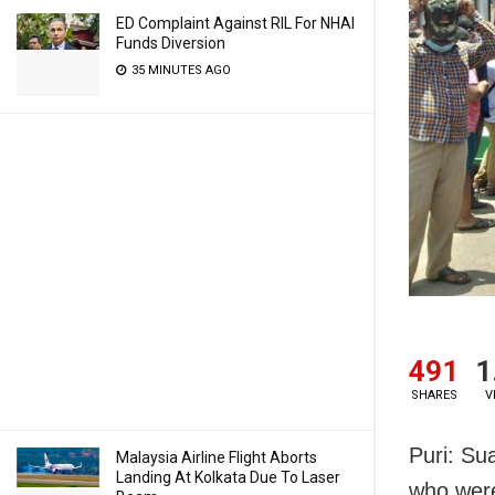
ED Complaint Against RIL For NHAI
Funds Diversion
35 MINUTES AGO
491
1
SHARES
V
Puri: Su
Malaysia Airline Flight Aborts
Landing At Kolkata Due To Laser
who were