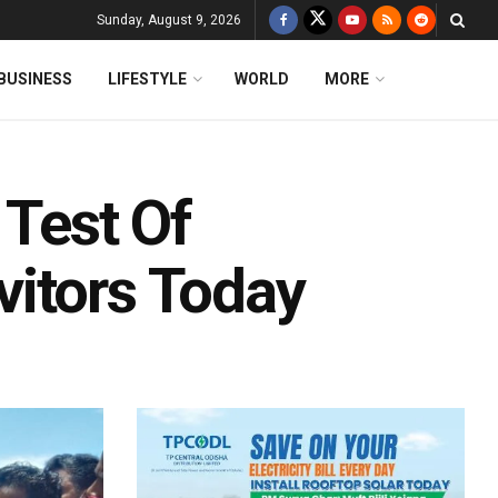
Sunday, August 9, 2026
BUSINESS
LIFESTYLE
WORLD
MORE
 Test Of
itors Today