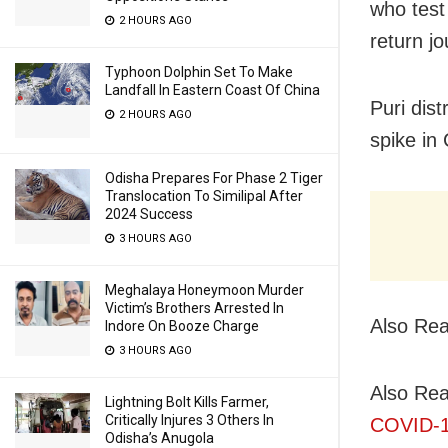
who test 
2 HOURS AGO
return jo
Typhoon Dolphin Set To Make
Landfall In Eastern Coast Of China
Puri dis
2 HOURS AGO
spike in
Odisha Prepares For Phase 2 Tiger
Translocation To Similipal After
2024 Success
3 HOURS AGO
Meghalaya Honeymoon Murder
Victim’s Brothers Arrested In
Also Re
Indore On Booze Charge
3 HOURS AGO
Also Re
Lightning Bolt Kills Farmer,
Critically Injures 3 Others In
COVID-1
Odisha’s Anugola