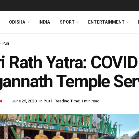
ODISHA
INDIA
SPORT
ENTERTAINMENT
Puri
i Rath Yatra: COVID
annath Temple Serv
u
June 25, 2020
in
Puri
Reading Time: 1 min read