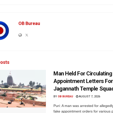
OB Bureau
osts
Man Held For Circulating
Appointment Letters For
Jagannath Temple Squa
BY
OB BUREAU
AUGUST 7, 2026
Puri: A man was arrested for allegedly
fake appointment orders for various p