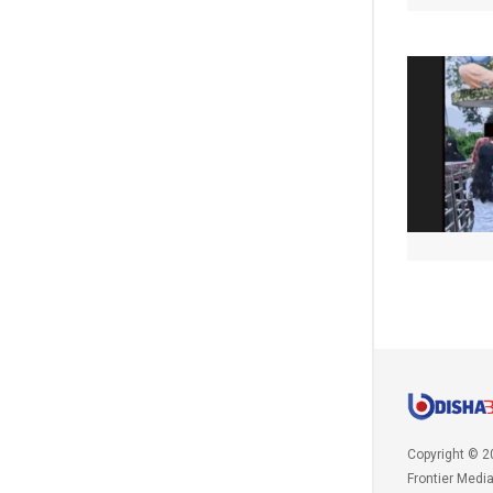
Copyright © 2
Frontier Medi