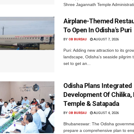
Shree Jagannath Temple Administrati
Airplane-Themed Restau
To Open In Odisha’s Puri
BY
OB BUREAU
AUGUST 7, 2026
Puri: Adding new attraction to its gro
landscape, Odisha’s seaside pilgrim t
set to get an...
Odisha Plans Integrated
Development Of Chilika, K
Temple & Satapada
BY
OB BUREAU
AUGUST 4, 2026
Bhubaneswar: The Odisha government 
prepare a comprehensive plan to ens