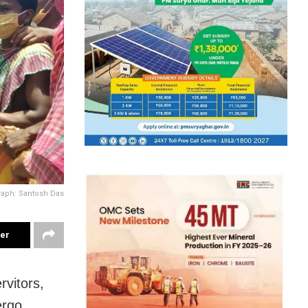
aph: Santosh Das
ter
vitors,
ergo