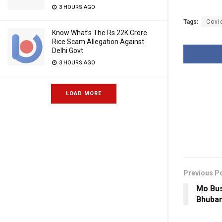
3 HOURS AGO
Tags:
Covi
Know What’s The Rs 22K Crore
Rice Scam Allegation Against
Delhi Govt
3 HOURS AGO
LOAD MORE
Previous P
Mo Bus
Bhuban