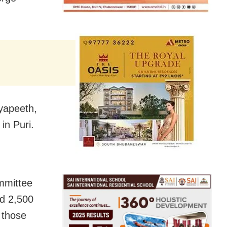
dyapeeth,
in Puri.
mmittee
d 2,500
 those