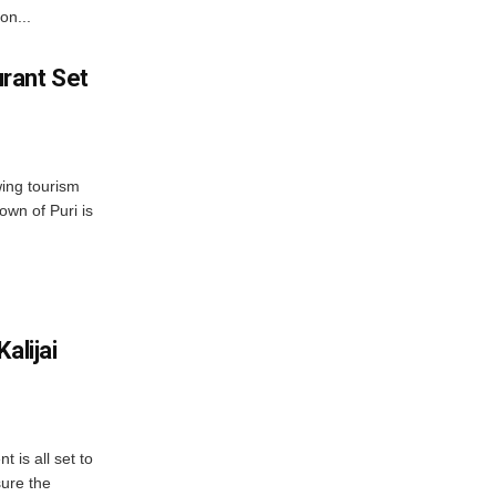
on...
rant Set
wing tourism
own of Puri is
alijai
is all set to
ure the