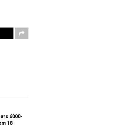
ears 6000-
om 18