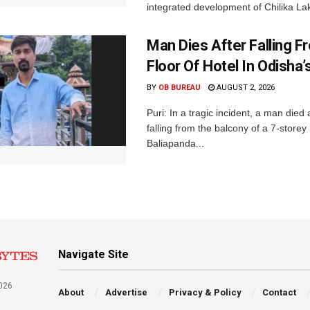
integrated development of Chilika Lak
Man Dies After Falling F
Floor Of Hotel In Odisha’s
BY
OB BUREAU
AUGUST 2, 2026
Puri: In a tragic incident, a man died 
falling from the balcony of a 7-storey 
Baliapanda...
Navigate Site
026
About
Advertise
Privacy & Policy
Contact
a