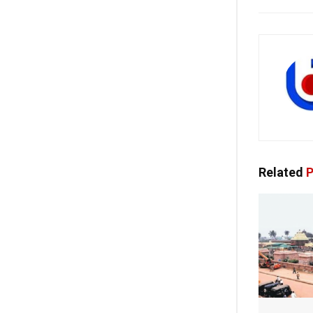
Related
P