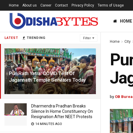
Home
About us
Career
Contact
Privacy Policy
Terms of Usage
HOME
LATEST
TRENDING
Filter
Home
City
Pur
Jag
Puri Rath Yatra: COVID Test Of
Jagannath Temple Servitors Today
6 YEARS AGO
by
OB Burea
Dharmendra Pradhan Breaks
Silence In Home Constituency On
Resignation After NEET Protests
14 MINUTES AGO