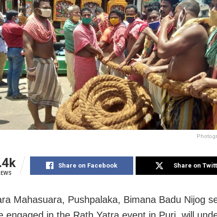
Photogr
.4k
Share on Facebook
Share on Twit
IEWS
ara Mahasuara, Pushpalaka, Bimana Badu Nijog ser
 engaged in the Rath Yatra event in Puri, will und