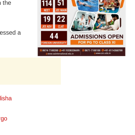
n the
nessed a
isha
rgo