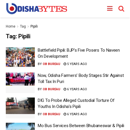
Home
Tag
Pipili
Tag:
Pipili
Battlefield Pipili: BJP’s Five Posers To Naveen
On Development
BY
OB BUREAU
5 YEARS AGO
Now, Odisha Farmers’ Body Stages Stir Against
Toll Tax In Puri
BY
OB BUREAU
6 YEARS AGO
DIG To Probe Alleged Custodial Torture Of
Youths In Odisha’s Pipili
BY
OB BUREAU
6 YEARS AGO
Mo Bus Services Between Bhubaneswar & Pipili