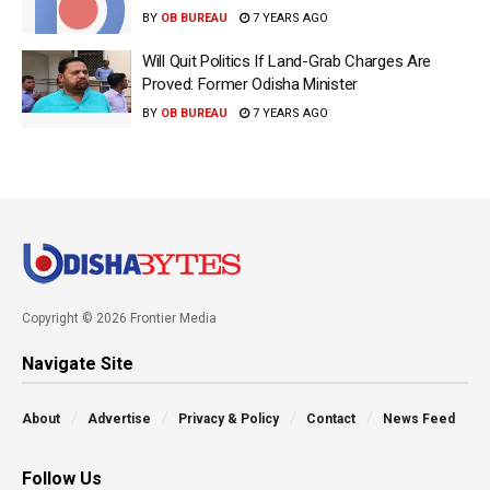
BY
OB BUREAU
7 YEARS AGO
Will Quit Politics If Land-Grab Charges Are
Proved: Former Odisha Minister
BY
OB BUREAU
7 YEARS AGO
Copyright © 2026 Frontier Media
Navigate Site
About
Advertise
Privacy & Policy
Contact
News Feed
Follow Us