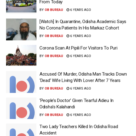
From Today
BY
OB BUREAU
6 YEARS AGO
[Watch] In Quarantine, Odisha Academic Says
No Corona Patients In His Markaz Cohort
BY
OB BUREAU
6 YEARS AGO
Corona Scan At Pipili For Visitors To Puri
BY
OB BUREAU
6 YEARS AGO
Accused Of Murder, Odisha Man Tracks Down
‘Dead’ Wife Living With Lover After 7 Years
BY
OB BUREAU
6 YEARS AGO
‘People’s Doctor’ Given Tearful Adieu In
Odisha’s Kalahandi
BY
OB BUREAU
6 YEARS AGO
Two Lady Teachers Killed In Odisha Road
Accident