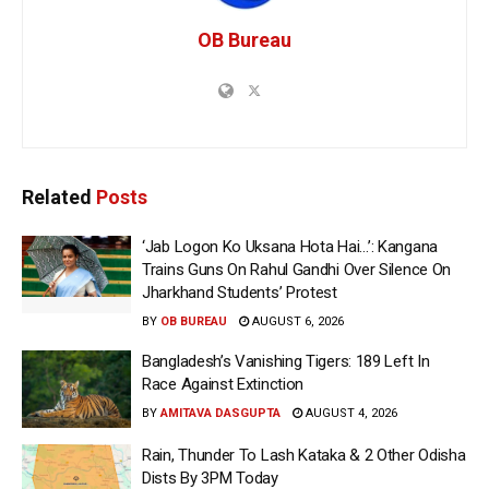
OB Bureau
Related
Posts
‘Jab Logon Ko Uksana Hota Hai…’: Kangana
Trains Guns On Rahul Gandhi Over Silence On
Jharkhand Students’ Protest
BY
OB BUREAU
AUGUST 6, 2026
Bangladesh’s Vanishing Tigers: 189 Left In
Race Against Extinction
BY
AMITAVA DASGUPTA
AUGUST 4, 2026
Rain, Thunder To Lash Kataka & 2 Other Odisha
Dists By 3PM Today