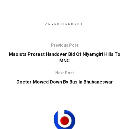
ADVERTISEMENT
Previous Post
Maoists Protest Handover Bid Of Niyamgiri Hills To
MNC
Next Post
Doctor Mowed Down By Bus In Bhubaneswar