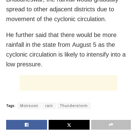
spread to other adjacent districts due to
movement of the cyclonic circulation.
He further said that there would be more
rainfall in the state from
August 5
as the
cyclonic circulation is likely to intensify into a
low pressure.
Tags:
Monsoon
rain
Thunderstorm