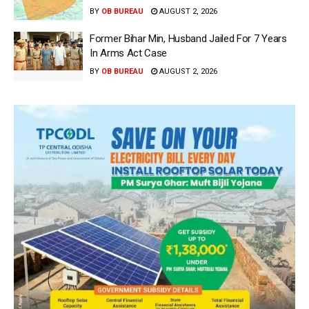
BY
OB BUREAU
AUGUST 2, 2026
Former Bihar Min, Husband Jailed For 7 Years
In Arms Act Case
BY
OB BUREAU
AUGUST 2, 2026