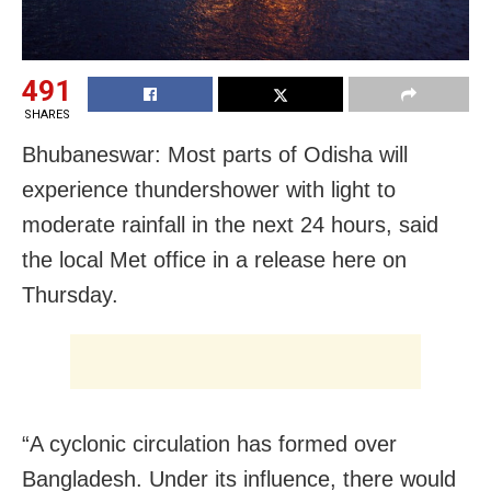
491
SHARES
Bhubaneswar: Most parts of Odisha will
experience thundershower with light to
moderate rainfall in the next 24 hours, said
the local Met office in a release here
on
Thursday
.
“A cyclonic circulation has formed over
Bangladesh. Under its influence, there would