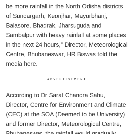
be more rainfall in the North Odisha districts
of Sundargarh, Keonjhar, Mayurbhanj,
Balasore, Bhadrak, Jharsuguda and
Sambalpur with heavy rainfall at some places
in the next 24 hours,” Director, Meteorological
Centre, Bhubaneswar, HR Biswas told the
media here.
ADVERTISEMENT
According to Dr Sarat Chandra Sahu,
Director, Centre for Environment and Climate
(CEC) at the SOA (Deemed to be University)
and former Director, Meteorological Centre,
Bhubaneswar, the rainfall would gradually