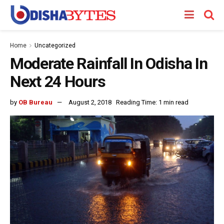
Home
Uncategorized
Moderate Rainfall In Odisha In
Next 24 Hours
by
OB Bureau
August 2, 2018
Reading Time: 1 min read