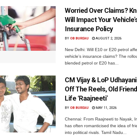
Worried Over Claims? Kn
Will Impact Your Vehicle’
Insurance Policy
BY
OB BUREAU
AUGUST 2, 2026
New Delhi: Will E10 or E20 petrol aff
vehicle’s insurance claims? The rollou
blended petrol or E20 has...
CM Vijay & LoP Udhayanid
Off The Reels, Old Friend
Life ‘Raajneeti’
BY
OB BUREAU
MAY 11, 2026
Chennai: From Raajneeti to Nayak, I
has often romanticised the idea of fri
into political rivals. Tamil Nadu...