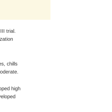
I trial.
zation
, chills
moderate.
oped high
veloped