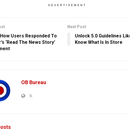
ADVERTISEMENT
ost
Next Post
 How Users Responded To
Unlock 5.0 Guidelines Lik
r’s ‘Read The News Story’
Know What Is In Store
ment
OB Bureau
osts