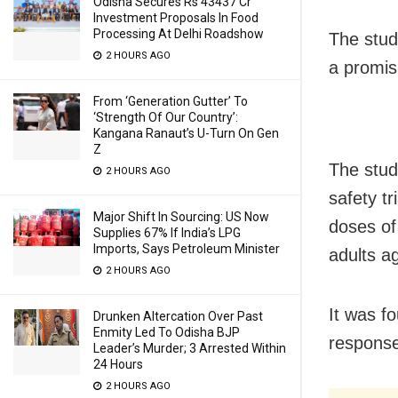
Odisha Secures Rs 43437 Cr
Investment Proposals In Food
Processing At Delhi Roadshow
The stud
2 HOURS AGO
a promis
From ‘Generation Gutter’ To
‘Strength Of Our Country’:
Kangana Ranaut’s U-Turn On Gen
Z
The stud
2 HOURS AGO
safety tr
Major Shift In Sourcing: US Now
doses of
Supplies 67% If India’s LPG
Imports, Says Petroleum Minister
adults a
2 HOURS AGO
It was f
Drunken Altercation Over Past
Enmity Led To Odisha BJP
response
Leader’s Murder; 3 Arrested Within
24 Hours
2 HOURS AGO