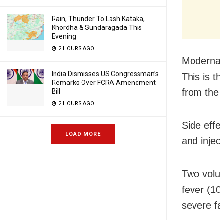
Rain, Thunder To Lash Kataka,
Khordha & Sundaragada This
Evening
2 HOURS AGO
Moderna i
India Dismisses US Congressman’s
This is 
Remarks Over FCRA Amendment
from th
Bill
2 HOURS AGO
Side eff
LOAD MORE
and inje
Two volu
fever (1
severe fa