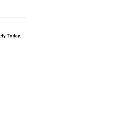
ely Today: