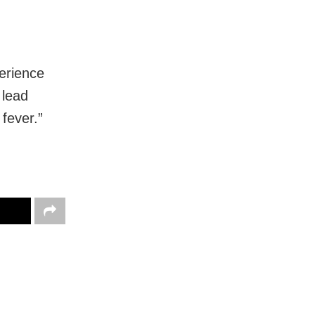
perience
 lead
 fever.”