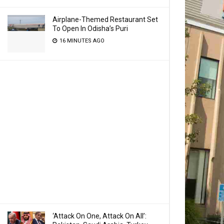
Airplane-Themed Restaurant Set
To Open In Odisha’s Puri
16 MINUTES AGO
‘Attack On One, Attack On All’: