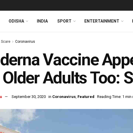
ODISHA
INDIA
SPORT
ENTERTAINMENT
s Scare
Coronavirus
erna Vaccine Appe
 Older Adults Too: 
u
September 30, 2020
in
Coronavirus
,
Featured
Reading Time: 1 min 