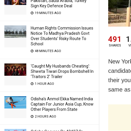
Pakistan, Saudi Arabia, Turkey
Sign Key Defence Deal
19 MINUTES AGO
Human Rights Commission Issues
Notice To Madhya Pradesh Govt
491
1
Over Students’ Risky Route To
School
SHARES
V
48 MINUTES AGO
New York
‘Caught My Husbands Cheating’:
candidate
Shweta Tiwari Drops Bombshell In
‘Traitors 2’ Trailer
their yo
1 HOUR AGO
same as h
Odisha’s Anmol Ekka Named India
Captain For Junior Asia Cup; Know
Other Players From State
2 HOURS AGO