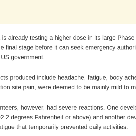
s already testing a higher dose in its large Phase II
the final stage before it can seek emergency authori
e US government.
ects produced include headache, fatigue, body aches
ction site pain, were deemed to be mainly mild to 
nteers, however, had severe reactions. One devel
02.2 degrees Fahrenheit or above) and another de
tigue that temporarily prevented daily activities.