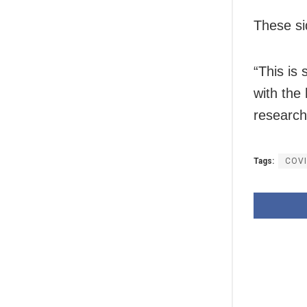
These si
“This is 
with the
researche
Tags:
COV