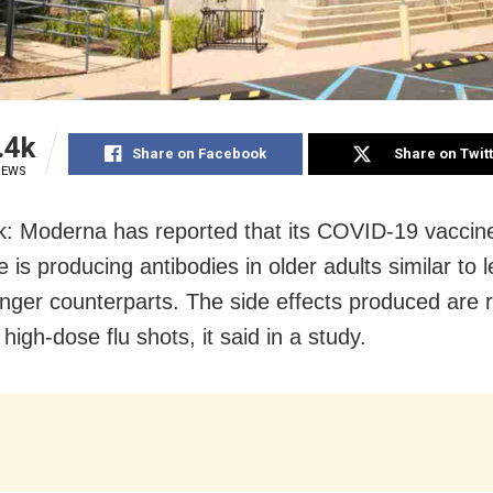
.4k
Share on Facebook
Share on Twit
IEWS
: Moderna has reported that its COVID-19 vaccin
 is producing antibodies in older adults similar to l
unger counterparts. The side effects produced are 
igh-dose flu shots, it said in a study.