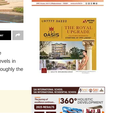
ter
e
evels in
roughly the