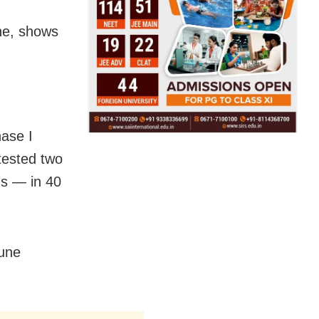
ne, shows
ase I
 tested two
s — in 40
mune