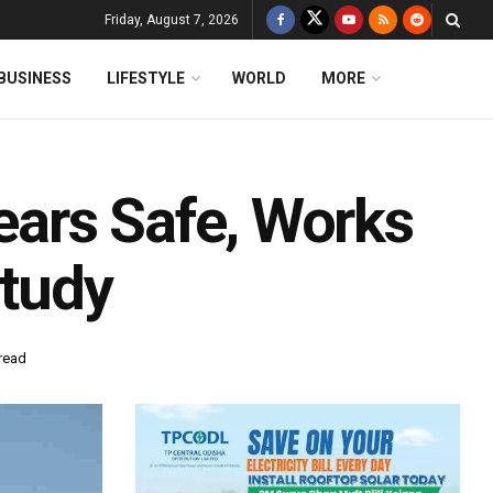
Friday, August 7, 2026
BUSINESS
LIFESTYLE
WORLD
MORE
ars Safe, Works
Study
read