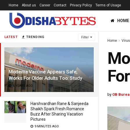
Home
About us
Career
Contact
Privacy Policy
Terms of Usage
HOME
LATEST
TRENDING
Filter
Home
Viru
Mod
For
Moderna Vaccine Appears Safe,
Works For Older Adults Too: Study
6 YEARS AGO
by
OB Burea
Harshvardhan Rane & Sanjeeda
Shaikh Spark Fresh Romance
Buzz After Sharing Vacation
Pictures
9 MINUTES AGO