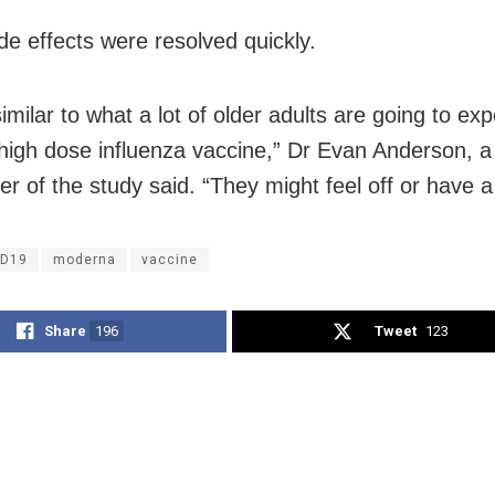
de effects were resolved quickly.
similar to what a lot of older adults are going to ex
 high dose influenza vaccine,” Dr Evan Anderson, a
r of the study said. “They might feel off or have a
ID19
moderna
vaccine
Share
196
Tweet
123