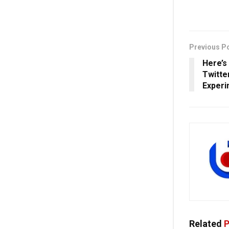
Previous P
Here’s
Twitte
Experi
Related
P