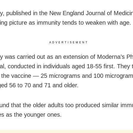
y, published in the New England Journal of Medici
ing picture as immunity tends to weaken with age.
ADVERTISEMENT
y was carried out as an extension of Moderna’s Ph
ial, conducted in individuals aged 18-55 first. They
 the vaccine — 25 micrograms and 100 microgram
ged 56 to 70 and 71 and older.
ound that the older adults too produced similar im
s as the younger ones.