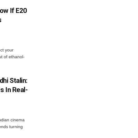
ow If E20
s
ect your
t of ethanol-
hi Stalin:
s In Real-
ndian cinema
ends turning