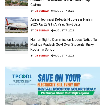
Claims
BY
OB BUREAU
AUGUST 7, 2026
Airline Technical Defects Hit 5-Year High In
2025, Up 28% In A Year: Govt Data
BY
OB BUREAU
AUGUST 7, 2026
Human Rights Commission Issues Notice To
Madhya Pradesh Govt Over Students’ Risky
Route To School
BY
OB BUREAU
AUGUST 7, 2026