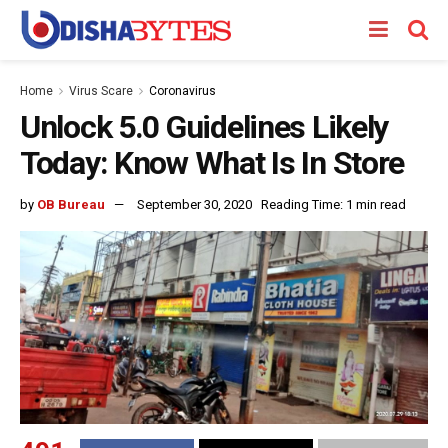
Home
Virus Scare
Coronavirus
Unlock 5.0 Guidelines Likely
Today: Know What Is In Store
by
OB Bureau
September 30, 2020
Reading Time: 1 min read