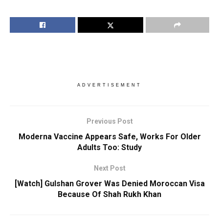
ADVERTISEMENT
Previous Post
Moderna Vaccine Appears Safe, Works For Older
Adults Too: Study
Next Post
[Watch] Gulshan Grover Was Denied Moroccan Visa
Because Of Shah Rukh Khan