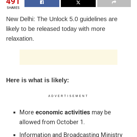
491
SHARES
New Delhi: The Unlock 5.0 guidelines are
likely to be released today with more
relaxation.
Here is what is likely:
ADVERTISEMENT
More
economic activities
may be
allowed from October 1.
Information and Broadcasting Ministry