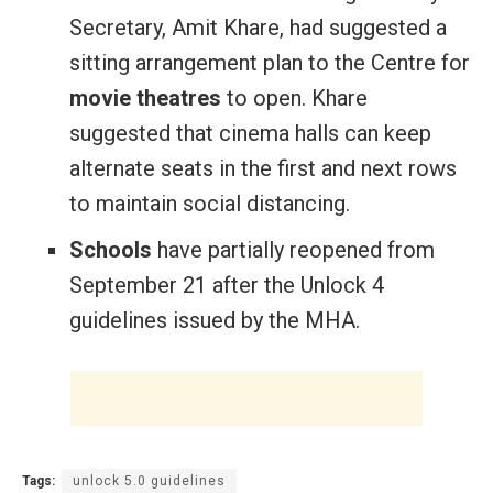
Secretary, Amit Khare, had suggested a
sitting arrangement plan to the Centre for
movie theatres
to open. Khare
suggested that cinema halls can keep
alternate seats in the first and next rows
to maintain social distancing.
Schools
have partially reopened from
September 21 after the Unlock 4
guidelines issued by the MHA.
Tags:
unlock 5.0 guidelines