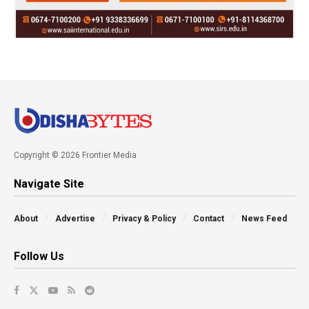
Copyright © 2026 Frontier Media
Navigate Site
About
Advertise
Privacy & Policy
Contact
News Feed
Follow Us