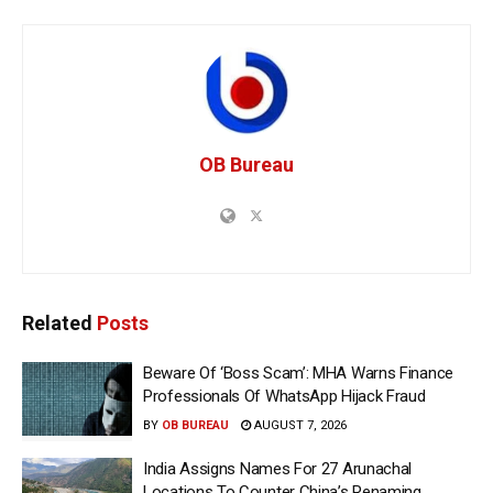
OB Bureau
Related
Posts
Beware Of ‘Boss Scam’: MHA Warns Finance
Professionals Of WhatsApp Hijack Fraud
BY
OB BUREAU
AUGUST 7, 2026
India Assigns Names For 27 Arunachal
Locations To Counter China’s Renaming