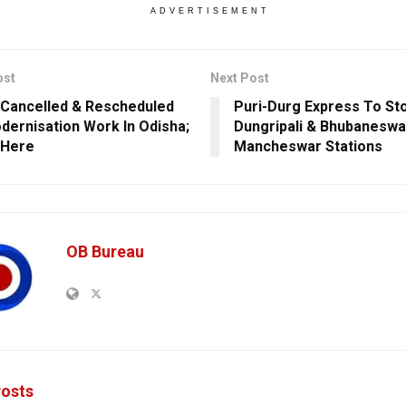
ADVERTISEMENT
ost
Next Post
 Cancelled & Rescheduled
Puri-Durg Express To St
dernisation Work In Odisha;
Dungripali & Bhubaneswa
 Here
Mancheswar Stations
OB Bureau
osts