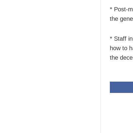
* Post-m
the gener
* Staff 
how to h
the decea