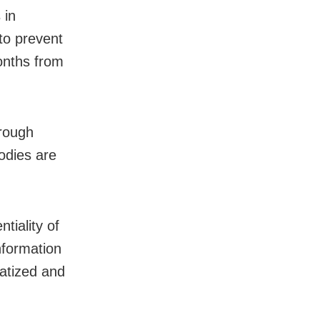
 in
 to prevent
onths from
hrough
odies are
tiality of
nformation
matized and