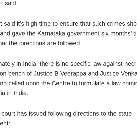
t said.
t said it’s high time to ensure that such crimes sho
and gave the Karnataka government six months’ t
at the directions are followed.
ately in India, there is no specific law against necr
sion bench of Justice B Veerappa and Justice Venk
and called upon the Centre to formulate a law crimin
ia in India.
court has issued following directions to the state
ent: