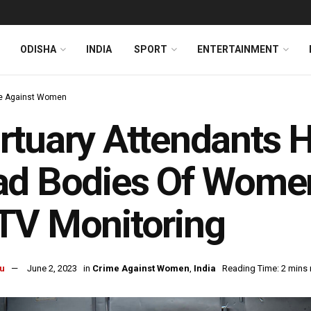
ODISHA
INDIA
SPORT
ENTERTAINMENT
e Against Women
tuary Attendants H
ad Bodies Of Women
TV Monitoring
u
June 2, 2023
in
Crime Against Women
,
India
Reading Time: 2 mins 