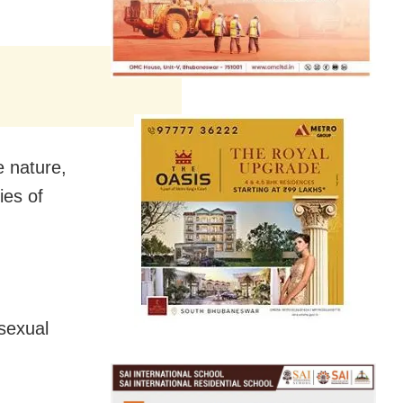
e nature,
ies of
sexual