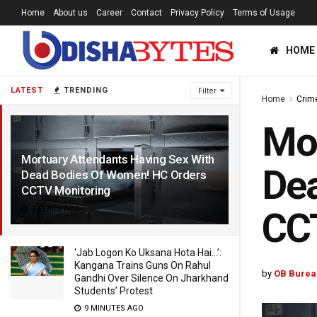
Home
About us
Career
Contact
Privacy Policy
Terms of Usage
HOME
LATEST
TRENDING
Filter
Home
Crim
Mor
Mortuary Attendants Having Sex With
De
Dead Bodies Of Women! HC Orders
CCTV Monitoring
3 YEARS AGO
CC
‘Jab Logon Ko Uksana Hota Hai…’:
Kangana Trains Guns On Rahul
by
OB Burea
Gandhi Over Silence On Jharkhand
Students’ Protest
9 MINUTES AGO