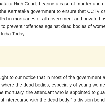
ataka High Court, hearing a case of murder and ne
 the Karnataka government to ensure that CCTV 
lled in mortuaries of all government and private hos
e to prevent “offences against dead bodies of wome
 India Today.
ought to our notice that in most of the government 
s where the dead bodies, especially of young wome
the mortuary, the attendant who is appointed to gu
al intercourse with the dead body,” a division benc