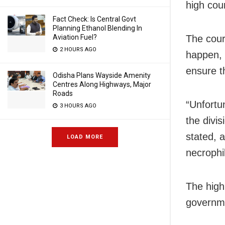
high cour
Fact Check: Is Central Govt
Planning Ethanol Blending In
The cour
Aviation Fuel?
2 HOURS AGO
happen, 
ensure th
Odisha Plans Wayside Amenity
Centres Along Highways, Major
Roads
“Unfortun
3 HOURS AGO
the divi
stated, 
LOAD MORE
necrophil
The high 
governm