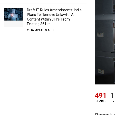
Draft IT Rules Amendments: India
Plans To Remove Unlawful AI
Content Within 3 Hrs, From
Existing 36 Hrs
16 MINUTES AGO
491
1
SHARES
V
Bengalur