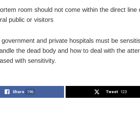
ortem room should not come within the direct line o
al public or visitors
in government and private hospitals must be sensiti
andle the dead body and how to deal with the atte
sed with sensitivity.
Share
196
Tweet
123