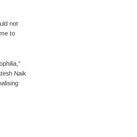
uld not
ime to
ophilia,”
atesh Naik
alising