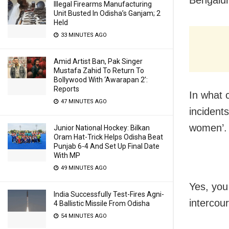
Illegal Firearms Manufacturing
Unit Busted In Odisha’s Ganjam; 2
Held
33 MINUTES AGO
Amid Artist Ban, Pak Singer
Mustafa Zahid To Return To
Bollywood With ‘Awarapan 2’:
Reports
In what 
47 MINUTES AGO
incident
women’.
Junior National Hockey: Bilkan
Oram Hat-Trick Helps Odisha Beat
Punjab 6-4 And Set Up Final Date
With MP
49 MINUTES AGO
Yes, you
India Successfully Test-Fires Agni-
intercour
4 Ballistic Missile From Odisha
54 MINUTES AGO