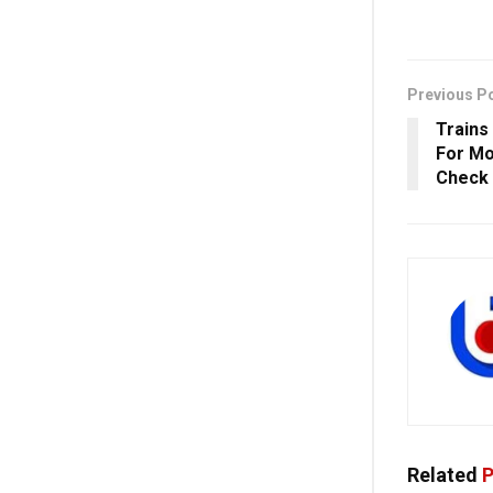
Previous P
Trains
For Mo
Check
Related
P