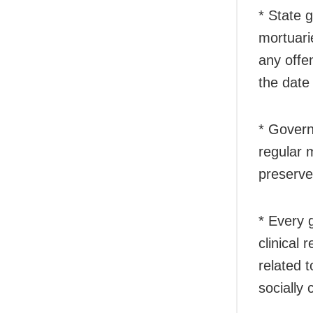
* State 
mortuari
any offe
the date
* Govern
regular 
preserve
* Every 
clinical
related 
socially 