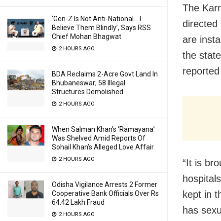
The Karn
‘Gen-Z Is Not Anti-National… I
directed
Believe Them Blindly’, Says RSS
Chief Mohan Bhagwat
are insta
2 HOURS AGO
the stat
reported
BDA Reclaims 2-Acre Govt Land In
Bhubaneswar; 58 Illegal
Structures Demolished
2 HOURS AGO
When Salman Khan’s ‘Ramayana’
Was Shelved Amid Reports Of
Sohail Khan’s Alleged Love Affair
2 HOURS AGO
“It is br
hospital
Odisha Vigilance Arrests 2 Former
kept in 
Cooperative Bank Officials Over Rs
64.42 Lakh Fraud
has sexu
2 HOURS AGO