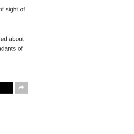
f sight of
sed about
ndants of