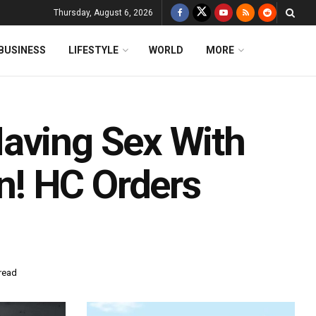
Thursday, August 6, 2026
BUSINESS
LIFESTYLE
WORLD
MORE
aving Sex With
! HC Orders
read