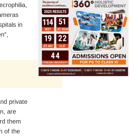
crophilia,
cameras
pitals in
n”,
and private
n, are
ard them
h of the