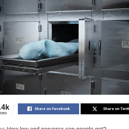
.4k
Share on Facebook
Share on Twit
IEWS
u: How low and perverse can people get?