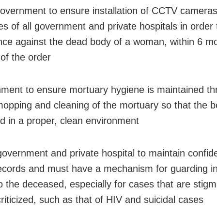
government to ensure installation of CCTV cameras
es of all government and private hospitals in order
nce against the dead body of a woman, within 6 m
 of the order
ment to ensure mortuary hygiene is maintained t
mopping and cleaning of the mortuary so that the b
d in a proper, clean environment
government and private hospital to maintain confiden
 records and must have a mechanism for guarding i
to the deceased, especially for cases that are stig
criticized, such as that of HIV and suicidal cases