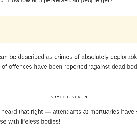
can be described as crimes of absolutely deplorabl
s of offences have been reported ‘against dead bod
ADVERTISEMENT
 heard that right — attendants at mortuaries have 
se with lifeless bodies!