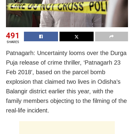
491
SHARES
Patnagarh: Uncertainty looms over the Durga
Puja release of crime thriller, ‘Patnagarh 23
Feb 2018′, based on the parcel bomb
explosion that claimed two lives in Odisha’s
Balangir district earlier this year, with the
family members objecting to the filming of the
real-life incident.