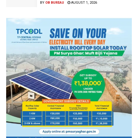
BY
OB BUREAU
AUGUST 1, 2026