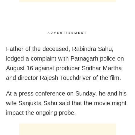
ADVERTISEMENT
Father of the deceased, Rabindra Sahu,
lodged a complaint with Patnagarh police on
August 16 against producer Sridhar Martha
and director Rajesh Touchdriver of the film.
At a press conference on Sunday, he and his
wife Sanjukta Sahu said that the movie might
impact the ongoing probe.