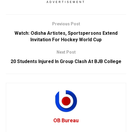
ADVERTISEMENT
Previous Post
Watch: Odisha Artistes, Sportspersons Extend
Invitation For Hockey World Cup
Next Post
20 Students Injured In Group Clash At BJB College
OB Bureau