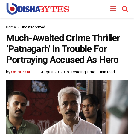
Home
Uncategorized
Much-Awaited Crime Thriller
‘Patnagarh’ In Trouble For
Portraying Accused As Hero
by
OB Bureau
August 20, 2018
Reading Time: 1 min read