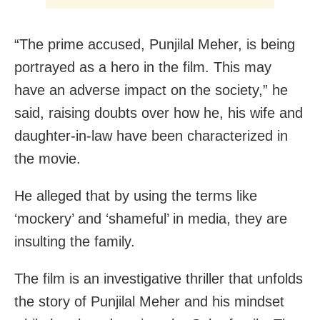
“The prime accused, Punjilal Meher, is being
portrayed as a hero in the film. This may
have an adverse impact on the society,” he
said, raising doubts over how he, his wife and
daughter-in-law have been characterized in
the movie.
He alleged that by using the terms like
‘mockery’ and ‘shameful’ in media, they are
insulting the family.
The film is an investigative thriller that unfolds
the story of Punjilal Meher and his mindset