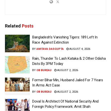
Related
Posts
Bangladesh’s Vanishing Tigers: 189 Left In
Race Against Extinction
BY
AMITAVA DASGUPTA
AUGUST 4, 2026
Rain, Thunder To Lash Kataka & 2 Other Odisha
Dists By 3PM Today
BY
OB BUREAU
AUGUST 2, 2026
Former Bihar Min, Husband Jailed For 7 Years
In Arms Act Case
BY
OB BUREAU
AUGUST 2, 2026
Doval Is Architect Of National Security And
Foreign Policy Framework: Amit Shah