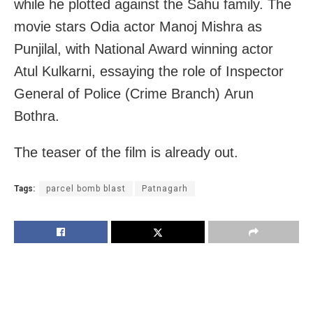
while he plotted against the Sahu family. The
movie stars Odia actor Manoj Mishra as
Punjilal, with National Award winning actor
Atul Kulkarni, essaying the role of Inspector
General of Police (Crime Branch) Arun
Bothra.
The teaser of the film is already out.
Tags:
parcel bomb blast
Patnagarh