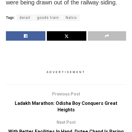
were being drawn out of the railway siding.
Tags:
derail
goods train
Nalco
ADVERTISEMENT
Previous Post
Ladakh Marathon: Odisha Boy Conquers Great
Heights
Next Post
With Better Facilities In Hand, Dutee Chand Is Raring