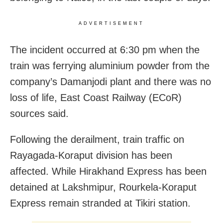
ADVERTISEMENT
The incident occurred at 6:30 pm when the
train was ferrying aluminium powder from the
company’s Damanjodi plant and there was no
loss of life, East Coast Railway (ECoR)
sources said.
Following the derailment, train traffic on
Rayagada-Koraput division has been
affected. While Hirakhand Express has been
detained at Lakshmipur, Rourkela-Koraput
Express remain stranded at Tikiri station.