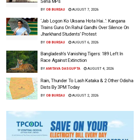
Sena MPs
BY
OB BUREAU
AUGUST 7, 2026
‘Jab Logon Ko Uksana Hota Hai…’: Kangana
Trains Guns On Rahul Gandhi Over Silence On
Jharkhand Students’ Protest
BY
OB BUREAU
AUGUST 6, 2026
Bangladesh’s Vanishing Tigers: 189 Left In
Race Against Extinction
BY
AMITAVA DASGUPTA
AUGUST 4, 2026
Rain, Thunder To Lash Kataka & 2 Other Odisha
Dists By 3PM Today
BY
OB BUREAU
AUGUST 2, 2026