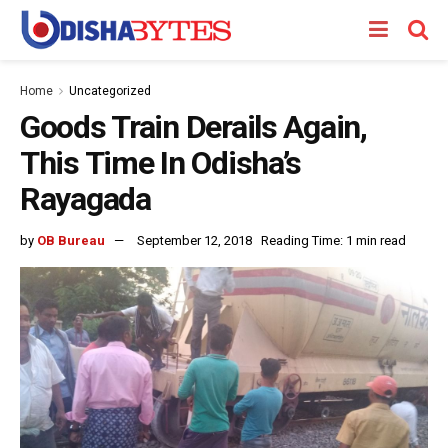
Home
Uncategorized
Goods Train Derails Again,
This Time In Odisha’s
Rayagada
by
OB Bureau
September 12, 2018
Reading Time: 1 min read