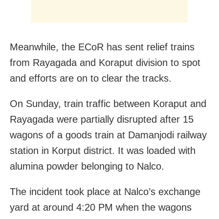
Meanwhile, the ECoR has sent relief trains
from Rayagada and Koraput division to spot
and efforts are on to clear the tracks.
On Sunday, train traffic between Koraput and
Rayagada were partially disrupted after 15
wagons of a goods train at Damanjodi railway
station in Korput district. It was loaded with
alumina powder belonging to Nalco.
The incident took place at Nalco’s exchange
yard at around 4:20 PM when the wagons