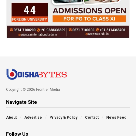
Copyright © 2026 Frontier Media
Navigate Site
About
Advertise
Privacy & Policy
Contact
News Feed
Follow Us