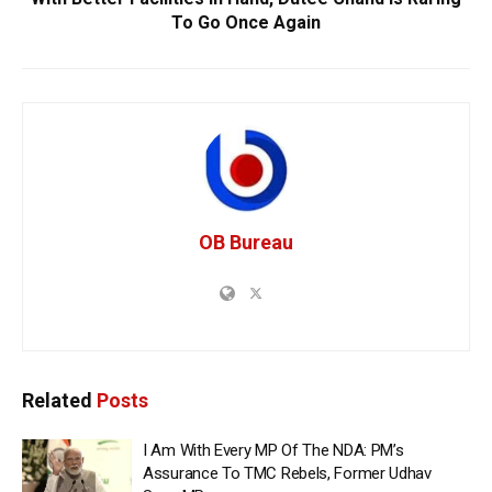
To Go Once Again
OB Bureau
Related
Posts
I Am With Every MP Of The NDA: PM’s
Assurance To TMC Rebels, Former Udhav