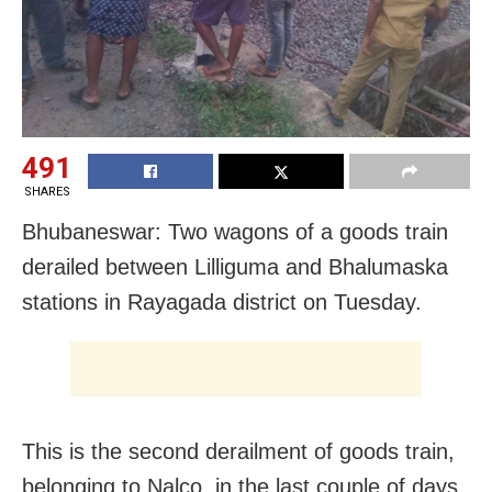
491
SHARES
Bhubaneswar: Two wagons of a goods train
derailed between Lilliguma and Bhalumaska
stations in Rayagada district on Tuesday.
This is the second derailment of goods train,
belonging to Nalco, in the last couple of days.