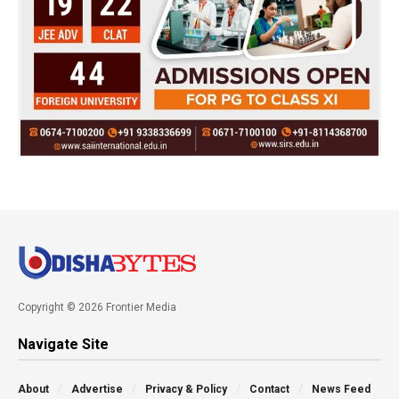
Copyright © 2026 Frontier Media
Navigate Site
About
Advertise
Privacy & Policy
Contact
News Feed