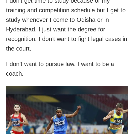
I don’t get time to study because of my
training and competition schedule but I get to
study whenever I come to Odisha or in
Hyderabad. I just want the degree for
recognition. I don’t want to fight legal cases in
the court.
I don’t want to pursue law. I want to be a
coach.