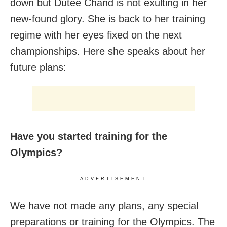
down but Dutee Chand is not exulting in her
new-found glory. She is back to her training
regime with her eyes fixed on the next
championships. Here she speaks about her
future plans:
Have you started training for the
Olympics?
ADVERTISEMENT
We have not made any plans, any special
preparations or training for the Olympics. The