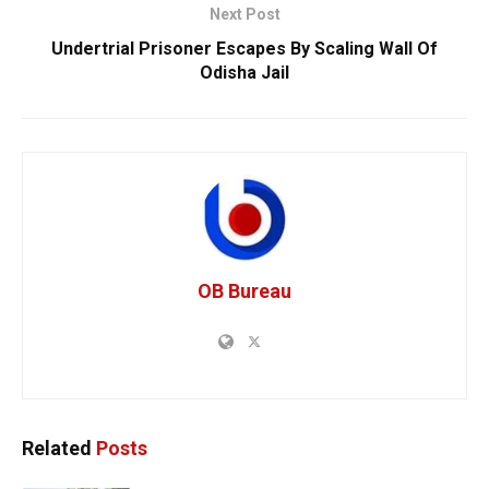
Next Post
Undertrial Prisoner Escapes By Scaling Wall Of
Odisha Jail
OB Bureau
Related
Posts