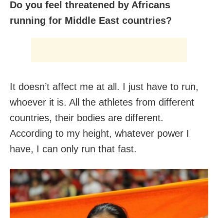
Do you feel threatened by Africans
running for Middle East countries?
It doesn’t affect me at all. I just have to run,
whoever it is. All the athletes from different
countries, their bodies are different.
According to my height, whatever power I
have, I can only run that fast.