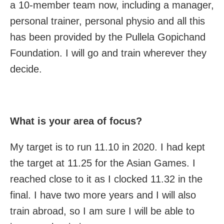
a 10-member team now, including a manager,
personal trainer, personal physio and all this
has been provided by the Pullela Gopichand
Foundation. I will go and train wherever they
decide.
What is your area of focus?
My target is to run 11.10 in 2020. I had kept
the target at 11.25 for the Asian Games. I
reached close to it as I clocked 11.32 in the
final. I have two more years and I will also
train abroad, so I am sure I will be able to