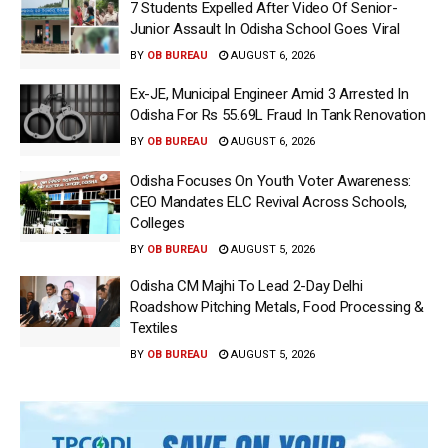
7 Students Expelled After Video Of Senior-
Junior Assault In Odisha School Goes Viral
BY
OB BUREAU
AUGUST 6, 2026
Ex-JE, Municipal Engineer Amid 3 Arrested In
Odisha For Rs 55.69L Fraud In Tank Renovation
BY
OB BUREAU
AUGUST 6, 2026
Odisha Focuses On Youth Voter Awareness:
CEO Mandates ELC Revival Across Schools,
Colleges
BY
OB BUREAU
AUGUST 5, 2026
Odisha CM Majhi To Lead 2-Day Delhi
Roadshow Pitching Metals, Food Processing &
Textiles
BY
OB BUREAU
AUGUST 5, 2026