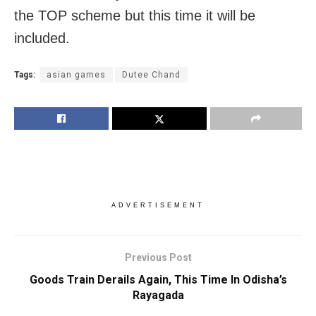
the TOP scheme but this time it will be
included.
Tags:
asian games
Dutee Chand
ADVERTISEMENT
Previous Post
Goods Train Derails Again, This Time In Odisha’s
Rayagada