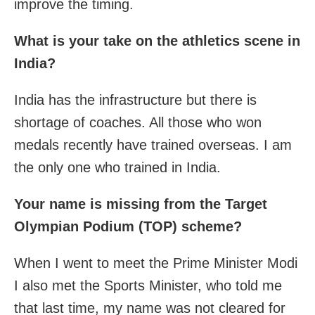
improve the timing.
What is your take on the athletics scene in
India?
India has the infrastructure but there is
shortage of coaches. All those who won
medals recently have trained overseas. I am
the only one who trained in India.
Your name is missing from the Target
Olympian Podium (TOP) scheme?
When I went to meet the Prime Minister Modi
I also met the Sports Minister, who told me
that last time, my name was not cleared for