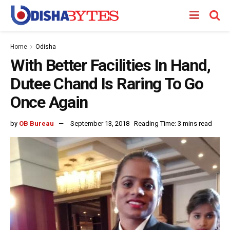
Home
Odisha
With Better Facilities In Hand,
Dutee Chand Is Raring To Go
Once Again
by
OB Bureau
September 13, 2018
Reading Time: 3 mins read