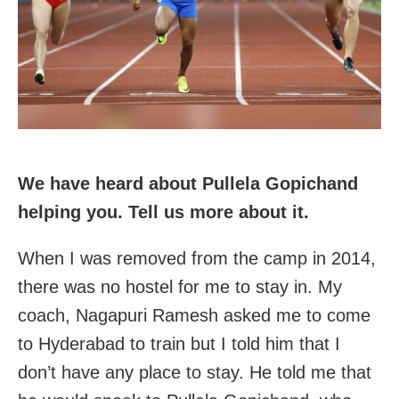
We have heard about Pullela Gopichand
helping you. Tell us more about it.
When I was removed from the camp in 2014,
there was no hostel for me to stay in. My
coach, Nagapuri Ramesh asked me to come
to Hyderabad to train but I told him that I
don’t have any place to stay. He told me that