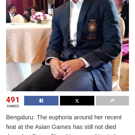
491
SHARES
Bengaluru: The euphoria around her recent
feat at the Asian Games has still not died