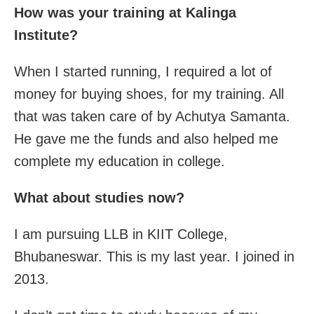
How was your training at Kalinga
Institute?
When I started running, I required a lot of
money for buying shoes, for my training. All
that was taken care of by Achutya Samanta.
He gave me the funds and also helped me
complete my education in college.
What about studies now?
I am pursuing LLB in KIIT College,
Bhubaneswar. This is my last year. I joined in
2013.