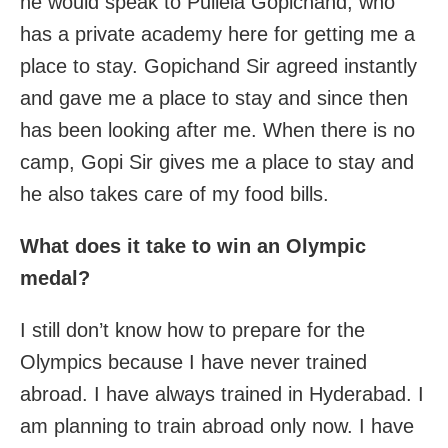
he would speak to Pullela Gopichand, who
has a private academy here for getting me a
place to stay. Gopichand Sir agreed instantly
and gave me a place to stay and since then
has been looking after me. When there is no
camp, Gopi Sir gives me a place to stay and
he also takes care of my food bills.
What does it take to win an Olympic
medal?
I still don’t know how to prepare for the
Olympics because I have never trained
abroad. I have always trained in Hyderabad. I
am planning to train abroad only now. I have