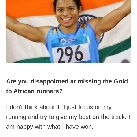
Are you disappointed at missing the Gold
to African runners?
I don’t think about it. I just focus on my
running and try to give my best on the track. I
am happy with what I have won.