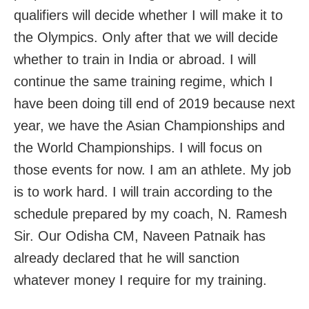
qualifiers will decide whether I will make it to
the Olympics. Only after that we will decide
whether to train in India or abroad. I will
continue the same training regime, which I
have been doing till end of 2019 because next
year, we have the Asian Championships and
the World Championships. I will focus on
those events for now. I am an athlete. My job
is to work hard. I will train according to the
schedule prepared by my coach, N. Ramesh
Sir. Our Odisha CM, Naveen Patnaik has
already declared that he will sanction
whatever money I require for my training.