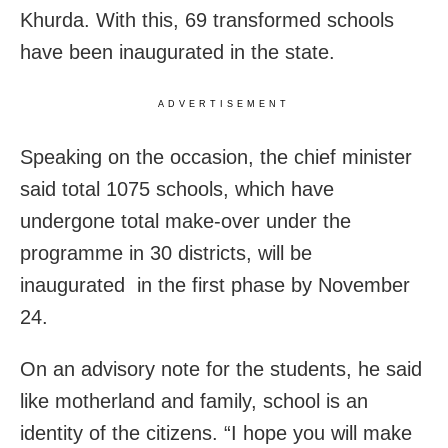
Khurda. With this, 69 transformed schools
have been inaugurated in the state.
ADVERTISEMENT
Speaking on the occasion, the chief minister
said total 1075 schools, which have
undergone total make-over under the
programme in 30 districts, will be
inaugurated in the first phase by November
24.
On an advisory note for the students, he said
like motherland and family, school is an
identity of the citizens. “I hope you will make