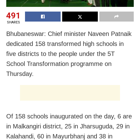
491
SHARES
Bhubaneswar: Chief minister Naveen Patnaik
dedicated 158 transformed high schools in
five districts to the people under the 5T
School Transformation programme on
Thursday.
Of 158 schools inaugurated on the day, 6 are
in Malkangiri district, 25 in Jharsuguda, 29 in
Kalahandi, 60 in Mayurbhanj and 38 in