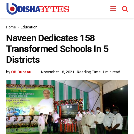
Home
Education
Naveen Dedicates 158
Transformed Schools In 5
Districts
by
OB Bureau
November 18, 2021
Reading Time: 1 min read