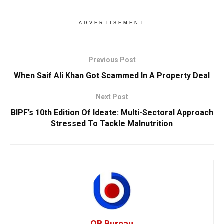
ADVERTISEMENT
Previous Post
When Saif Ali Khan Got Scammed In A Property Deal
Next Post
BIPF’s 10th Edition Of Ideate: Multi-Sectoral Approach
Stressed To Tackle Malnutrition
OB Bureau