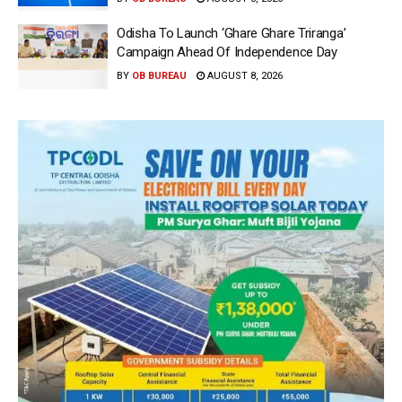
Odisha To Launch ‘Ghare Ghare Triranga’
Campaign Ahead Of Independence Day
BY
OB BUREAU
AUGUST 8, 2026