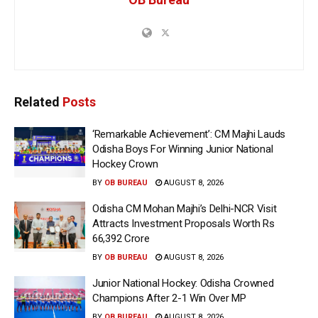
Related
Posts
‘Remarkable Achievement’: CM Majhi Lauds
Odisha Boys For Winning Junior National
Hockey Crown
BY
OB BUREAU
AUGUST 8, 2026
Odisha CM Mohan Majhi’s Delhi-NCR Visit
Attracts Investment Proposals Worth Rs
66,392 Crore
BY
OB BUREAU
AUGUST 8, 2026
Junior National Hockey: Odisha Crowned
Champions After 2-1 Win Over MP
BY
OB BUREAU
AUGUST 8, 2026