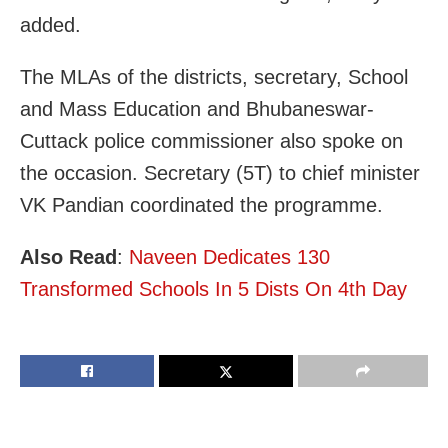
added.
The MLAs of the districts, secretary, School
and Mass Education and Bhubaneswar-
Cuttack police commissioner also spoke on
the occasion. Secretary (5T) to chief minister
VK Pandian coordinated the programme.
Also Read
:
Naveen Dedicates 130
Transformed Schools In 5 Dists On 4th Day