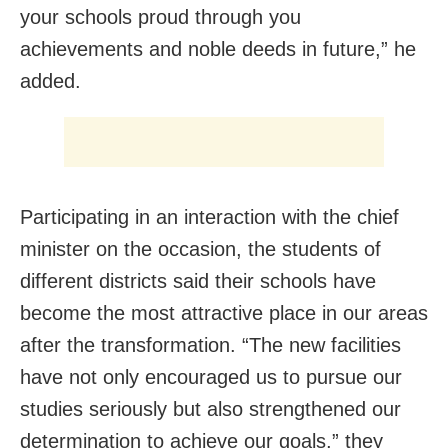
your schools proud through you
achievements and noble deeds in future,” he
added.
Participating in an interaction with the chief
minister on the occasion, the students of
different districts said their schools have
become the most attractive place in our areas
after the transformation. “The new facilities
have not only encouraged us to pursue our
studies seriously but also strengthened our
determination to achieve our goals,” they