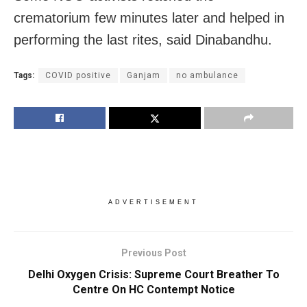
crematorium few minutes later and helped in
performing the last rites, said Dinabandhu.
Tags:
COVID positive
Ganjam
no ambulance
ADVERTISEMENT
Previous Post
Delhi Oxygen Crisis: Supreme Court Breather To
Centre On HC Contempt Notice