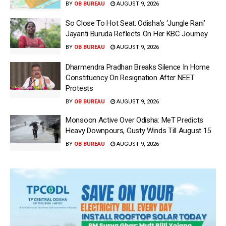
BY
OB BUREAU
AUGUST 9, 2026
So Close To Hot Seat: Odisha’s ‘Jungle Rani’
Jayanti Buruda Reflects On Her KBC Journey
BY
OB BUREAU
AUGUST 9, 2026
Dharmendra Pradhan Breaks Silence In Home
Constituency On Resignation After NEET
Protests
BY
OB BUREAU
AUGUST 9, 2026
Monsoon Active Over Odisha: MeT Predicts
Heavy Downpours, Gusty Winds Till August 15
BY
OB BUREAU
AUGUST 9, 2026