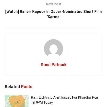
Next Post
[Watch] Ranbir Kapoor In Oscar-Nominated Short Film
‘Karma’
Sunil Patnaik
Related
Posts
Rain, Lightning Alert Issued For Khordha, Puri
Till 9PM Today