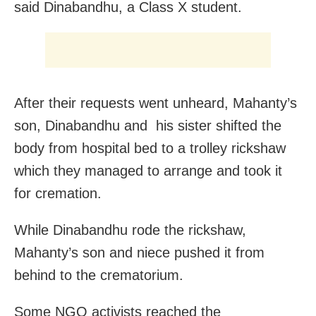
said Dinabandhu, a Class X student.
After their requests went unheard, Mahanty’s
son, Dinabandhu and his sister shifted the
body from hospital bed to a trolley rickshaw
which they managed to arrange and took it
for cremation.
While Dinabandhu rode the rickshaw,
Mahanty’s son and niece pushed it from
behind to the crematorium.
Some NGO activists reached the