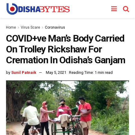
Home
Virus Scare
Coronavirus
COVID+ve Man’s Body Carried
On Trolley Rickshaw For
Cremation In Odisha’s Ganjam
by
Sunil Patnaik
May 5, 2021
Reading Time: 1 min read