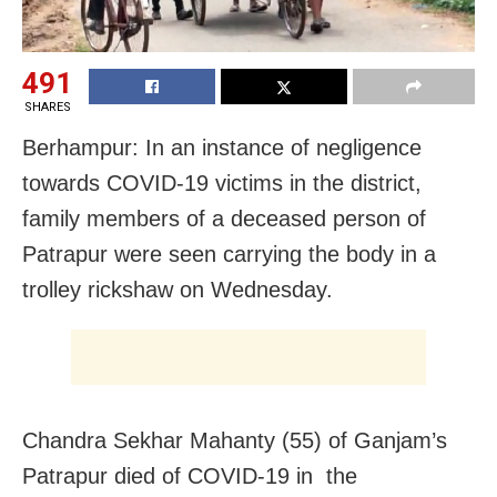
491
SHARES
Berhampur: In an instance of negligence
towards COVID-19 victims in the district,
family members of a deceased person of
Patrapur were seen carrying the body in a
trolley rickshaw on Wednesday.
Chandra Sekhar Mahanty (55) of Ganjam’s
Patrapur died of COVID-19 in the