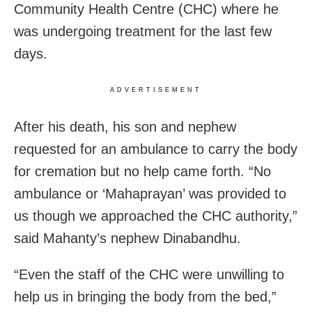
Community Health Centre (CHC) where he
was undergoing treatment for the last few
days.
ADVERTISEMENT
After his death, his son and nephew
requested for an ambulance to carry the body
for cremation but no help came forth. “No
ambulance or ‘Mahaprayan’ was provided to
us though we approached the CHC authority,”
said Mahanty’s nephew Dinabandhu.
“Even the staff of the CHC were unwilling to
help us in bringing the body from the bed,”