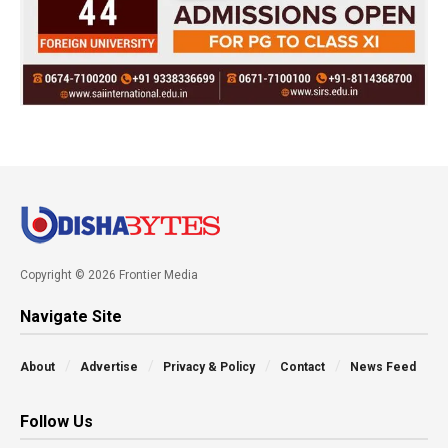
Copyright © 2026 Frontier Media
Navigate Site
About
Advertise
Privacy & Policy
Contact
News Feed
Follow Us