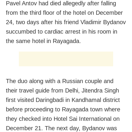
Pavel Antov had died allegedly after falling
from the third floor of the hotel on December
24, two days after his friend Vladimir Bydanov
succumbed to cardiac arrest in his room in
the same hotel in Rayagada.
The duo along with a Russian couple and
their travel guide from Delhi, Jitendra Singh
first visited Daringbadi in Kandhamal district
before proceeding to Rayagada town where
they checked into Hotel Sai International on
December 21. The next day, Bydanov was