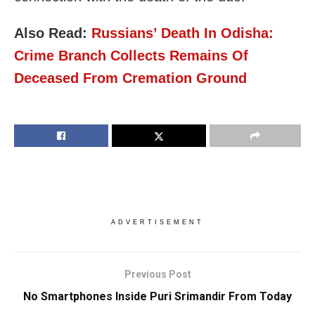
Also Read:
Russians’ Death In Odisha:
Crime Branch Collects Remains Of
Deceased From Cremation Ground
ADVERTISEMENT
Previous Post
No Smartphones Inside Puri Srimandir From Today