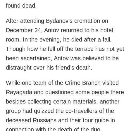
found dead.
After attending Bydanov’s cremation on
December 24, Antov returned to his hotel
room. In the evening, he died after a fall.
Though how he fell off the terrace has not yet
been ascertained, Antov was believed to be
distraught over his friend’s death.
While one team of the Crime Branch visited
Rayagada and questioned some people there
besides collecting certain materials, another
group had quizzed the co-travellers of the
deceased Russians and their tour guide in
connection with the death of the duo.