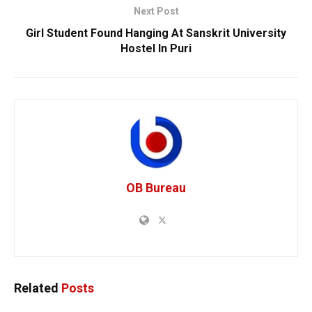
Next Post
Girl Student Found Hanging At Sanskrit University
Hostel In Puri
OB Bureau
Related
Posts