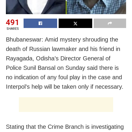
491
SHARES
Bhubaneswar: Amid mystery shrouding the
death of Russian lawmaker and his friend in
Rayagada, Odisha’s Director General of
Police Sunil Bansal on Sunday said there is
no indication of any foul play in the case and
Interpol’s help will be taken only if necessary.
Stating that the Crime Branch is investigating