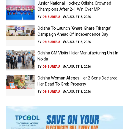
Junior National Hockey: Odisha Crowned
Champions After 2-1 Win Over MP
BY
OB BUREAU
AUGUST 8, 2026
Odisha To Launch ‘Ghare Ghare Triranga’
Campaign Ahead Of Independence Day
BY
OB BUREAU
AUGUST 8, 2026
Odisha CM Visits Haier Manufacturing Unit In
Noida
BY
OB BUREAU
AUGUST 8, 2026
Odisha Woman Alleges Her 2 Sons Declared
Her Dead To Grab Property
BY
OB BUREAU
AUGUST 8, 2026