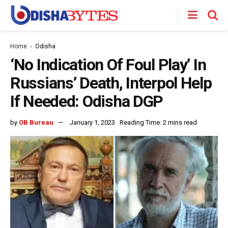
Home
Odisha
‘No Indication Of Foul Play’ In
Russians’ Death, Interpol Help
If Needed: Odisha DGP
by
OB Bureau
January 1, 2023
Reading Time: 2 mins read