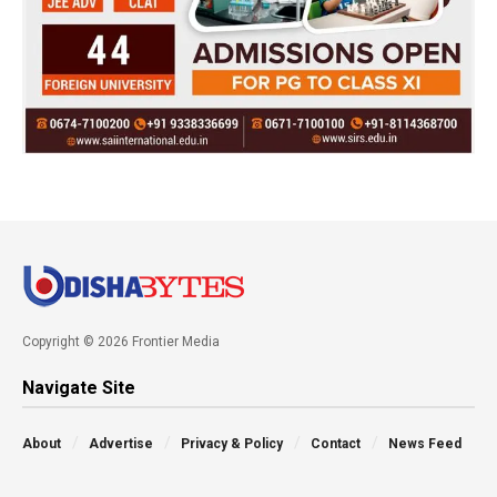
Copyright © 2026 Frontier Media
Navigate Site
About
Advertise
Privacy & Policy
Contact
News Feed