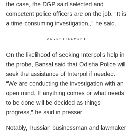
the case, the DGP said selected and
competent police officers are on the job. “It is
a time-consuming investigation,,” he said.
ADVERTISEMENT
On the likelihood of seeking Interpol’s help in
the probe, Bansal said that Odisha Police will
seek the assistance of Interpol if needed.
“We are conducting the investigation with an
open mind. If anything comes or what needs
to be done will be decided as things
progress,” he said in presser.
Notably, Russian businessman and lawmaker