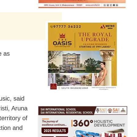
e as
sic, said
isti, Aruna
rritory of
tion and