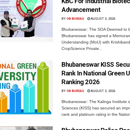
KBC For Industrial Biote
Advancement
BY
OB BUREAU
AUGUST 5, 2026
Bhubaneswar: The SOA Deemed to be
Bhubaneswar has signed a Memora
Understanding (MoU) with Krishiban
CropScience Private...
Bhubaneswar KISS Secu
Rank In National Green U
Ranking 2026
BY
OB BUREAU
AUGUST 5, 2026
Bhubaneswar: The Kalinga Institute o
Sciences (KISS) has secured an impr
rank and platinum rating in the Nation