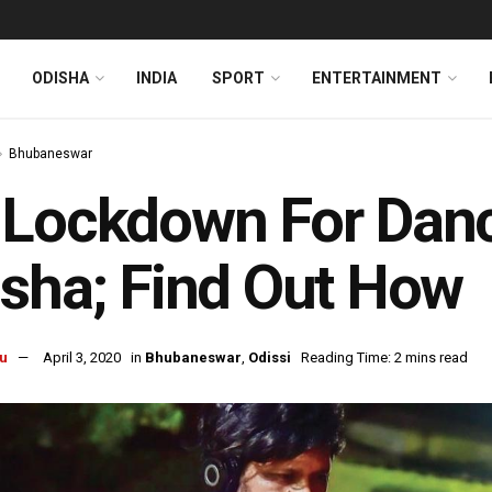
ODISHA
INDIA
SPORT
ENTERTAINMENT
Bhubaneswar
Lockdown For Danc
sha; Find Out How
u
April 3, 2020
in
Bhubaneswar
,
Odissi
Reading Time: 2 mins read