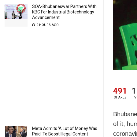
SOA-Bhubaneswar Partners With
KBC For Industrial Biotechnology
Advancement
9 HOURS AGO
491
1
SHARES
V
Bhubanes
of it, h
Meta Admits ‘A Lot of Money Was
coronavir
Paid’ To Boost Illegal Content