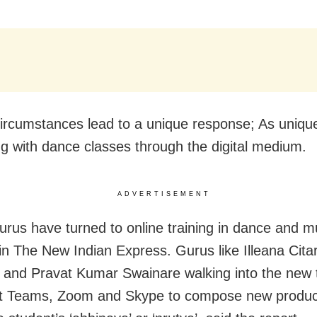
ircumstances lead to a unique response; As uniqu
ng with dance classes through the digital medium.
ADVERTISEMENT
urus have turned to online training in dance and mu
 in The New Indian Express. Gurus like Illeana Citar
and Pravat Kumar Swainare walking into the new te
ft Teams, Zoom and Skype to compose new produc