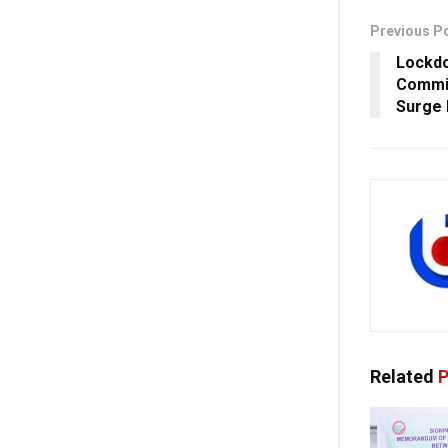
Previous P
Lockdo
Commi
Surge 
Related
P