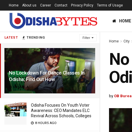
Home
About us
Career
Contact
Privacy Policy
Terms of Usage
HOME
LATEST
TRENDING
Filter
Home
City
No 
Odi
No Lockdown For Dance Classes In
Odisha; Find Out How
6 YEARS AGO
by
OB Burea
Odisha Focuses On Youth Voter
Awareness: CEO Mandates ELC
Revival Across Schools, Colleges
8 HOURS AGO