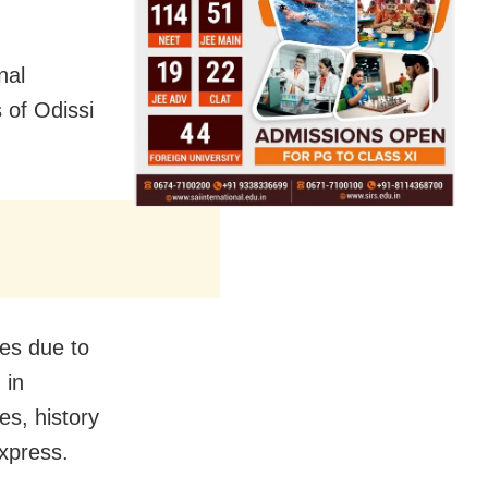
nal
s of Odissi
mes due to
 in
es, history
Express.