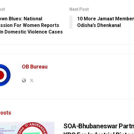
ost
Next Post
wn Blues: National
10 More Jamaat Member
ssion For Women Reports
Odisha’s Dhenkanal
In Domestic Violence Cases
OB Bureau
osts
SOA-Bhubaneswar Partn