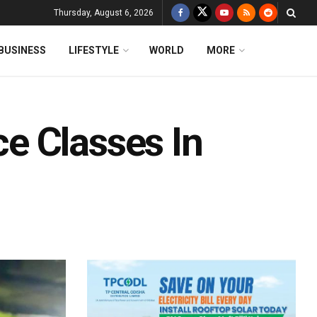
Thursday, August 6, 2026
BUSINESS
LIFESTYLE
WORLD
MORE
e Classes In