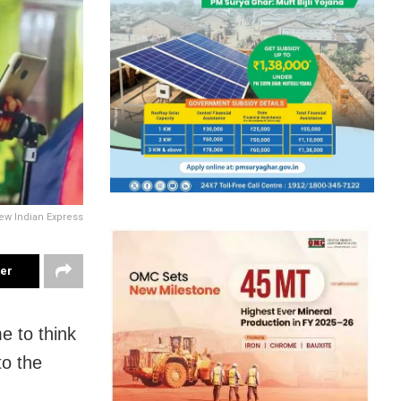
ew Indian Express
ter
e to think
to the