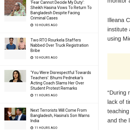
monitor a
‘Fear Cannot Decide My Duty’:
Sheikh Hasina Vows To Return To
Bangladesh Despite Facing
Criminal Cases
Illeana C
10 HOURS AGO
institute
using Mi
Two RTO Rourkela Staffers
Nabbed Over Truck Registration
Bribe
10 HOURS AGO
‘You Were Disrespectful Towards
Teachers’: Bhumi Pednekar’s
Acting Coach Slams Her Over
Student Protest Remarks
“During 
11 HOURS AGO
lack of t
Next Terrorists Will Come From
teaching
Bangladesh, Hasina’s Son Warns
and the 
India
11 HOURS AGO