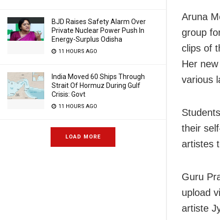
Aruna M
BJD Raises Safety Alarm Over
Private Nuclear Power Push In
group fo
Energy-Surplus Odisha
clips of 
11 HOURS AGO
Her new 
India Moved 60 Ships Through
various l
Strait Of Hormuz During Gulf
Crisis: Govt
11 HOURS AGO
Students
their sel
LOAD MORE
artistes
Guru Pra
upload vi
artiste J