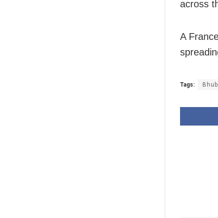
across th
A France
spreadin
Tags:
Bhub