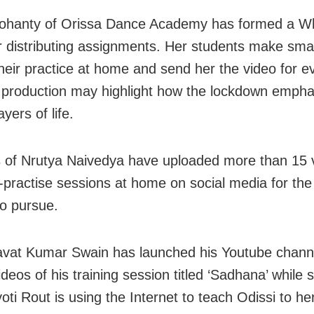
ohanty of Orissa Dance Academy has formed a W
r distributing assignments. Her students make smal
their practice at home and send her the video for e
production may highlight how the lockdown empha
ayers of life.
 of Nrutya Naivedya have uploaded more than 15 
f-practise sessions at home on social media for the 
 to pursue.
vat Kumar Swain has launched his Youtube channe
deos of his training session titled ‘Sadhana’ while 
yoti Rout is using the Internet to teach Odissi to h