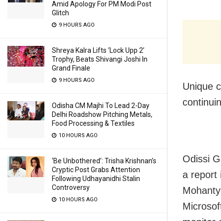
Amid Apology For PM Modi Post
Glitch
9 HOURS AGO
Shreya Kalra Lifts ‘Lock Upp 2’
Trophy, Beats Shivangi Joshi In
Grand Finale
9 HOURS AGO
Unique c
continui
Odisha CM Majhi To Lead 2-Day
Delhi Roadshow Pitching Metals,
Food Processing & Textiles
10 HOURS AGO
Odissi G
‘Be Unbothered’: Trisha Krishnan’s
Cryptic Post Grabs Attention
a report
Following Udhayanidhi Stalin
Controversy
Mohanty 
10 HOURS AGO
Microso