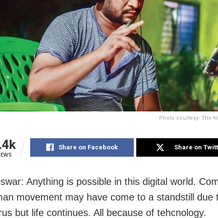
Photo courtesy: The N
.4k
Share on Facebook
Share on Twit
IEWS
war: Anything is possible in this digital world. Com
uman movement may have come to a standstill due 
us but life continues. All because of tehcnology.