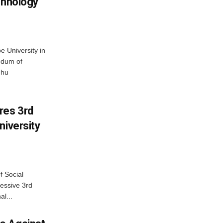
chnology
 University in
ndum of
dhu
res 3rd
niversity
f Social
essive 3rd
al...