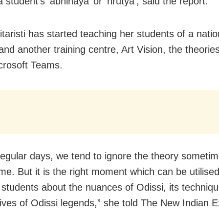
 student’s ‘abhinaya’ or ‘nrutya’, said the report.
itaristi has started teaching her students of a natio
 and another training centre, Art Vision, the theorie
crosoft Teams.
regular days, we tend to ignore the theory someti
ime. But it is the right moment which can be utilised
 students about the nuances of Odissi, its techniqu
lives of Odissi legends,” she told The New Indian 