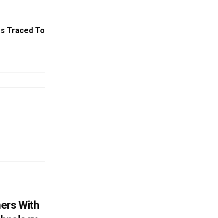
s Traced To
ers With