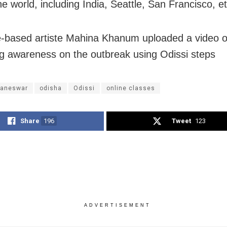
e world, including India, Seattle, San Francisco, et
-based artiste Mahina Khanum uploaded a video o
g awareness on the outbreak using Odissi steps
aneswar
odisha
Odissi
online classes
Share
196
Tweet
123
ADVERTISEMENT