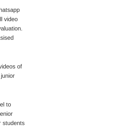
hatsapp
l video
valuation.
sised
videos of
junior
l to
senior
er students